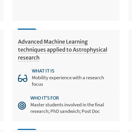
Advanced Machine Learning
techniques applied to Astrophysical
research
WHAT IT IS
Mobility experience with a research
focus
WHO IT’S FOR
Master students involved in the final
research; PhD sandwich; Post Doc