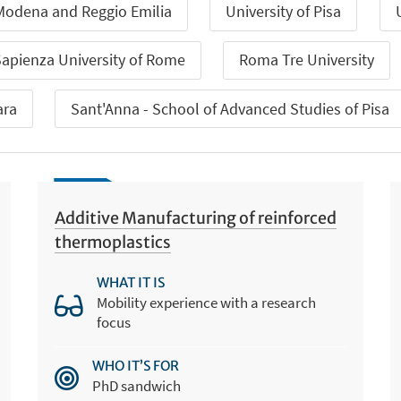
 Modena and Reggio Emilia
University of Pisa
apienza University of Rome
Roma Tre University
ara
Sant'Anna - School of Advanced Studies of Pisa
Additive Manufacturing of reinforced
thermoplastics
WHAT IT IS
Mobility experience with a research
focus
WHO IT’S FOR
PhD sandwich