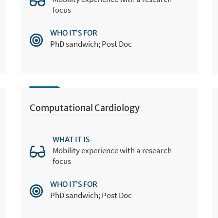
focus
WHO IT’S FOR
PhD sandwich; Post Doc
Computational Cardiology
WHAT IT IS
Mobility experience with a research
focus
WHO IT’S FOR
PhD sandwich; Post Doc