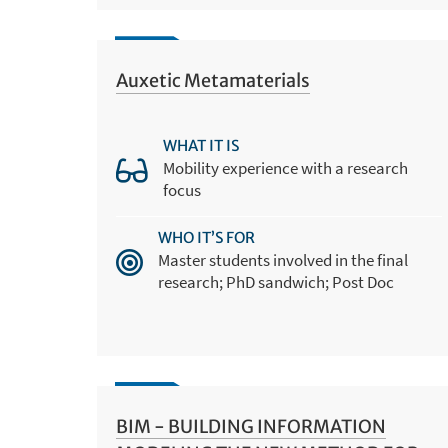
Auxetic Metamaterials
WHAT IT IS
Mobility experience with a research
focus
WHO IT’S FOR
Master students involved in the final
research; PhD sandwich; Post Doc
BIM - BUILDING INFORMATION