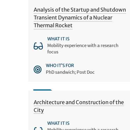
Analysis of the Startup and Shutdown
Transient Dynamics of a Nuclear
Thermal Rocket
WHAT IT IS
Mobility experience with a research
focus
WHO IT’S FOR
PhD sandwich; Post Doc
Architecture and Construction of the
City
WHAT IT IS
Mobility experience with a research