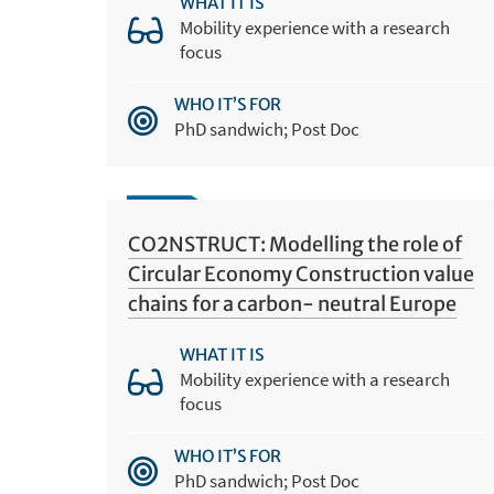
WHAT IT IS
Mobility experience with a research
focus
WHO IT’S FOR
PhD sandwich; Post Doc
CO2NSTRUCT: Modelling the role of
Circular Economy Construction value
chains for a carbon- neutral Europe
WHAT IT IS
Mobility experience with a research
focus
WHO IT’S FOR
PhD sandwich; Post Doc