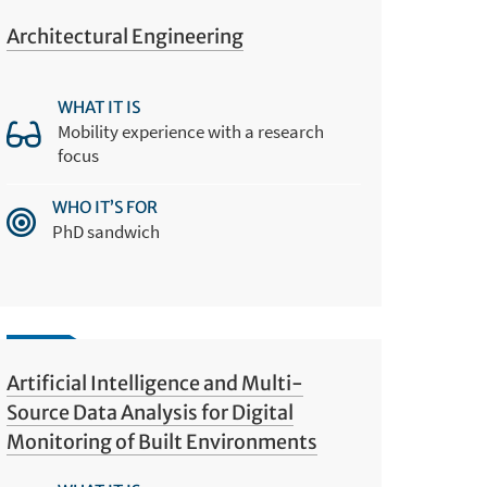
Architectural Engineering
WHAT IT IS
Mobility experience with a research
focus
WHO IT’S FOR
PhD sandwich
Artificial Intelligence and Multi-
Source Data Analysis for Digital
Monitoring of Built Environments