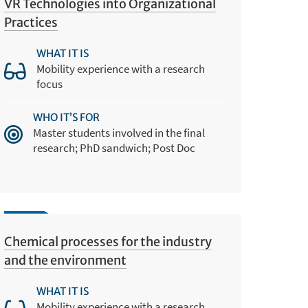
VR Technologies into Organizational
Practices
WHAT IT IS
Mobility experience with a research
focus
WHO IT’S FOR
Master students involved in the final
research; PhD sandwich; Post Doc
Chemical processes for the industry
and the environment
WHAT IT IS
Mobility experience with a research