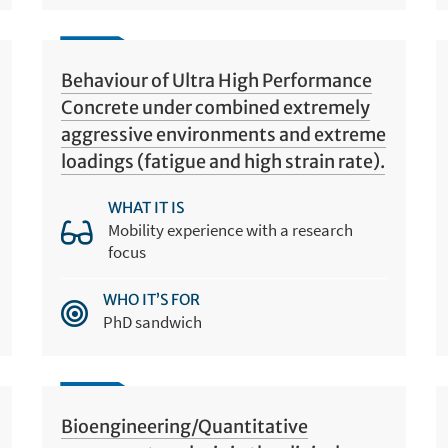
Behaviour of Ultra High Performance
Concrete under combined extremely
aggressive environments and extreme
loadings (fatigue and high strain rate).
WHAT IT IS
Mobility experience with a research
focus
WHO IT’S FOR
PhD sandwich
Bioengineering/Quantitative