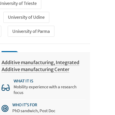
University of Trieste
University of Udine
University of Parma
Additive manufacturing, Integrated
Additive manufacturing Center
WHAT IT IS
Mobility experience with a research
focus
WHO IT’S FOR
PhD sandwich, Post Doc