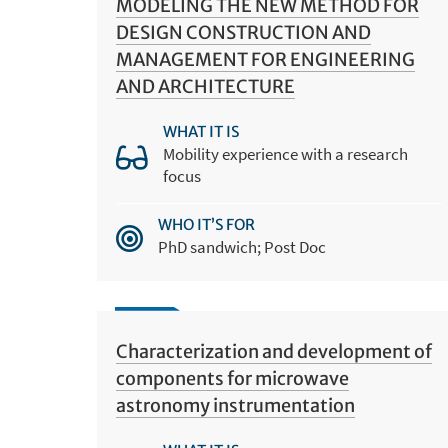
MODELING THE NEW METHOD FOR
DESIGN CONSTRUCTION AND
MANAGEMENT FOR ENGINEERING
AND ARCHITECTURE
WHAT IT IS
Mobility experience with a research
focus
WHO IT’S FOR
PhD sandwich; Post Doc
Characterization and development of
components for microwave
astronomy instrumentation