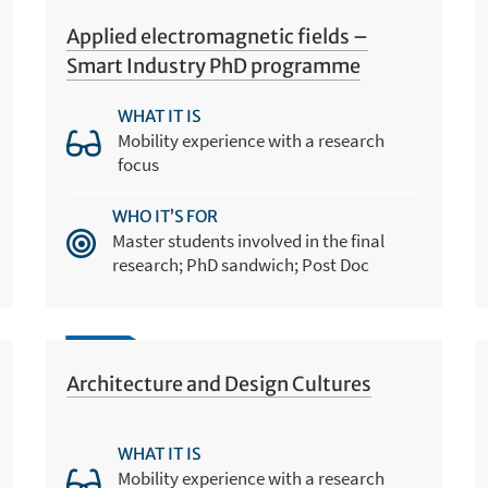
Applied electromagnetic fields –
Smart Industry PhD programme
WHAT IT IS
Mobility experience with a research
focus
WHO IT’S FOR
Master students involved in the final
research; PhD sandwich; Post Doc
Architecture and Design Cultures
WHAT IT IS
Mobility experience with a research