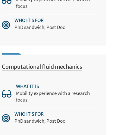
focus
WHO IT’S FOR
PhD sandwich; Post Doc
Computational fluid mechanics
WHAT IT IS
Mobility experience with a research
focus
WHO IT’S FOR
PhD sandwich, Post Doc