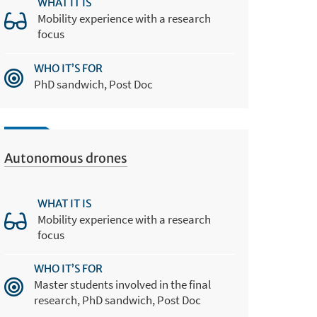
WHAT IT IS
Mobility experience with a research
focus
WHO IT’S FOR
PhD sandwich, Post Doc
Autonomous drones
WHAT IT IS
Mobility experience with a research
focus
WHO IT’S FOR
Master students involved in the final
research, PhD sandwich, Post Doc