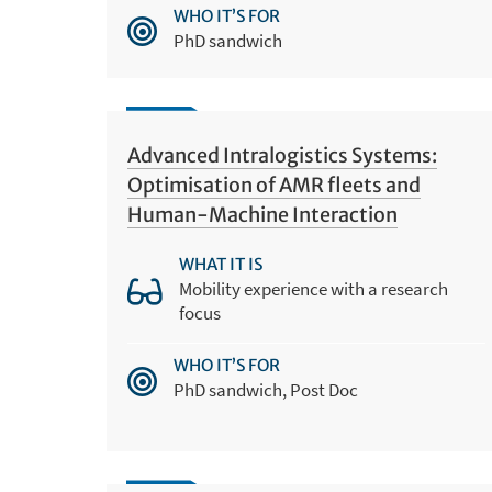
WHO IT’S FOR
PhD sandwich
Advanced Intralogistics Systems:
Optimisation of AMR fleets and
Human-Machine Interaction
WHAT IT IS
Mobility experience with a research
focus
WHO IT’S FOR
PhD sandwich, Post Doc