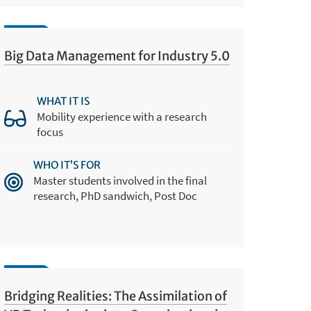
Big Data Management for Industry 5.0
WHAT IT IS
Mobility experience with a research
focus
WHO IT’S FOR
Master students involved in the final
research, PhD sandwich, Post Doc
Bridging Realities: The Assimilation of