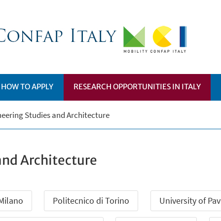
HOW TO APPLY
RESEARCH OPPORTUNITIES IN ITALY
eering Studies and Architecture
and Architecture
 Milano
Politecnico di Torino
University of Pav