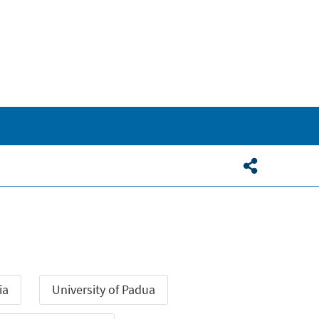
ia
University of Padua