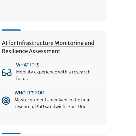
AI for Infrastructure Monitoring and
Resilience Assessment
WHAT IT IS
Mobility experience with a research
focus
WHO IT’S FOR
Master students involved in the final
research, PhD sandwich, Post Doc