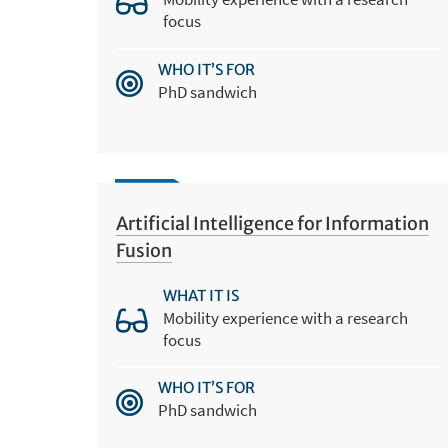
focus
WHO IT’S FOR
PhD sandwich
Artificial Intelligence for Information
Fusion
WHAT IT IS
Mobility experience with a research
focus
WHO IT’S FOR
PhD sandwich