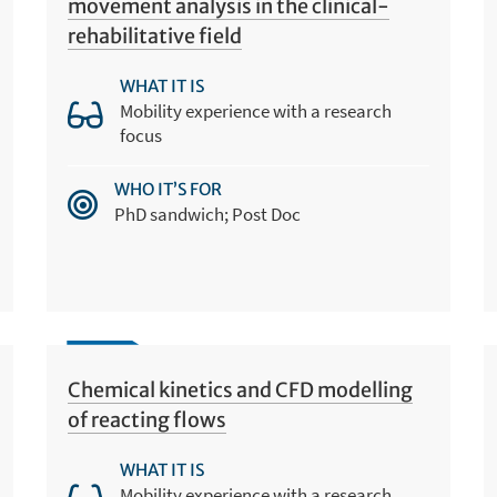
movement analysis in the clinical-
rehabilitative field
WHAT IT IS
Mobility experience with a research
focus
WHO IT’S FOR
PhD sandwich; Post Doc
Chemical kinetics and CFD modelling
of reacting flows
WHAT IT IS
Mobility experience with a research