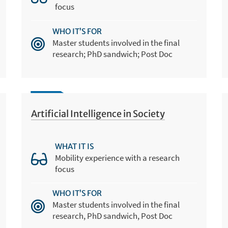
focus
WHO IT’S FOR
Master students involved in the final
research; PhD sandwich; Post Doc
Artificial Intelligence in Society
WHAT IT IS
Mobility experience with a research
focus
WHO IT’S FOR
Master students involved in the final
research, PhD sandwich, Post Doc