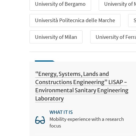
University of Bergamo
University of
Università Politecnica delle Marche
S
University of Milan
University of Ferr
“Energy, Systems, Lands and
Constructions Engineering” LISAP -
Environmental Sanitary Engineering
Laboratory
WHAT IT IS
Mobility experience with a research
focus