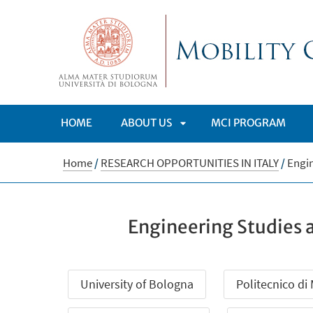
HOME
ABOUT US
MCI PROGRAM
APRI
Home
/
RESEARCH OPPORTUNITIES IN ITALY
/
Engin
SOTTOMENÙ
Engineering Studies 
University of Bologna
Politecnico di