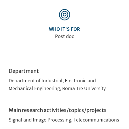
WHO IT’S FOR
Post doc
Department
Department of Industrial, Electronic and
Mechanical Engineering, Roma Tre University
Main research activities/topics/projects
Signal and Image Processing, Telecommunications