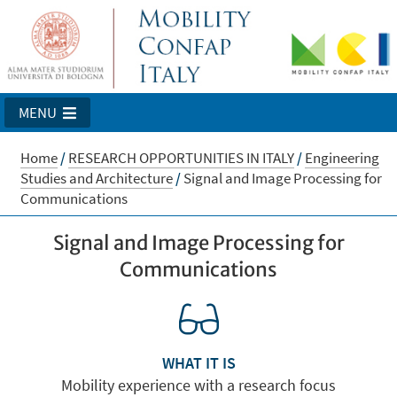
MENU
Home
/
RESEARCH OPPORTUNITIES IN ITALY
/
Engineering
Studies and Architecture
/
Signal and Image Processing for
Communications
Signal and Image Processing for
Communications
WHAT IT IS
Mobility experience with a research focus