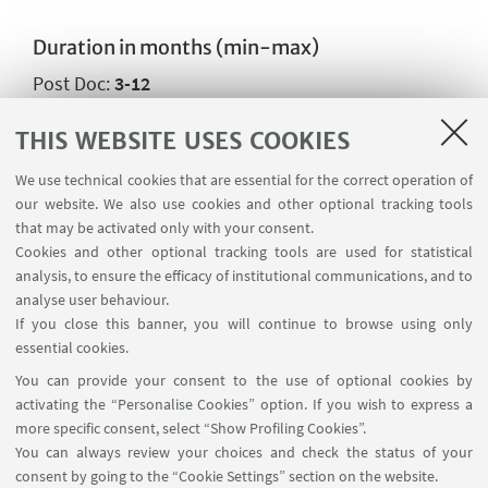
Duration in months (min-max)
Post Doc:
3-12
THIS WEBSITE USES COOKIES
CONTACTS
We use technical cookies that are essential for the correct operation of
our website. We also use cookies and other optional tracking tools
that may be activated only with your consent.
Main scientific contact person
Cookies and other optional tracking tools are used for statistical
Prof. Gaetano Giunta
analysis, to ensure the efficacy of institutional communications, and to
Write an e-mail
analyse user behaviour.
If you close this banner, you will continue to browse using only
Go to the website
essential cookies.
You can provide your consent to the use of optional cookies by
activating the “Personalise Cookies” option. If you wish to express a
more specific consent, select “Show Profiling Cookies”.
You can always review your choices and check the status of your
consent by going to the “Cookie Settings” section on the website.