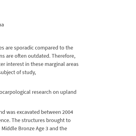
na
nes are sporadic compared to the
ns are often outdated. Therefore,
er interest in these marginal areas
ubject of study,
eocarpological research on upland
 and was excavated between 2004
ence. The structures brought to
he Middle Bronze Age 3 and the