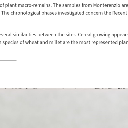
 of plant macro-remains. The samples from Monterenzio are 
. The chronological phases investigated concern the Recent
veral similarities between the sites. Cereal growing appear
s species of wheat and millet are the most represented plan