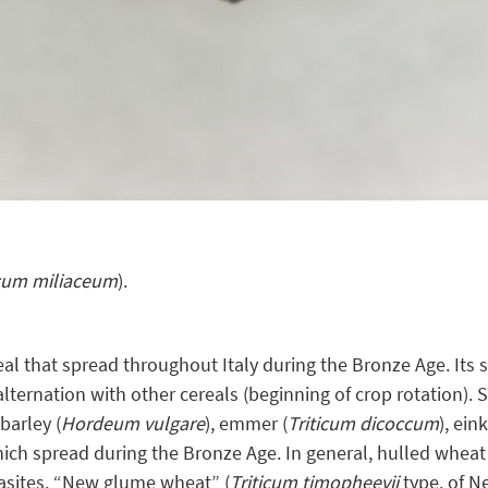
cum miliaceum
).
real that spread throughout Italy during the Bronze Age. Its 
alternation with other cereals (beginning of crop rotation).
barley (
Hordeum vulgare
), emmer (
Triticum dicoccum
), ein
hich spread during the Bronze Age. In general, hulled wheat
rasites. “New glume wheat” (
Triticum timopheevii
type, of Ne