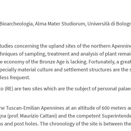
 Bioarcheologia, Alma Mater Studiorum, Università di Bolog
tudies concerning the upland sites of the northern Apenni
chniques of sampling, treatment and analysis of plant remai
ce economy of the Bronze Age is lacking. Fortunately, a great
ecially material culture and settlement structures are the s
less frequent.
o (RE) are two sites which are the subject of personal pala
 the Tuscan-Emilian Apennines at an altitude of 600 meters
gna (prof. Maurizio Cattani) and the competent Superintend
rths and post holes. The chronology of the site is between t