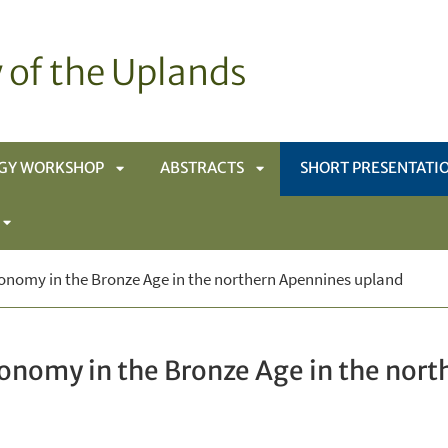
 of the Uplands
GY WORKSHOP
ABSTRACTS
SHORT PRESENTATI
APRI
APRI
APRI
SOTTOMENÙ
SOTTOMENÙ
onomy in the Bronze Age in the northern Apennines upland
SOTTOMENÙ
conomy in the Bronze Age in the nor