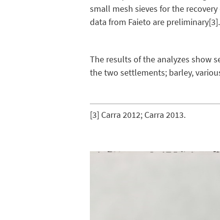
small mesh sieves for the recovery
data from Faieto are preliminary
[3]
The results of the analyzes show se
the two settlements; barley, variou
[3]
Carra 2012; Carra 2013.