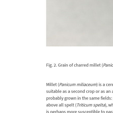
Fig. 2. Grain of charred millet (
Pani
Millet (
Panicum miliaceum
) is a ce
suitable as a second crop or as an 
probably grown in the same fields: 
above all spelt (
Triticum spelta
), w
is perhaps more susceptible to pa