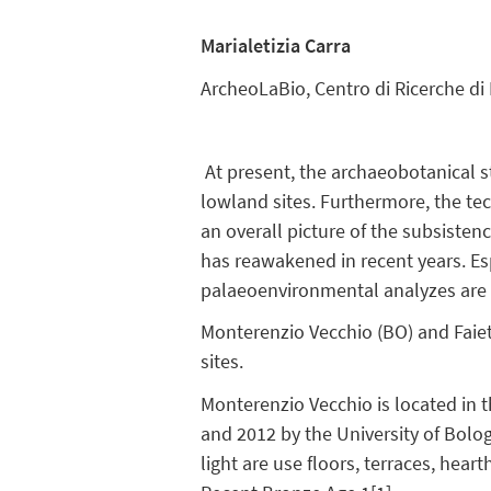
Marialetizia Carra
ArcheoLaBio, Centro di Ricerche di
At present, the archaeobotanical s
lowland sites. Furthermore, the te
an overall picture of the subsisten
has reawakened in recent years. Esp
palaeoenvironmental analyzes are 
Monterenzio Vecchio (BO) and Faiet
sites.
Monterenzio Vecchio is located in
and 2012 by the University of Bolo
light are use floors, terraces, hea