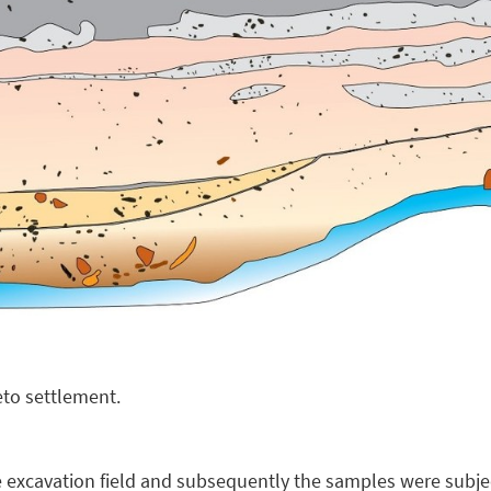
ieto settlement.
 excavation field and subsequently the samples were subje