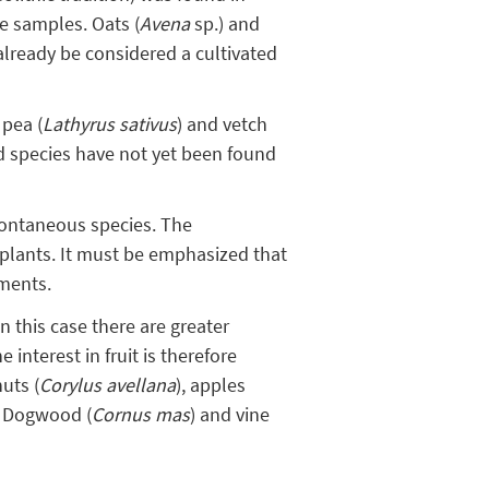
he samples. Oats (
Avena
sp.) and
 already be considered a cultivated
 pea (
Lathyrus sativus
) and vetch
ed species have not yet been found
pontaneous species. The
plants. It must be emphasized that
iments.
n this case there are greater
 interest in fruit is therefore
nuts (
Corylus avellana
), apples
c. Dogwood (
Cornus mas
) and vine