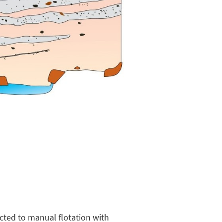
cted to manual flotation with