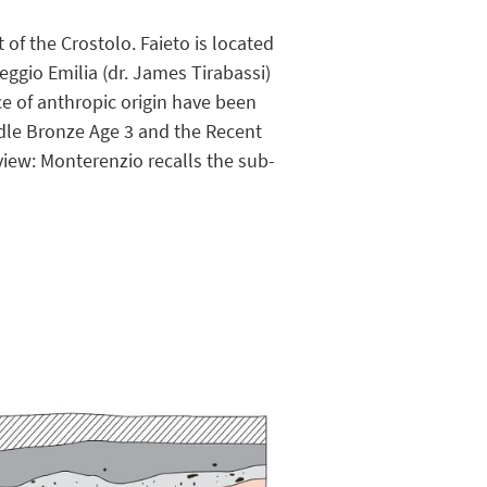
 of the Crostolo. Faieto is located
ggio Emilia (dr. James Tirabassi)
e of anthropic origin have been
ddle Bronze Age 3 and the Recent
 view: Monterenzio recalls the sub-