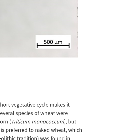
short vegetative cycle makes it
 Several species of wheat were
korn (
Triticum monococcum
), but
 is preferred to naked wheat, which
olithic tradition) was found in