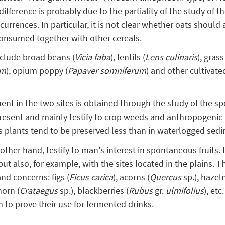
difference is probably due to the partiality of the study of t
ccurrences. In particular, it is not clear whether oats should
consumed together with other cereals.
clude broad beans (
Vicia faba
), lentils (
Lens culinaris
), grass
um
), opium poppy (
Papaver somniferum
) and other cultivat
ent in the two sites is obtained through the study of the s
resent and mainly testify to crop weeds and anthropogenic 
 plants tend to be preserved less than in waterlogged sed
ther hand, testify to man's interest in spontaneous fruits. I
ut also, for example, with the sites located in the plains. The
d concerns: figs (
Ficus carica
), acorns (
Quercus
sp.), hazel
horn (
Crataegus
sp.), blackberries (
Rubus
gr.
ulmifolius
), et
m to prove their use for fermented drinks.