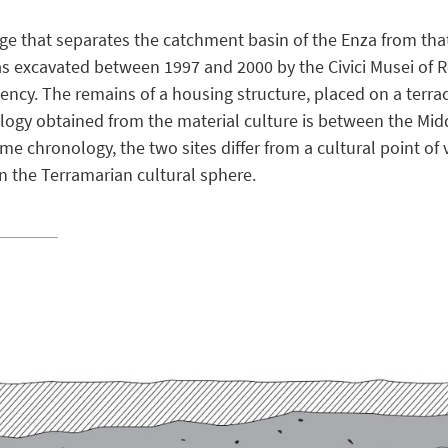
idge that separates the catchment basin of the Enza from that
as excavated between 1997 and 2000 by the Civici Musei of Re
cy. The remains of a housing structure, placed on a terrac
nology obtained from the material culture is between the Mi
ame chronology, the two sites differ from a cultural point of
 in the Terramarian cultural sphere.