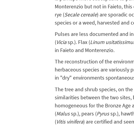
Monterenzio but not in Faieto, this 
rye (
Secale cereale
) are sporadic o
species or a weed, harvested and 
Pulses are less documented and in
(
Vicia
sp.). Flax (
Linum usitatissim
in Faieto and Monterenzio.
The reconstruction of the environm
herbaceous species are variously p
in "dry" environments spontaneous
The tree and shrub species, on the o
similarities between the two sites, b
homogeneous for the Bronze Age an
(
Malus
sp.), pears (
Pyrus
sp.), hawt
(
Vitis vinifera
) are certified and see