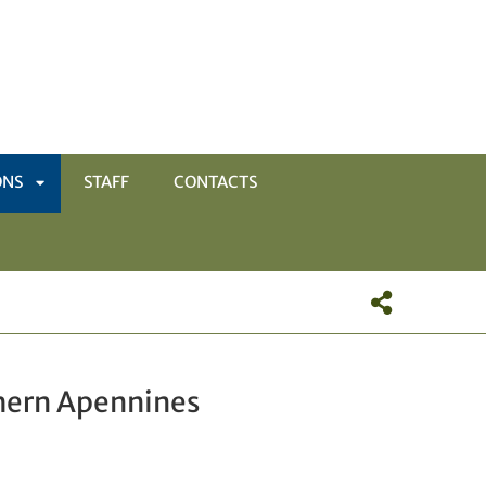
ONS
STAFF
CONTACTS
APRI
SOTTOMENÙ
thern Apennines