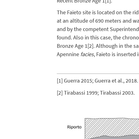
Recent Bronze Age 1
[1]
.
The Faieto site is located on the r
at an altitude of 690 meters and w
and by the competent Superintenden
found. Also in this case, the chro
Bronze Age 1
[2]
. Although in the s
Apennine
facies
, Faieto is inserted
[1]
Guerra 2015; Guerra et al., 2018.
[2]
Tirabassi 1999; Tirabassi 2003.