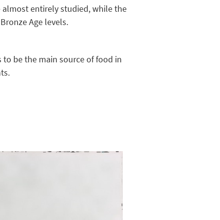
almost entirely studied, while the
 Bronze Age levels.
s to be the main source of food in
ts.