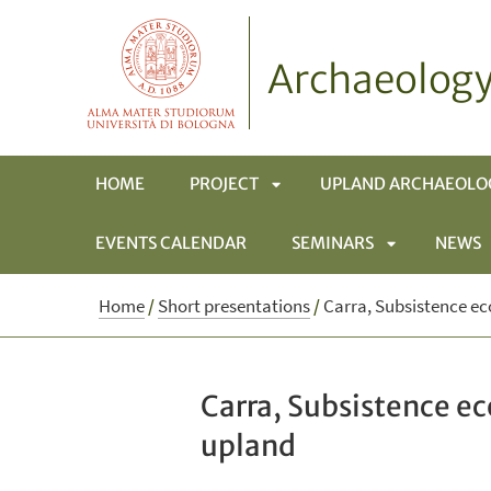
Archaeology
HOME
PROJECT
UPLAND ARCHAEOLO
EVENTS CALENDAR
SEMINARS
NEWS
APRI
SOTTOMENÙ
APRI
Home
/
Short presentations
/
Carra, Subsistence ec
SOTTOMENÙ
Carra, Subsistence e
upland