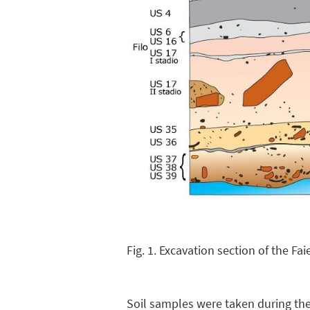
Fig. 1. Excavation section of the Fa
Soil samples were taken during the