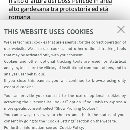
Il sito d'altura del Doss Penede in area
alto gardesana tra protostoria ed età
romana
THIS WEBSITE USES COOKIES
We use technical cookies that are essential for the correct operation of
Seminario sull'età del Bronzo
our website. We also use cookies and other optional tracking tools
that may be activated only with your consent.
Cookies and other optional tracking tools are used for statistical
analysis, to ensure the efficacy of institutional communications, and to
Between surface and subsurface: non-
analyse user behaviour.
invasive investigations of ancient
If you close this banner, you will continue to browse using only
essential cookies.
uplands
You can provide your consent to the use of optional cookies by
activating the “Personalise Cookies” option. If you wish to express a
more specific consent, select “Show Profiling Cookies”.
You can always review your choices and check the status of your
Seminario sull'età del Bronzo
consent by going to the “Cookie Settings” section on the website.
nell'Appennino Emiliano
For further information,
see our Cookie Policy
.