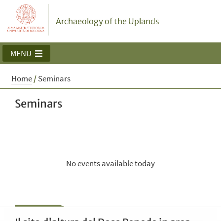
Archaeology of the Uplands
MENU
Home
/
Seminars
Seminars
No events available today