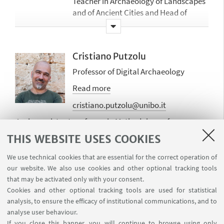
Teacher in Archaeology of Landscapes
and of Ancient Cities and Head of
TolomeoLAB (https://site.unibo.it/tolomeol
Member of the Academic Board for the
PhD in History and Archaeology.
Cristiano Putzolu
Studies on Heritage, Memory and
Professor of Digital Archaeology
Cultures (from 2017).
Read more
Editor of GROMA (groma.unibo.it) the
open access peer-reviewed e-journal of
cristiano.putzolu@unibo.it
the University of Bologna (from 2007)
Junior assistant professor in Methodology of
Director of the Study Centre for the
Archaeological Research from February 2022, I have
THIS WEBSITE USES COOKIES
Archaeology of the Adriatic and of the
been working with GIS, archaeological survey and
Archaeological Park of Suasa.
Digital Archaeology for a couple of decades. My
We use technical cookies that are essential for the correct operation of
research interests include digital archaeology,
our website. We also use cookies and other optional tracking tools
Main topics of the research concern
landscape archaeology, and recent prehistory. I am
that may be activated only with your consent.
the study of Landscapes Archaeology
Claudio Cavazzuti
involved in several research projects as an expert in GIS
Cookies and other optional tracking tools are used for statistical
and Topography for Archaeological
Professor of Networks and Mobility in
analysis, to ensure the efficacy of institutional communications, and to
and surveying and have numerous participations in
Documentation.
Archaeology
analyse user behaviour.
national and international conferences and several
Recently the Main topics concern the
If you close this banner, you will continue to browse using only