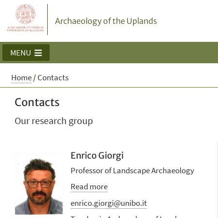
Archaeology of the Uplands
MENU
Home
/
Contacts
Contacts
Our research group
Enrico Giorgi
Professor of Landscape Archaeology
Read more
enrico.giorgi@unibo.it