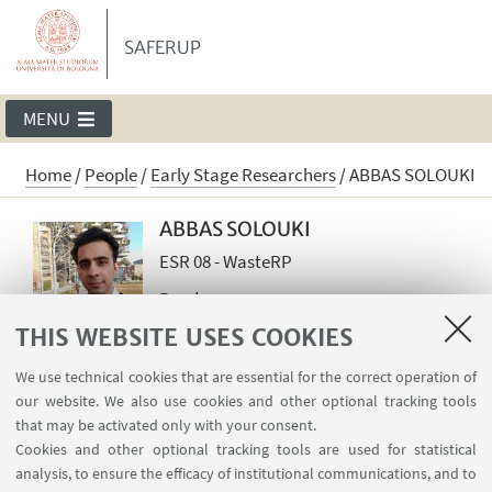
SAFERUP
MENU
Home
/
People
/
Early Stage Researchers
/
ABBAS SOLOUKI
ABBAS SOLOUKI
ESR 08 - WasteRP
Read more
THIS WEBSITE USES COOKIES
abbas.solouki2@unibo.it
We use technical cookies that are essential for the correct operation of
our website. We also use cookies and other optional tracking tools
Country of Origin: IRAN
that may be activated only with your consent.
Cookies and other optional tracking tools are used for statistical
analysis, to ensure the efficacy of institutional communications, and to
ESR 8 WASTE MINERAL FILLER RECYCLING IN NEW PA