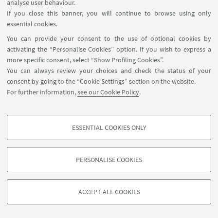
analyse user behaviour.
VEMENT SOLUTIONS (WASTERP)
If you close this banner, you will continue to browse using only
essential cookies.
You can provide your consent to the use of optional cookies by
What inspired you to become a researcher in your
activating the “Personalise Cookies” option. If you wish to express a
field of expertise?
more specific consent, select “Show Profiling Cookies”.
During my Bachelor studies I had decided to follow my
You can always review your choices and check the status of your
career in academia and gained interest in doing
consent by going to the “Cookie Settings” section on the website.
research. I believed, and still do, that the most popular
For further information,
see our Cookie Policy
.
field in civil engineering is the structural design. I was
looking for something less popular with a better job
future. So when I attended the pavement engineering
ESSENTIAL COOKIES ONLY
Follow us:
classes I was more interested in this field than ever. I
PROFILING COOKIES - OPTIONAL
think that the lecturers also gave me positive vibes
These cookies are used to analyse user browsing patterns, create user profiles
which increased my interest towards this field. I then
PERSONALISE COOKIES
based on browsing behaviour, and for marketing analysis.
moved to Malaysia and studied highway and
©Copyright 2026 - ALMA MATER STUDIORUM - Università di
Show profiling cookies
transportation engineering. I don’t regret my choice a
Bologna - Via Zamboni, 33 - 40126 Bologna - PI: 01131710376 -
single day.
ACCEPT ALL COOKIES
Google/Youtube Video
CF: 80007010376 -
Privacy
-
Legal notes
-
Cookie settings
TECHNICAL COOKIES - ESSENTIAL
Facebook