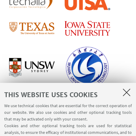
THIS WEBSITE USES COOKIES
We use technical cookies that are essential for the correct operation of
our website. We also use cookies and other optional tracking tools
that may be activated only with your consent.
Cookies and other optional tracking tools are used for statistical
analysis, to ensure the efficacy of institutional communications, and to