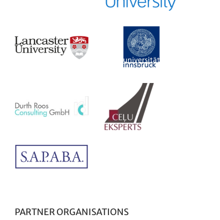
PARTNER ORGANISATIONS