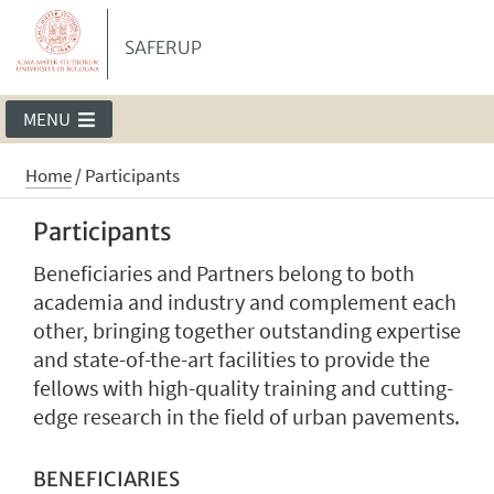
SAFERUP
MENU
Home
/
Participants
Participants
Beneficiaries and Partners belong to both
academia and industry and complement each
other, bringing together outstanding expertise
and state-of-the-art facilities to provide the
fellows with high-quality training and cutting-
edge research in the field of urban pavements.
BENEFICIARIES