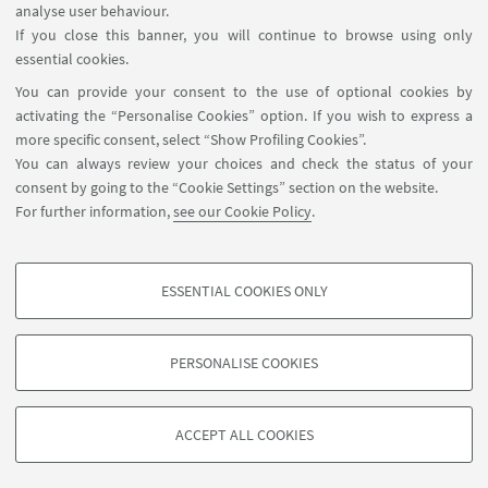
analyse user behaviour.
If you close this banner, you will continue to browse using only
essential cookies.
You can provide your consent to the use of optional cookies by
activating the “Personalise Cookies” option. If you wish to express a
more specific consent, select “Show Profiling Cookies”.
You can always review your choices and check the status of your
consent by going to the “Cookie Settings” section on the website.
For further information,
see our Cookie Policy
.
ESSENTIAL COOKIES ONLY
Follow us:
PROFILING COOKIES - OPTIONAL
These cookies are used to analyse user browsing patterns, create user profiles
PERSONALISE COOKIES
based on browsing behaviour, and for marketing analysis.
©Copyright 2026 - ALMA MATER STUDIORUM - Università di
Show profiling cookies
Bologna - Via Zamboni, 33 - 40126 Bologna - PI: 01131710376 -
ACCEPT ALL COOKIES
Google/Youtube Video
CF: 80007010376 -
Privacy
-
Legal notes
-
Cookie settings
TECHNICAL COOKIES - ESSENTIAL
Facebook