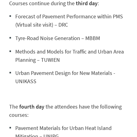
Courses continue during the
third day
:
Forecast of Pavement Performance within PMS
(Virtual site visit) – DRC
Tyre-Road Noise Generation – MBBM
Methods and Models for Traffic and Urban Area
Planning – TUWIEN
Urban Pavement Design for New Materials -
UNIKASS
The
fourth day
the attendees have the following
courses:
Pavement Materials for Urban Heat Island
Mitigation – UNIPG