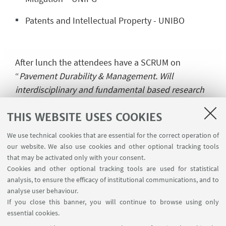
Patents and Intellectual Property - UNIBO
After lunch the attendees have a SCRUM on
“
Pavement Durability & Management. Will
interdisciplinary and fundamental based research
contribute to improved durability of urban
THIS WEBSITE USES COOKIES
pavements?
” where every ESR do a 3 minute
presentation on the status of their work and the
We use technical cookies that are essential for the correct operation of
day ended with the online game organized by DRC
our website. We also use cookies and other optional tracking tools
GhmB.
that may be activated only with your consent.
Cookies and other optional tracking tools are used for statistical
analysis, to ensure the efficacy of institutional communications, and to
analyse user behaviour.
On the
last day
the ESR assembly will be held
If you close this banner, you will continue to browse using only
followed by the Training & Executive Committee
essential cookies.
rd
and the Supervisory Board ending the 3
SaferUP!