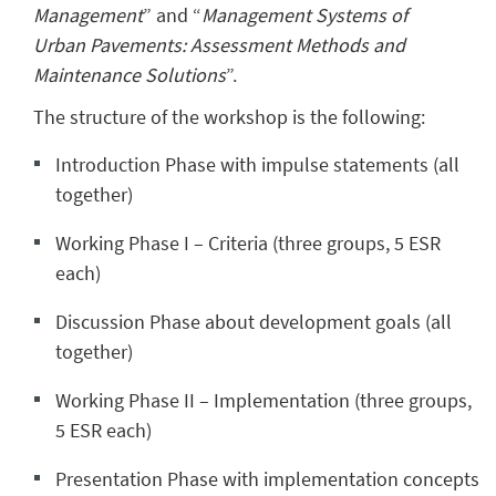
Management
” and “
Management Systems of
Urban Pavements: Assessment Methods and
Maintenance Solutions
”.
The structure of the workshop is the following:
Introduction Phase with impulse statements (all
together)
Working Phase I – Criteria (three groups, 5 ESR
each)
Discussion Phase about development goals (all
together)
Working Phase II – Implementation (three groups,
5 ESR each)
Presentation Phase with implementation concepts