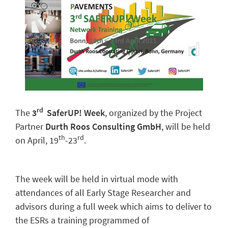
rd
The
3
SaferUP! Week
, organized by the Project
Partner
Durth Roos Consulting GmbH
, will be held
th
rd
on April, 19
-23
.
The week will be held in virtual mode with
attendances of all Early Stage Researcher and
advisors during a full week which aims to deliver to
the ESRs a training programmed of