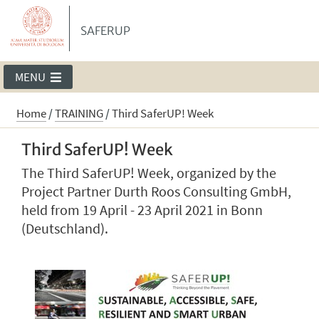
SAFERUP
MENU
Home
/
TRAINING
/
Third SaferUP! Week
Third SaferUP! Week
The Third SaferUP! Week, organized by the
Project Partner Durth Roos Consulting GmbH,
held from 19 April - 23 April 2021 in Bonn
(Deutschland).