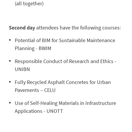
(all together)
Second day
attendees have the following courses:
Potential of BIM for Sustainable Maintenance
Planning - BWIM
Responsible Conduct of Research and Ethics -
UNIBN
Fully Recycled Asphalt Concretes for Urban
Pavements – CELU
Use of Self-Healing Materials in Infrastructure
Applications - UNOTT