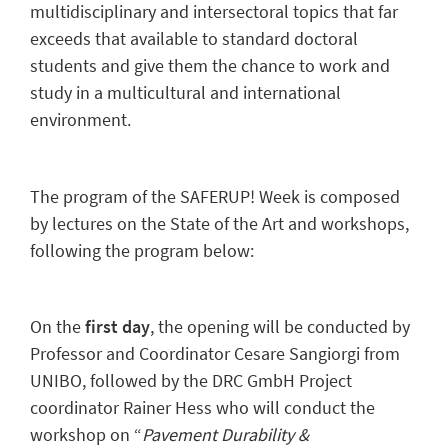
multidisciplinary and intersectoral topics that far
exceeds that available to standard doctoral
students and give them the chance to work and
study in a multicultural and international
environment.
The program of the SAFERUP! Week is composed
by lectures on the State of the Art and workshops,
following the program below:
On the
first day
, the opening will be conducted by
Professor and Coordinator Cesare Sangiorgi from
UNIBO, followed by the DRC GmbH Project
coordinator Rainer Hess who will conduct the
workshop on “
Pavement Durability &