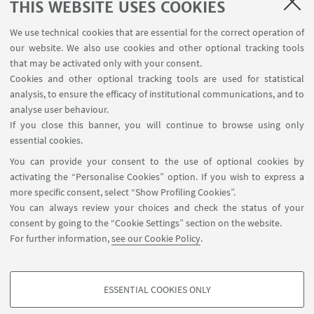
THIS WEBSITE USES COOKIES
We use technical cookies that are essential for the correct operation of
our website. We also use cookies and other optional tracking tools
that may be activated only with your consent.
Cookies and other optional tracking tools are used for statistical
analysis, to ensure the efficacy of institutional communications, and to
analyse user behaviour.
If you close this banner, you will continue to browse using only
essential cookies.
13
FEBRUARY
-
16
FEBRUARY
2020
DATE:
You can provide your consent to the use of optional cookies by
activating the “Personalise Cookies” option. If you wish to express a
Seattle, WA, USA
EVENT LOCATION:
more specific consent, select “Show Profiling Cookies”.
You can always review your choices and check the status of your
consent by going to the “Cookie Settings” section on the website.
For further information,
see our Cookie Policy
.
ESSENTIAL COOKIES ONLY
Follow us:
PROFILING COOKIES - OPTIONAL