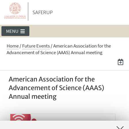
SAFERUP
MENU
Home
/
Future Events
/
American Association for the
Advancement of Science (AAAS) Annual meeting
American Association for the
Advancement of Science (AAAS)
Annual meeting