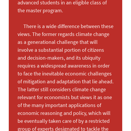
advanced students in an eligible class of
the master program.
There is a wide difference between these
views. The former regards climate change
as a generational challenge that will
involve a substantial portion of citizens
and decision-makers, and its ubiquity
requires a widespread awareness in order
to face the inevitable economic challenges
of mitigation and adaptation that lie ahead.
The latter still considers climate change
relevant for economists but views it as one
of the many important applications of
economic reasoning and policy, which will
be eventually taken care of by a restricted
group of experts designated to tackle the