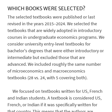
WHICH BOOKS WERE SELECTED?
The selected textbooks were published or last
revised in the years 2015–2024. We selected the
textbooks that are widely adopted in introductory
courses in undergraduate economics programs. We
consider university entry-level textbooks for
bachelor's degrees that were either introductory or
intermediate but excluded those that are
advanced. We included roughly the same number
of microeconomics and macroeconomics
textbooks (28 vs. 24, with 5 covering both).
We focused on textbooks written for US, French
and Indian students. A textbook is considered US,
French, or Indian if it was specifically written for
that country. This means that the authors are