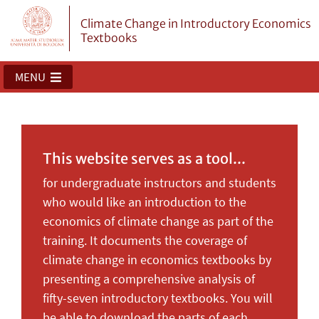
Climate Change in Introductory Economics
Textbooks
MENU
This website serves as a tool...
for undergraduate instructors and students
who would like an introduction to the
economics of climate change as part of the
training. It documents the coverage of
climate change in economics textbooks by
presenting a comprehensive analysis of
fifty-seven introductory textbooks. You will
be able to download the parts of each