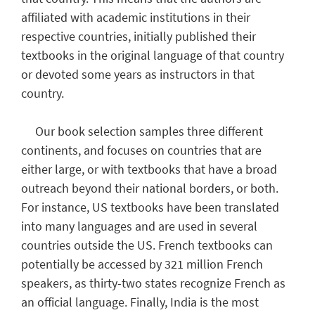
affiliated with academic institutions in their
respective countries, initially published their
textbooks in the original language of that country
or devoted some years as instructors in that
country.
Our book selection samples three different
continents, and focuses on countries that are
either large, or with textbooks that have a broad
outreach beyond their national borders, or both.
For instance, US textbooks have been translated
into many languages and are used in several
countries outside the US. French textbooks can
potentially be accessed by 321 million French
speakers, as thirty-two states recognize French as
an official language. Finally, India is the most