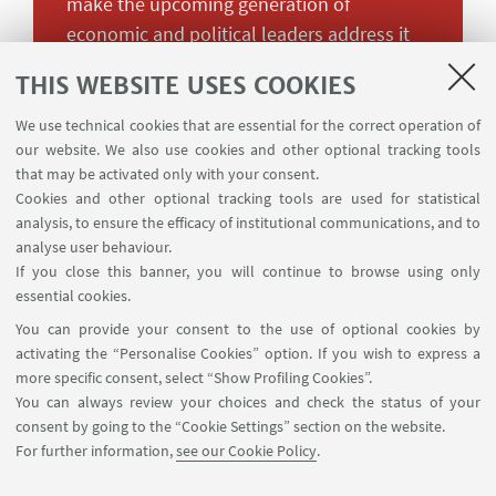
make the upcoming generation of
economic and political leaders address it
more effectively.
THIS WEBSITE USES COOKIES
Overall, climate change is a marginal
We use technical cookies that are essential for the correct operation of
our website. We also use cookies and other optional tracking tools
presence in all but a few textbooks. What
that may be activated only with your consent.
Christine Lagard in her capacity of
Cookies and other optional tracking tools are used for statistical
managing director of the International
analysis, to ensure the efficacy of institutional communications, and to
Monetary Fund called “the greatest
analyse user behaviour.
economic challenge of the twenty-first
If you close this banner, you will continue to browse using only
essential cookies.
century” obtains on average 0.55 % of
You can provide your consent to the use of optional cookies by
space in a sample of 57 introductory
activating the “Personalise Cookies” option. If you wish to express a
textbooks that we have analysed from US,
more specific consent, select “Show Profiling Cookies”.
French, and Indian authors, with the
You can always review your choices and check the status of your
majority of our best-selling sample
consent by going to the “Cookie Settings” section on the website.
devoting to climate change an average of
For further information,
see our Cookie Policy
.
one page or less out of 485 total pages.