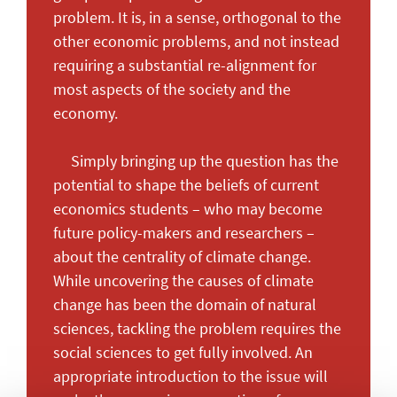
problem. It is, in a sense, orthogonal to the
other economic problems, and not instead
requiring a substantial re-alignment for
most aspects of the society and the
economy.
Simply bringing up the question has the
potential to shape the beliefs of current
economics students – who may become
future policy-makers and researchers –
about the centrality of climate change.
While uncovering the causes of climate
change has been the domain of natural
sciences, tackling the problem requires the
social sciences to get fully involved. An
appropriate introduction to the issue will