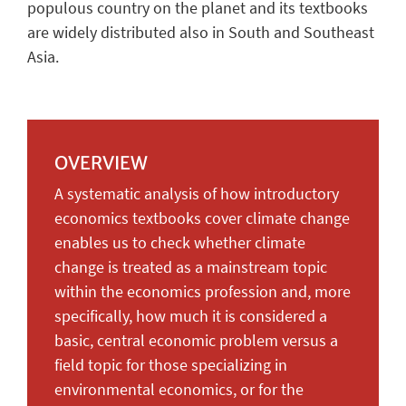
populous country on the planet and its textbooks
are widely distributed also in South and Southeast
Asia.
OVERVIEW
A systematic analysis of how introductory
economics textbooks cover climate change
enables us to check whether climate
change is treated as a mainstream topic
within the economics profession and, more
specifically, how much it is considered a
basic, central economic problem versus a
field topic for those specializing in
environmental economics, or for the