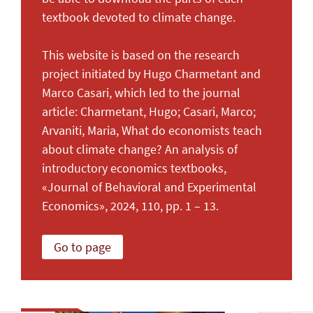
textbook devoted to climate change.
This website is based on the research
project initiated by Hugo Charmetant and
Marco Casari, which led to the journal
article: Charmetant, Hugo; Casari, Marco;
Arvaniti, Maria, What do economists teach
about climate change? An analysis of
introductory economics textbooks,
«Journal of Behavioral and Experimental
Economics», 2024, 110, pp. 1 – 13.
Go to page