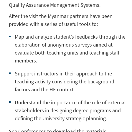
Quality Assurance Management Systems.
After the visit the Myanmar partners have been
provided with a series of useful tools to:
Map and analyze student’s feedbacks through the
elaboration of anonymous surveys aimed at
evaluate both teaching units and teaching staff
members.
Support instructors in their approach to the
teaching activity considering the background
factors and the HE context.
Understand the importance of the role of external
stakeholders in designing degree programs and
defining the University strategic planning.
See Conferences to download the materials.