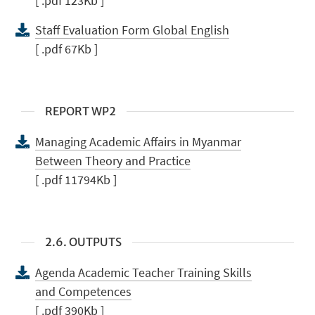
[ .pdf 123Kb ]
Staff Evaluation Form Global English
[ .pdf 67Kb ]
REPORT WP2
Managing Academic Affairs in Myanmar
Between Theory and Practice
[ .pdf 11794Kb ]
2.6. OUTPUTS
Agenda Academic Teacher Training Skills
and Competences
[ .pdf 390Kb ]