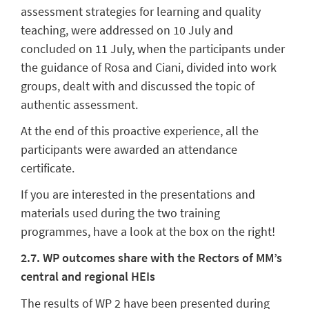
assessment strategies for learning and quality
teaching, were addressed on 10 July and
concluded on 11 July, when the participants under
the guidance of Rosa and Ciani, divided into work
groups, dealt with and discussed the topic of
authentic assessment.
At the end of this proactive experience, all the
participants were awarded an attendance
certificate.
If you are interested in the presentations and
materials used during the two training
programmes, have a look at the box on the right!
2.7. WP outcomes share with the Rectors of MM’s
central and regional HEIs
The results of WP 2 have been presented during