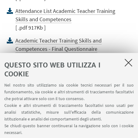
Attendance List Academic Teacher Training
Skills and Competences
[ .pdf 917Kb ]
Academic Teacher Training Skills and
Competences - Final Questionnaire
[ .pdf 4386Kb ]
QUESTO SITO WEB UTILIZZA I
Agenda Teaching Quality Assurance
COOKIE
Assessment Methods
Nel nostro sito utilizziamo sia cookie tecnici necessari per il suo
[ .pdf 358Kb ]
funzionamento, sia cookie e altri strumenti di tracciamento facoltativi
che potrai attivare solo con il tuo consenso.
Teaching Quality Assurance Assessment
Cookie e altri strumenti di tracciamento facoltativi sono usati per
Methods - Slides
analisi statistiche, misure sull'efficacia della comunicazione
[ .pdf 2680Kb ]
istituzionale e analisi dei comportamenti degli utenti.
Se chiudi questo banner continuerai la navigazione solo con i cookie
Teaching Quality Assurance Assessment
necessari.
Methods - Final Questionnaire