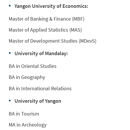
Yangon University of Economics:
Master of Banking & Finance (MBF)
Master of Applied Statistics (MAS)
Master of Development Studies (MDevS)
University of Mandalay:
BA in Oriental Studies
BA in Geography
BA in International Relations
University of Yangon
BA in Tourism
MA in Archeology