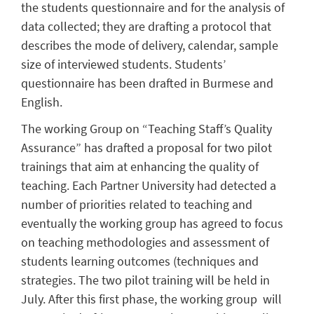
the students questionnaire and for the analysis of
data collected; they are drafting a protocol that
describes the mode of delivery, calendar, sample
size of interviewed students. Students’
questionnaire has been drafted in Burmese and
English.
The working Group on “Teaching Staff’s Quality
Assurance” has drafted a proposal for two pilot
trainings that aim at enhancing the quality of
teaching. Each Partner University had detected a
number of priorities related to teaching and
eventually the working group has agreed to focus
on teaching methodologies and assessment of
students learning outcomes (techniques and
strategies. The two pilot training will be held in
July. After this first phase, the working group will