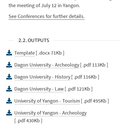
the meeting of July 12 in Yangon.
See Conferences for further details.
2.2. OUTPUTS
Template
[ .docx 71Kb ]
Dagon University - Archeology
[ .pdf 113Kb ]
Dagon University - History
[ .pdf 116Kb ]
Dagon University - Law
[ .pdf 121Kb ]
University of Yangon - Tourism
[ .pdf 495Kb ]
University of Yangon - Archeology
[ .pdf 430Kb ]