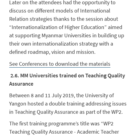
Later on the attendees had the opportunity to
discuss on different models of International
Relation strategies thanks to the session about
“Internationalization of Higher Education” aimed
at supporting Myanmar Universities in building up
their own internationalization strategy with a
defined roadmap, vision and mission.
See Conferences to download the materials
2
.6. MM Universities trained on Teaching Quality
Assurance
Between 8 and 11 July 2019, the University of
Yangon hosted a double training addressing issues
in Teaching Quality Assurance as part of the WP2.
The first training programme’s title was “WP2
Teaching Quality Assurance - Academic Teacher