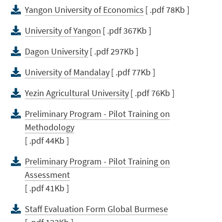
Yangon University of Economics
[ .pdf 78Kb ]
University of Yangon
[ .pdf 367Kb ]
Dagon University
[ .pdf 297Kb ]
University of Mandalay
[ .pdf 77Kb ]
Yezin Agricultural University
[ .pdf 76Kb ]
Preliminary Program - Pilot Training on
Methodology
[ .pdf 44Kb ]
Preliminary Program - Pilot Training on
Assessment
[ .pdf 41Kb ]
Staff Evaluation Form Global Burmese