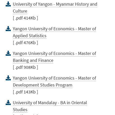
University of Yangon - Myanmar History and
Culture
[ .pdf 414Kb ]
Yangon University of Economics - Master of
Applied Statistics
[ .pdf 476Kb ]
Yangon University of Economics - Master of
Banking and Finance
[ .pdf 908Kb ]
Yangon University of Economics - Master of
Development Studies Program
[ .pdf 143Kb ]
University of Mandalay - BA in Oriental
Studies