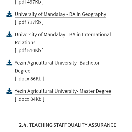
[ .pdf 497Kb ]
University of Mandalay - BA in Geography
[ .pdf 717Kb ]
University of Mandalay - BA in International
Relations
[ .pdf 510Kb ]
Yezin Agricultural University- Bachelor
Degree
[ .docx 86Kb ]
Yezin Agricultural University- Master Degree
[ .docx 84Kb ]
2.4. TEACHING STAFF QUALITY ASSURANCE