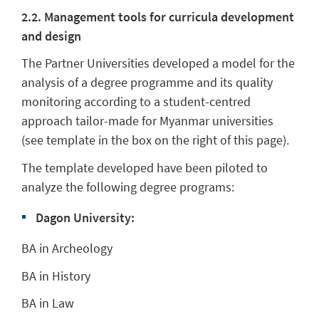
2.2. Management tools for curricula development
and design
The Partner Universities developed a model for the
analysis of a degree programme and its quality
monitoring according to a student-centred
approach tailor-made for Myanmar universities
(see template in the box on the right of this page).
The template developed have been piloted to
analyze the following degree programs:
Dagon University:
BA in Archeology
BA in History
BA in Law