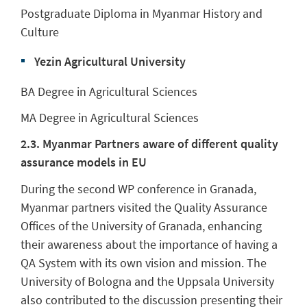
Postgraduate Diploma in Myanmar History and
Culture
Yezin Agricultural University
BA Degree in Agricultural Sciences
MA Degree in Agricultural Sciences
2.3. Myanmar Partners aware of different quality
assurance models in EU
During the second WP conference in Granada,
Myanmar partners visited the Quality Assurance
Offices of the University of Granada, enhancing
their awareness about the importance of having a
QA System with its own vision and mission. The
University of Bologna and the Uppsala University
also contributed to the discussion presenting their