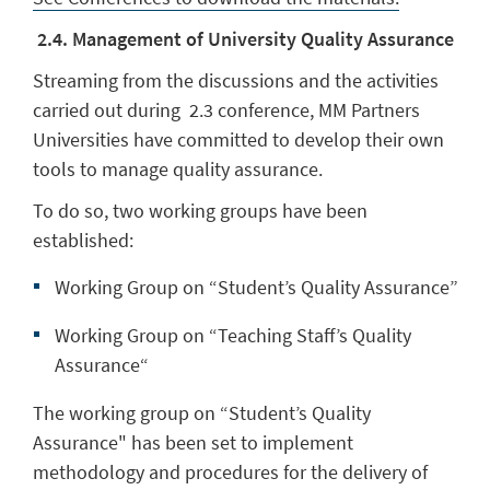
2.4. Management of University Quality Assurance
Streaming from the discussions and the activities
carried out during 2.3 conference, MM Partners
Universities have committed to develop their own
tools to manage quality assurance.
To do so, two working groups have been
established:
Working Group on “Student’s Quality Assurance”
Working Group on “Teaching Staff’s Quality
Assurance“
The working group on “Student’s Quality
Assurance" has been set to implement
methodology and procedures for the delivery of