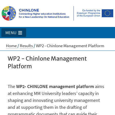
MENU
Home
/
Results
/
WP2 - Chinlone Management Platform
WP2 - Chinlone Management
Platform
The
WP2- CHINLONE management platform
aims
at enhancing MM University leaders’ capacity in
shaping and innovating university management
and at supporting them in the drafting of
programmatic documents that can guide their