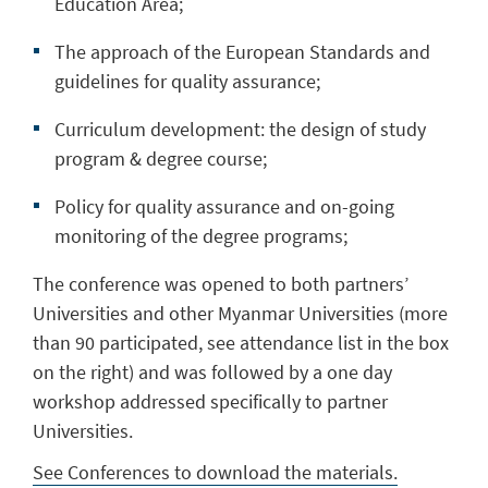
Education Area;
The approach of the European Standards and
guidelines for quality assurance;
Curriculum development: the design of study
program & degree course;
Policy for quality assurance and on-going
monitoring of the degree programs;
The conference was opened to both partners’
Universities and other Myanmar Universities (more
than 90 participated, see attendance list in the box
on the right) and was followed by a one day
workshop addressed specifically to partner
Universities.
See Conferences to download the materials.