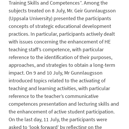
Training Skills and Competences”. Among the
subjects treated on 8 July, Mr. Geir Gunnlaugsson
(Uppsala University) presented the participants
concepts of strategic educational development
practices. In particular, participants actively dealt
with issues concerning the enhancement of HE
teaching staff’s competence, with particular
reference to the identification of their purposes,
approaches, and strategies to obtain a long-term
impact. On 9 and 10 July, Mr Gunnlaugsson
introduced topics related to the activating of
teaching and learning activities, with particular
reference to the teacher’s communicative
competences presentation and lecturing skills and
the enhancement of active student participation.
On the last day, 11 July, the participants were
asked to ‘look forward’ by reflecting on the