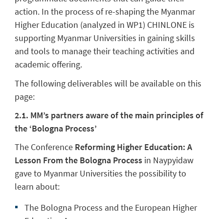
action. In the process of re-shaping the Myanmar
Higher Education (analyzed in WP1) CHINLONE is
supporting Myanmar Universities in gaining skills
and tools to manage their teaching activities and
academic offering.
The following deliverables will be available on this
page:
2.1. MM’s partners aware of the main principles of
the ‘Bologna Process’
The Conference
Reforming Higher Education: A
Lesson From the Bologna Process
in Naypyidaw
gave to Myanmar Universities the possibility to
learn about:
The Bologna Process and the European Higher