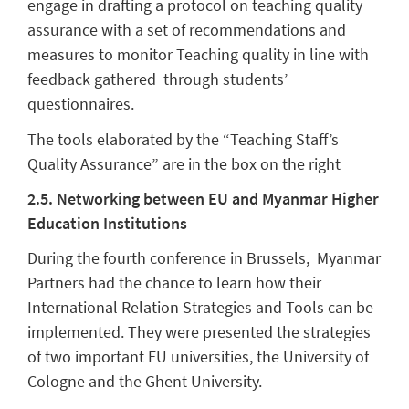
engage in drafting a protocol on teaching quality
assurance with a set of recommendations and
measures to monitor Teaching quality in line with
feedback gathered through students’
questionnaires.
The tools elaborated by the “Teaching Staff’s
Quality Assurance” are in the box on the right
2.5. Networking between EU and Myanmar Higher
Education Institutions
During the fourth conference in Brussels, Myanmar
Partners had the chance to learn how their
International Relation Strategies and Tools can be
implemented. They were presented the strategies
of two important EU universities, the University of
Cologne and the Ghent University.