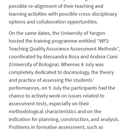
possible re-alignment of their teaching and
learning activities with possible cross-disciplinary
options and collaboration opportunities.
On the same dates, the University of Yangon
hosted the training programme entitled “WP2
Teaching Quality Assurance Assessment Methods”,
coordinated by Alessandra Rosa and Andrea Ciani
(University of Bologna). Whereas 8 July was
completely dedicated to docimology, the theory
and practice of assessing the students’
performances, on 9 July the participants had the
chance to actively work on issues related to
assessment tests, especially on their
methodological characteristics and on the
indication for planning, construction, and analysis.
Problems in formative assessment, such as