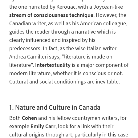
the one narrated by Kerouac, with a Joycean-like
stream of consciousness technique
. However, the
Canadian writer, as well as his American colleague,
guides the reader through a narrative which is
clearly influenced and inspired by his
predecessors. In fact, as the wise Italian writer
Andrea Camilleri says, "literature is made on
literature".
Intertextuality
is a major component of
modern literature, whether it is conscious or not.
Cultural and social conditionings are inevitable.
1.
Nature and Culture in Canada
Both
Cohen
and his fellow countrymen writers, for
example
Emily Carr
, look for a link with their
cultural origins through art, particularly in this case