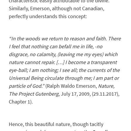
characteristic easily attributable to the divine.
Similarly, Emerson, although not Canadian,
perfectly understands this concept:
“In the woods we return to reason and faith. There
I feel that nothing can befall me in life, -no
disgrace, no calamity, (leaving me my eyes) which
nature cannot repair. […] I become a transparent
eye-ball; I am nothing; I see all; the currents of the
Universal Being circulate through me; I am part or
particle of God.”
(Ralph Waldo Emerson,
Nature
,
The Project Gutenberg
, July 17, 2009, (29.11.2017),
Chapter 1).
Hence, this beautiful nature, though tacitly