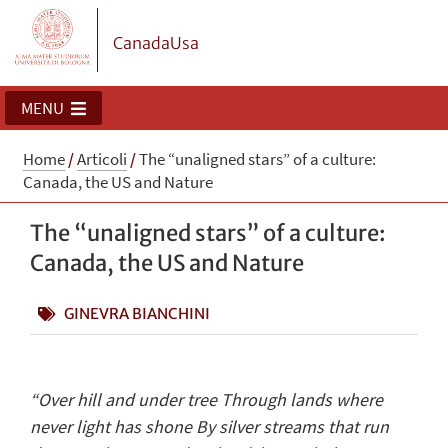
CanadaUsa
MENU
Home
/
Articoli
/
The “unaligned stars” of a culture:
Canada, the US and Nature
The “unaligned stars” of a culture:
Canada, the US and Nature
GINEVRA BIANCHINI
“Over hill and under tree Through lands where
never light has shone By silver streams that run