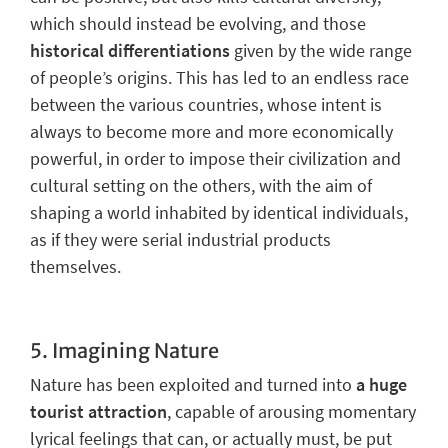
which should instead be evolving, and those
historical differentiations
given by the wide range
of people’s origins. This has led to
an endless race
between the various countries
, whose intent is
always to become more and more economically
powerful, in order to impose their civilization and
cultural setting on the others, with the aim of
shaping a world inhabited by identical individuals,
as if they were serial industrial products
themselves.
5.
Imagining Nature
Nature has been exploited and turned into
a huge
tourist attraction
, capable of arousing momentary
lyrical feelings that can, or actually must, be put