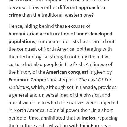
because it has a rather
different approach to
crime
than the traditional western one?
Hence, hiding behind these excuses of
humanitarian acculturation of underdeveloped
populations
, European colonists have carried out
the conquest of North America, obliterating with
their technological strength not only the native
culture but also people in the flesh. A glimpse of
the history of the
American conquest
is given by
Fenimore Cooper
’s masterpiece
The Last Of The
Mohicans
, which, although set in Canada, provides
a general and universal idea
of the physical and
moral violence to which the natives were subjected
in North America. Colonial power then, in a short
period of time, annihilated that of
Indios
, replacing
their culture and civilization with their European