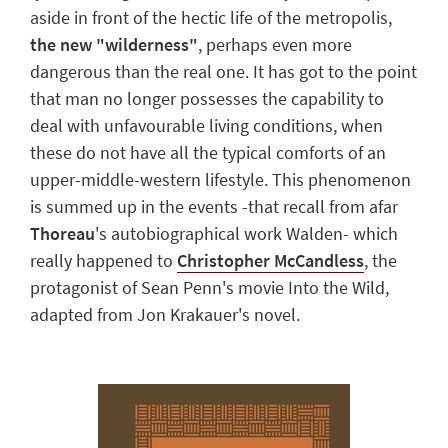
aside in front of the hectic life of the metropolis,
the new "
wilderness
"
, perhaps even more
dangerous than the real one. It has got to the point
that man no longer possesses the capability to
deal with unfavourable living conditions, when
these do not have all the typical comforts of an
upper-middle-western lifestyle.
This phenomenon
is summed up in the events -that recall from afar
Thoreau
's autobiographical work
Walden
- which
really happened to
Christopher McCandless
, the
protagonist of Sean Penn's movie
Into the Wild
,
adapted from Jon Krakauer's novel.