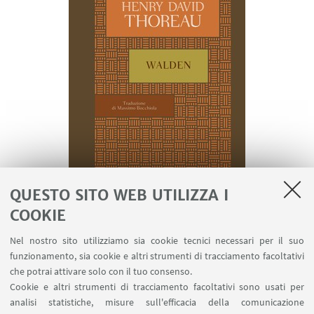
QUESTO SITO WEB UTILIZZA I
COOKIE
This young man, after graduating, chooses to
Nel nostro sito utilizziamo sia cookie tecnici necessari per il suo
escape
the consumerist society
to rediscover
funzionamento, sia cookie e altri strumenti di tracciamento facoltativi
himself in relation to wild nature and a simpler life.
che potrai attivare solo con il tuo consenso.
Therefore, he embarks on a
journey through the
Cookie e altri strumenti di tracciamento facoltativi sono usati per
analisi statistiche, misure sull'efficacia della comunicazione
US
without a set destination, reaching out for a