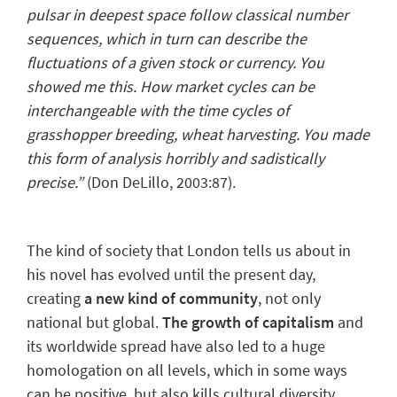
pulsar in deepest space follow classical number
sequences, which in turn can describe the
fluctuations of a given stock or currency. You
showed me this. How market cycles can be
interchangeable with the time cycles of
grasshopper breeding, wheat harvesting. You made
this form of analysis horribly and sadistically
precise.”
(Don DeLillo
, 2003:87).
The kind of society that London tells us about in
his novel has evolved until the present day,
creating
a new kind of community
, not only
national but global.
The growth of capitalism
and
its worldwide spread have also led to
a huge
homologation
on all levels, which in some ways
can be positive, but also kills cultural diversity,