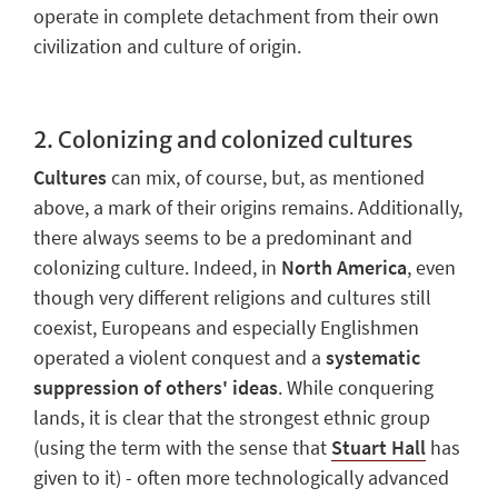
operate in complete detachment from their own
civilization and culture of origin.
2.
Colonizing and colonized cultures
Cultures
can mix, of course, but, as mentioned
above, a mark of their origins remains. Additionally,
there always seems to be
a predominant and
colonizing culture
. Indeed, in
North America
, even
though very different religions and cultures still
coexist, Europeans and especially Englishmen
operated a violent conquest and
a
systematic
suppression
of others' ideas
. While conquering
lands, it is clear that the strongest ethnic group
(using the term with the sense that
Stuart Hall
has
given to it) - often more technologically advanced