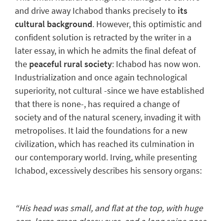
and drive away Ichabod thanks precisely to
its
cultural background
.
However,
this optimistic and
confident solution is retracted
by the writer in a
later essay, in which he admits the final defeat of
the
peaceful rural society
: Ichabod has now won.
Industrialization
and once again technological
superiority, not cultural -since we have established
that there is none-, has required
a change of
society
and of the natural scenery, invading it with
metropolises. It laid the foundations for a new
civilization, which has reached its culmination in
our contemporary world.
Irving, while presenting
Ichabod, excessively describes his sensory organs:
“His head was small, and flat at the top, with huge