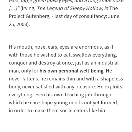
ears, large green glassy eyes, and a long snipe nose
[…]”
(Irving,
The Legend of Sleepy Hollow
, in
The
Project Gutenberg, - last day of consultancy: June
25, 2008).
His mouth, nose, ears, eyes are enormous, as if
with those he wished to eat, swallow everything,
conquer and destroy at once, just as an industrial
man, only for
his own personal well-being
. He
never fattens, he remains thin and with a shapeless
body, never satisfied with any pleasure.
He exploits
everything
, even his own teaching job through
which he can shape young minds not yet formed,
in order to make them social eaters like him.