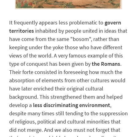
It frequently appears less problematic to
govern
territories
inhabited by people united in ideas that
have come from the same "bosom", rather than
keeping under the yoke those who have different
views of the world. A very famous example of this
type of conquest has been given by
the Romans
.
Their
forte
consisted in foreseeing how much the
absorption of elements
from other cultures would
have later enriched their original cultural
background. This strengthened them and helped
develop a
less discriminating environment
,
despite many times still tending to the suppression
of religious, political and cultural minorities that
did not merge. And we also must not forget that