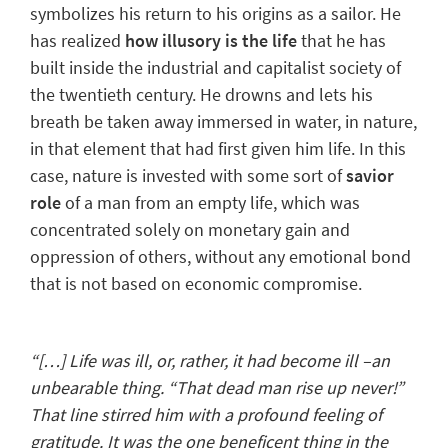
symbolizes his
return to his origins
as a sailor. He
has realized
how illusory is the life
that he has
built inside the industrial and capitalist society of
the twentieth century. He drowns and lets his
breath be taken away immersed in water, in nature,
in that element that had first given him life. In this
case, nature is invested with some sort of
savior
role
of a man from an empty life, which was
concentrated solely on monetary gain and
oppression of others, without any emotional bond
that is not based on economic compromise.
“[…] Life was ill, or, rather, it had become ill –an
unbearable thing. “That dead man rise up never!”
That line stirred him with a profound feeling of
gratitude. It was the one beneficent thing in the