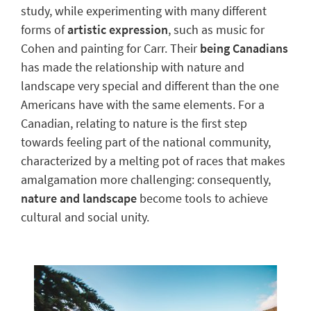
study, while experimenting with many
different
forms of
artistic expression
, such as music for
Cohen and painting for Carr. Their
being Canadians
has made the relationship with nature and
landscape very special and different than the one
Americans have with the same elements. For a
Canadian, relating to nature is the first step
towards feeling
part of the national community
,
characterized by a melting pot of races that makes
amalgamation more challenging: consequently,
nature and landscape
become tools to achieve
cultural and social unity.