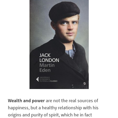
Wealth and power
are not the real sources of
happiness, but a healthy relationship with his
origins and purity of spirit, which he in fact