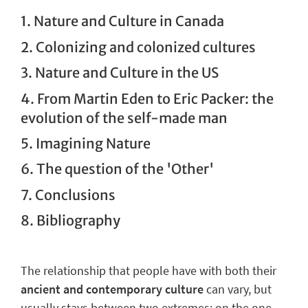
1. Nature and Culture in Canada
2. Colonizing and colonized cultures
3. Nature and Culture in the US
4. From Martin Eden to Eric Packer: the
evolution of the self-made man
5. Imagining Nature
6. The question of the 'Other'
7. Conclusions
8. Bibliography
The
relationship
that people have with both their
ancient and contemporary culture
can vary, but
usually stays between two extremes: on the one