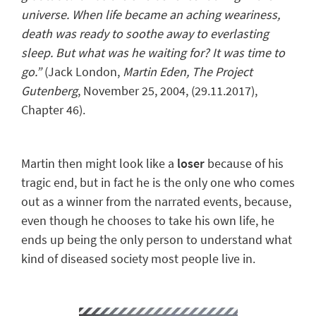
universe. When life became an aching weariness,
death was ready to soothe away to everlasting
sleep. But what was he waiting for? It was time to
go.”
(Jack London,
Martin Eden
, The Project
Gutenberg
, November 25, 2004, (29.11.2017),
Chapter 46).
Martin then might look like a
loser
because of his
tragic end, but in fact he is the only one who
comes
out as a winner
from the narrated events, because,
even though he chooses to take his own life, he
ends up being the only person to understand what
kind of diseased society most people live in.