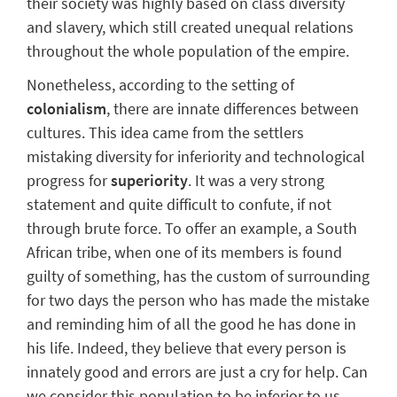
their society was
highly based on class diversity
and slavery
, which still created unequal relations
throughout the whole population of the empire.
Nonetheless, according to the setting of
colonialism
, there are innate differences between
cultures. This idea came from
the settlers
mistaking diversity
for inferiority and technological
progress for
superiority
. It was a very strong
statement and quite difficult to confute, if not
through brute force.
To offer an example, a South
African tribe, when one of its members is found
guilty of something, has the custom of surrounding
for two days the person who has made the mistake
and reminding him of all the good he has done in
his life. Indeed, they believe that every person is
innately good and errors are just a cry for help. Can
we consider this population to be inferior to us