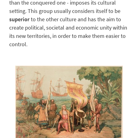
than the conquered one - imposes its cultural
setting. This group usually
considers itself to be
superior
to the other culture and has the aim to
create political, societal and economic unity within
its new territories, in order to make them easier to
control.