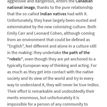
aggressive and dangerous, enters the
Canadian
national image
, thanks to the pure relationship
that the so-called
Indian natives
had with it.
Unfortunately, they have largely been ousted and
exterminated by the new colonizing culture.
Both
Emily Carr and Leonard Cohen, although coming
from an environment that could be defined as
"English", feel different and alone in a culture still
in the making: they undertake
the path of the
"rebels"
, even though they are yet anchored to a
typically European way of thinking and acting. For
as much as they get into contact with the native
society and its view of the world and try in every
way to understand it, they will never be true
Indios
.
Their effort is remarkable
and undoubtedly their
merits enormous, but unfortunately it is
impossible for a person of any community to