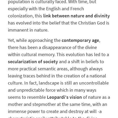
population is culturally faced.
With time, but
especially with the English and French
colonization, this
link between nature and divinity
has evolved into the belief that the Christian God is
immanent in nature.
Yet, while approaching the
contemporary age
,
there has been a
disappearance of the divine
within cultural memory. This evolution has led to a
secularization of society
and a shift in beliefs to
more practical semantic areas, although always
leaving traces behind in the creation of a national
culture. In fact,
landscape
is still
an uncontrollable
and unpredictable force
which in many ways
seems to resemble
Leopardi's vision
of nature as a
mother and stepmother at the same time, with an
immense power to create and destroy at will -a