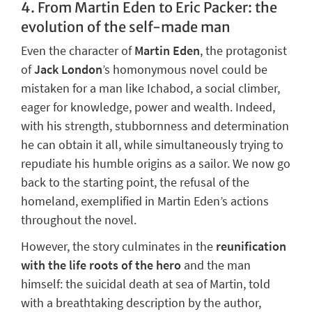
4. From Martin Eden to Eric Packer: the
evolution of the self-made man
Even the character of
Martin Eden
, the protagonist
of
Jack London
’s homonymous novel could be
mistaken for a man like Ichabod, a social climber,
eager for knowledge, power and wealth. Indeed,
with his strength, stubbornness and determination
he can obtain it all, while simultaneously trying to
repudiate his humble origins as a sailor. We now go
back to the starting point,
the refusal of the
homeland
, exemplified in Martin Eden’s actions
throughout the novel.
However, the story culminates in
the
reunification
with the life roots
of the hero
and the man
himself: the suicidal death at sea of Martin, told
with a breathtaking description by the author,