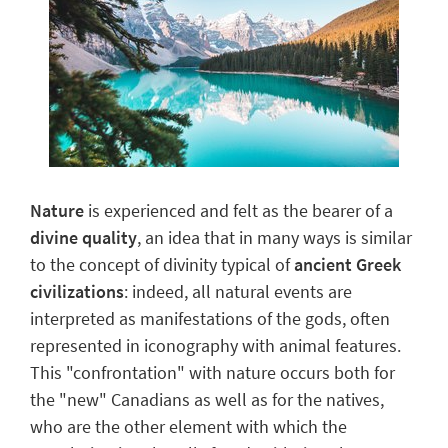
Nature
is experienced and felt as the bearer of a
divine quality
, an idea that in many ways is similar
to the concept of divinity typical of
ancient Greek
civilizations
: indeed, all natural events are
interpreted as manifestations of the gods, often
represented in iconography with animal features.
This "confrontation" with nature occurs both for
the "new" Canadians as well as for the natives,
who are the other element with which the