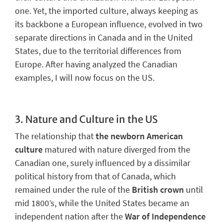
one.
Yet, the imported culture, always keeping as
its backbone a European influence, evolved in two
separate directions in Canada and in the United
States, due to the territorial differences from
Europe. After having analyzed the Canadian
examples, I will now focus on the US.
3.
Nature and Culture in the US
The relationship that
the newborn American
culture
matured with nature diverged from the
Canadian one, surely influenced by
a dissimilar
political history
from that of Canada, which
remained under the rule of the
British crown
until
mid 1800’s, while the United States became an
independent nation after the
War of Independence