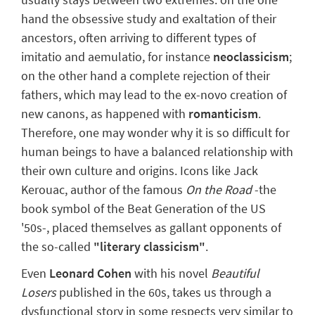
hand the
obsessive study and exaltation
of their
ancestors, often arriving to different types of
imitatio
and
aemulatio
, for instance
neoclassicism
;
on the other hand a
complete rejection
of their
fathers, which may lead to the
ex-novo
creation of
new canons, as happened with
romanticism
.
Therefore, one may wonder why it is so difficult for
human beings to have
a balanced relationship
with
their own culture and origins. Icons like Jack
Kerouac, author of the famous
On the Road
-the
book symbol of the Beat Generation of the US
'50s-, placed themselves as gallant opponents of
the so-called
"literary classicism"
.
Even
Leonard Cohen
with his novel
Beautiful
Losers
published in the 60s, takes us through
a
dysfunctional story
in some respects very similar to