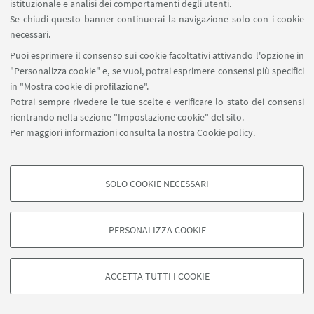
istituzionale e analisi dei comportamenti degli utenti.
“postcard” image of nature, which in turn ends up
Se chiudi questo banner continuerai la navigazione solo con i cookie
killing him. This
utopia concerning the pristine
necessari.
landscape
has spread in our society through
Puoi esprimere il consenso sui cookie facoltativi attivando l'opzione in
peaceful bucolic images
, rooted in ancient authors
"Personalizza cookie" e, se vuoi, potrai esprimere consensi più specifici
such as
Theocritus and Virgil, but reshaped by
in "Mostra cookie di profilazione".
Potrai sempre rivedere le tue scelte e verificare lo stato dei consensi
mass culture, for example with Walt Disney
rientrando nella sezione "Impostazione cookie" del sito.
Pictures animated movies like
Fantasia
,
Per maggiori informazioni
consulta la nostra Cookie policy
.
Pocahontas
and so on.
Nature has been
reduced to
a myth
, by which man is secretly intimidated and
overwhelmed. Many people today do not even
SOLO COOKIE NECESSARI
COOKIE DI PROFILAZIONE - FACOLTATIVI
realize what nature is because
city parks
are a kind
of artificial nature created by man himself, always
Si tratta di cookie utilizzati per analizzare le caratteristiche della navigazione
PERSONALIZZA COOKIE
degli utenti, creare profili in base al loro comportamento sul sito, per analisi
faithfully following the idea of an ordered and
di marketing.
tamed nature.
Mostra cookie di profilazione
ACCETTA TUTTI I COOKIE
Google/Youtube Video