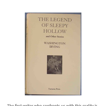
The first writer who confronts us with this reality is