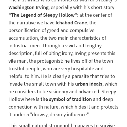
Washington Irving
, especially with his short story
“
The Legend of Sleepy Hollow
”
: at the center of
the narrative we have
Ichabod Crane
, the
personification of greed and compulsive
accumulation, the two main characteristics of
industrial men. Through a vivid and lengthy
description, full of biting irony, Irving presents this
vile man, the protagonist: he lives off of the town
trustful people, who are very hospitable and
helpful to him.
He is clearly a parasite
that tries to
invade the small town with his
urban ideals
, which
he considers to be visionary and advanced. Sleepy
Hollow here is
the symbol of tradition
and deep
connection with nature, which hides it and protects
it under a "
drowsy, dreamy influence
".
This small natural stronghold manages to survive