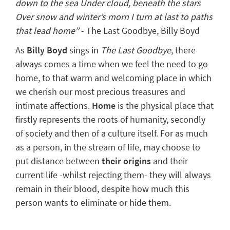
down to the sea Under cloud, beneath the stars
Over snow and winter’s morn I turn at last to paths
that lead home”
- The Last Goodbye, Billy Boyd
As
Billy Boyd
sings in
The Last Goodbye
, there
always comes a time when we feel the need to go
home
, to that warm and welcoming place in which
we cherish our most precious treasures and
intimate affections.
Home
is the physical place that
firstly represents the
roots of humanity
, secondly
of society and then of a culture itself. For as much
as a person, in the stream of life, may choose to
put distance between
their origins
and their
current life -whilst rejecting them- they will always
remain in their blood, despite how much this
person wants to eliminate or hide them.