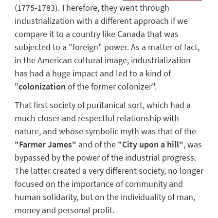
(1775-1783). Therefore, they went through
industrialization with a different approach if we
compare it to a country like Canada that was
subjected to a "foreign" power.
As a matter of fact,
in the American cultural image, industrialization
has had a huge impact and led to a kind of
"
colonization
of the former colonizer"
.
That first society of puritanical sort, which had a
much closer and respectful relationship with
nature, and whose symbolic myth was that of the
"
Farmer James
"
and of the
"C
ity upon a hill
"
, was
bypassed by the power of the industrial progress.
The latter created a very different society, no longer
focused on the importance of community and
human solidarity, but on
the individuality of man
,
money and personal profit.