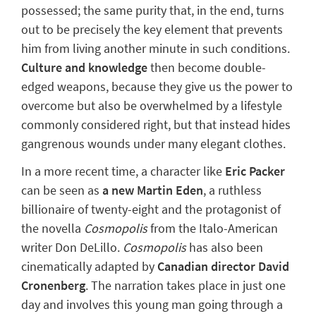
possessed; the same purity that, in the end, turns
out to be precisely the key element that prevents
him from living another minute in such conditions.
Culture and knowledge
then become double-
edged weapons, because they give us the power to
overcome but also be overwhelmed by a lifestyle
commonly considered right, but that instead hides
gangrenous wounds under many elegant clothes.
In a more recent time, a character like
Eric Packer
can be seen as
a new Martin Eden
, a ruthless
billionaire of twenty-eight and the protagonist of
the novella
Cosmopolis
from the Italo-American
writer Don DeLillo.
Cosmopolis
has also been
cinematically adapted by
Canadian director David
Cronenberg
. The narration takes place in just one
day and involves this young man
going through a