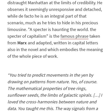
distraught Manhattan
at the limits of credibility. He
observes it seemingly unresponsive and detached,
while de facto he is an integral part of that
scenario, much as he tries to hide in his precious
limousine. "A specter is haunting the world. the
specter of capitalism" is the
famous phrase
taken
from
Marx
and adapted, written in capital letters
also in the novel and which embodies the meaning
of the whole piece of work.
“You tried to predict movements in the yen by
drawing on patterns from nature. Yes, of course.
The mathematical properties of tree rings,
sunflower seeds, the limbs of galactic spirals. […] I
loved the cross-harmonies between nature and
data. You taught me this. The way signals from a