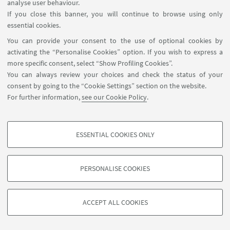
3D MODELS
analyse user behaviour.
If you close this banner, you will continue to browse using only
essential cookies.
3D MODEL VIEWER
You can provide your consent to the use of optional cookies by
activating the “Personalise Cookies” option. If you wish to express a
more specific consent, select “Show Profiling Cookies”.
You can always review your choices and check the status of your
consent by going to the “Cookie Settings” section on the website.
For further information,
see our Cookie Policy
.
ESSENTIAL COOKIES ONLY
PROFILING COOKIES - OPTIONAL
These cookies are used to analyse user browsing patterns, create user profiles
PERSONALISE COOKIES
based on browsing behaviour, and for marketing analysis.
©Copyright 2026 - ALMA MATER STUDIORUM - Università di
Show profiling cookies
Bologna - Via Zamboni, 33 - 40126 Bologna - PI: 01131710376 -
ACCEPT ALL COOKIES
Google/Youtube Video
CF: 80007010376 -
Privacy
-
Legal notes
-
Cookie settings
TECHNICAL COOKIES - ESSENTIAL
Facebook