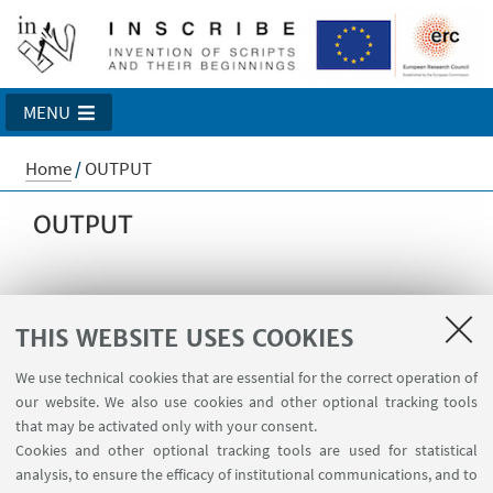
MENU
Home
/
OUTPUT
OUTPUT
BOOKS
THIS WEBSITE USES COOKIES
We use technical cookies that are essential for the correct operation of
our website. We also use cookies and other optional tracking tools
ARTICLES
that may be activated only with your consent.
Cookies and other optional tracking tools are used for statistical
analysis, to ensure the efficacy of institutional communications, and to