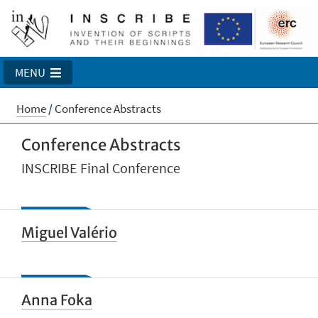
MENU
Home
/
Conference Abstracts
Conference Abstracts
INSCRIBE Final Conference
Miguel Valério
Anna Foka