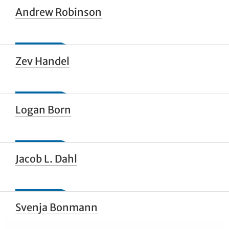
Andrew Robinson
Zev Handel
Logan Born
Jacob L. Dahl
Svenja Bonmann