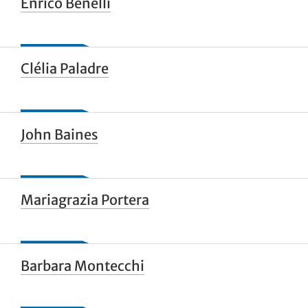
Enrico Benelli
Clélia Paladre
John Baines
Mariagrazia Portera
Barbara Montecchi