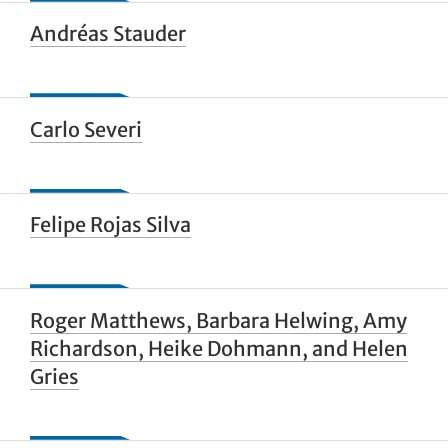
Andréas Stauder
Carlo Severi
Felipe Rojas Silva
Roger Matthews, Barbara Helwing, Amy
Richardson, Heike Dohmann, and Helen
Gries