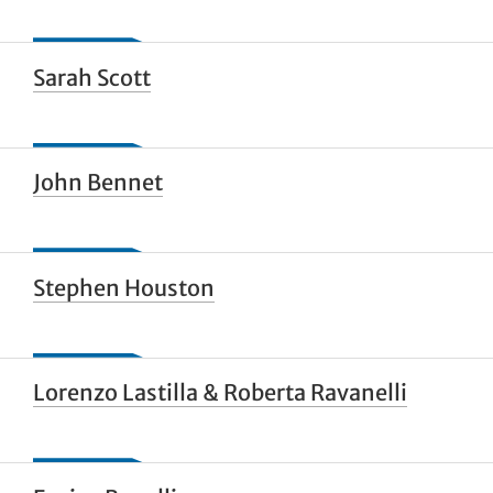
Sarah Scott
John Bennet
Stephen Houston
Lorenzo Lastilla & Roberta Ravanelli