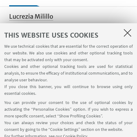
Lucrezia Milillo
THIS WEBSITE USES COOKIES
Paola Demattè
We use technical cookies that are essential for the correct operation of
our website. We also use cookies and other optional tracking tools
that may be activated only with your consent.
Cookies and other optional tracking tools are used for statistical
analysis, to ensure the efficacy of institutional communications, and to
Michele Corazza
analyse user behaviour.
If you close this banner, you will continue to browse using only
essential cookies.
You can provide your consent to the use of optional cookies by
Nisha Yadav
activating the “Personalise Cookies” option. If you wish to express a
more specific consent, select “Show Profiling Cookies”.
You can always review your choices and check the status of your
consent by going to the “Cookie Settings” section on the website.
Alex de Voogt
For further information,
see our Cookie Policy
.