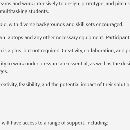
teams and work intensively to design, prototype, and pitch 
 multitasking students.
ple, with diverse backgrounds and skill sets encouraged.
 own laptops and any other necessary equipment.
Participant
 is a plus, but not
required
. Creativity, collaboration, and 
ility to work under pressure are essential, as well as the de
ges.
tivity, feasibility, and the potential impact of their soluti
 will have access to a range of support, including: