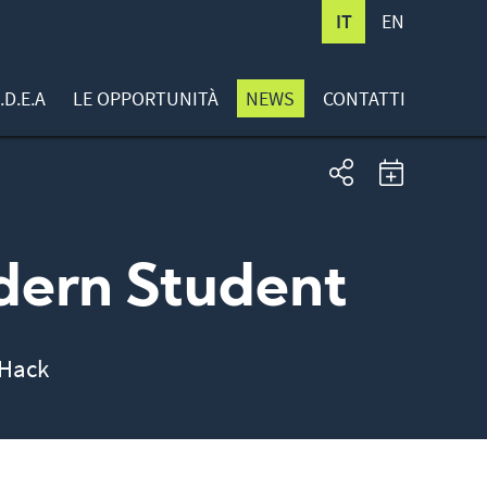
IT
EN
.D.E.A
LE OPPORTUNITÀ
NEWS
CONTATTI
dern Student
uHack