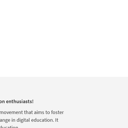
on enthusiasts!
s movement that aims to foster
hange in digital education.
It
ducation
.