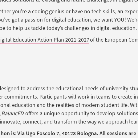
ther
you're
a coding
genius
or
have
no tech skills, an
exper
ou've
got
a passion for
digital
education
,
we
want
YOU!
We’r
obe to help
us
tackle
today’s
challenges in
digital
education
.
igital Education Action Plan 2021-2027
of the
European
Com
esigned to address the educational needs of university st
er commitments. Participants will work in teams to create i
ional education and the realities of modern student life. Wi
,
BalancED
offers a unique opportunity to develop solution
o innovate, connect, and transform the way we approach lear
thon is: Via Ugo Foscolo 7, 40123 Bologna.
All sessions are