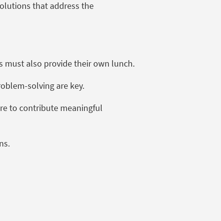
solutions that address the
s must also provide their own lunch.
problem-solving are key.
sire to contribute meaningful
ons.