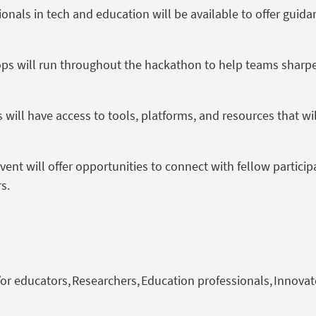
onals in tech and education will be available to offer guid
s will run throughout the hackathon to help teams sharpen 
 will have access to tools, platforms, and resources that wi
ent will offer opportunities to connect with fellow partici
rs.
or educators, Researchers, Education professionals, Innovat