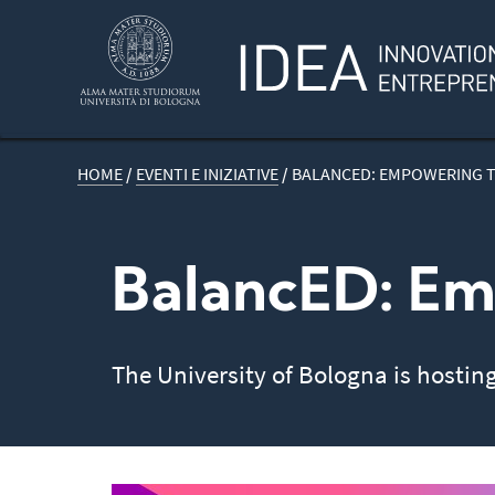
HOME
/
EVENTI E INIZIATIVE
/
BALANCED: EMPOWERING 
BalancED: Em
The University of Bologna is hostin