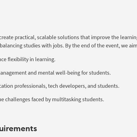
 create practical, scalable solutions that improve the learni
balancing studies with jobs. By the end of the event, we aim
 flexibility in learning.
management and mental well-being for students.
ation professionals, tech developers, and students.
e challenges faced by multitasking students.
quirements