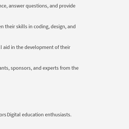
ance, answer questions, and provide
their skills in coding, design, and
ll aid in the development of their
pants, sponsors, and experts from the
ors Digital education enthusiasts.