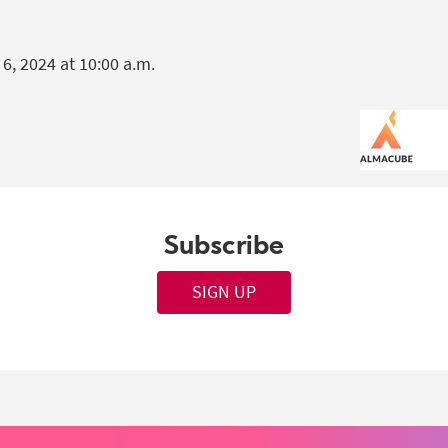
, 2024 at 10:00 a.m.
Subscribe
SIGN UP