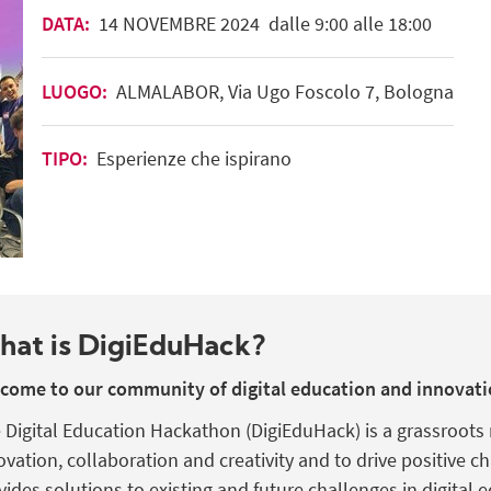
DATA:
14
NOVEMBRE
2024
dalle 9:00 alle 18:00
LUOGO:
ALMALABOR, Via Ugo Foscolo 7, Bologna
TIPO:
Esperienze che ispirano
hat is
DigiEduHack
?
come to our community of digital education and innovati
 Digital Education Hackathon (
DigiEduHack
) is a grassroot
ovation,
collaboration
and creativity and to drive positive c
vides
solutions
to
existing
and future challenges in
digital
e