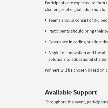
Participants are expected to form 
challenges of digital education for
Teams should consist of 3-5 peo
Participants should bring their
Experience in coding or education
A spirit of innovation and the ab
solutions to educational challen
Winners will be chosen based on crea
Available Support
Throughout the event, participants