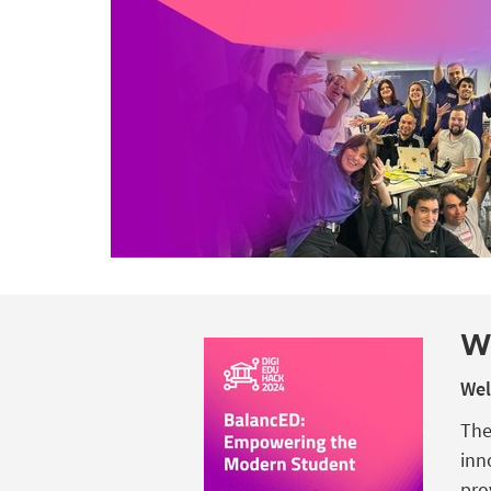
W
Wel
The
inn
pro