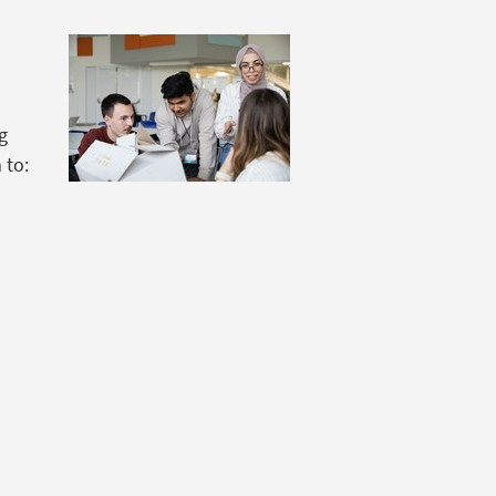
ng
 to: