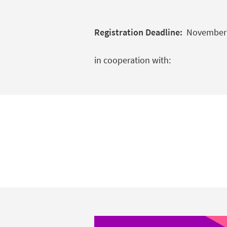
Registration Deadline:
November 6
in cooperation with: