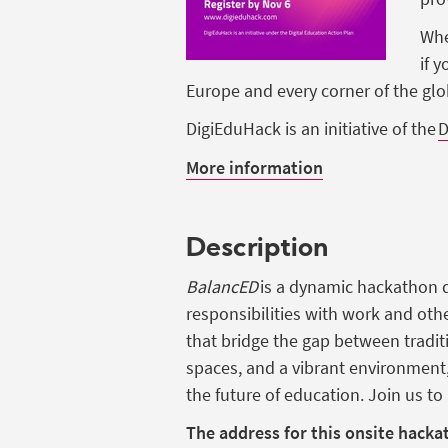
Whe
if
y
Europe and
every
corner of the gl
DigiEduHack
is
an
initiative
of the
D
More information
Description
BalancED
is a dynamic hackathon d
responsibilities with work and oth
that bridge the gap between tradit
spaces, and a vibrant environment
the future of education. Join us t
The address for this onsite hacka