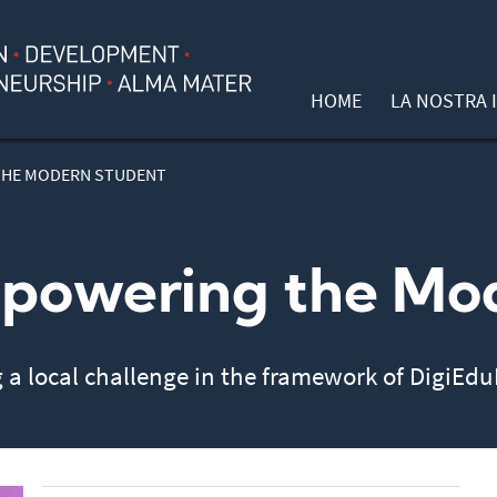
HOME
LA NOSTRA I
THE MODERN STUDENT
powering the Mo
g a local challenge in the framework of DigiEd