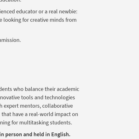
ienced
educator or a
real
newbie
:
e
looking
for creative minds from
mission.
udents who balance their academic
nnovative tools and technologies
th expert mentors, collaborative
s that have a real-world impact on
ning for multitasking students.
 in person and held in English.