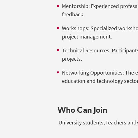
Mentorship: Experienced professi
feedback.
Workshops: Specialized workshop
project management.
Technical Resources: Participants
projects.
Networking Opportunities: The ev
education and technology secto
Who Can Join
University students, Teachers and/