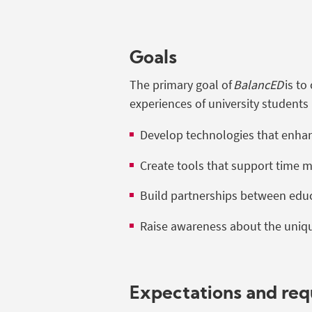
Goals
The primary goal of
BalancED
is to
experiences of university students 
Develop technologies that enhance
Create tools that support time 
Build partnerships between educ
Raise awareness about the uniqu
Expectations and re