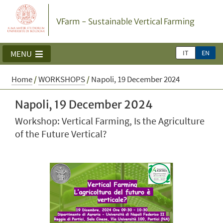
VFarm - Sustainable Vertical Farming
IT
EN
MENU
Home
/
WORKSHOPS
/
Napoli, 19 December 2024
Napoli, 19 December 2024
Workshop: Vertical Farming, Is the Agriculture
of the Future Vertical?