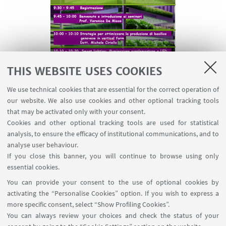
THIS WEBSITE USES COOKIES
We use technical cookies that are essential for the correct operation of
our website. We also use cookies and other optional tracking tools
that may be activated only with your consent.
Cookies and other optional tracking tools are used for statistical
analysis, to ensure the efficacy of institutional communications, and to
As part of the PRIN VFarm project, the University of
analyse user behaviour.
Naples Federico II organized a workshop dedicated
If you close this banner, you will continue to browse using only
to innovations and strategies for optimizing
essential cookies.
cultivation in vertical farms, focusing on smart
You can provide your consent to the use of optional cookies by
lighting and sustainable solutions for horticulture
activating the “Personalise Cookies” option. If you wish to express a
in various climatic contexts.
more specific consent, select “Show Profiling Cookies”.
You can always review your choices and check the status of your