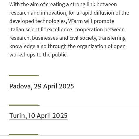
With the aim of creating a strong link between
research and innovation, for a rapid diffusion of the
developed technologies, VFarm will promote
Italian scientific excellence, cooperation between
research, businesses and civil society, transferring
knowledge also through the organization of open
workshops to the public.
Padova, 29 April 2025
Turin, 10 April 2025