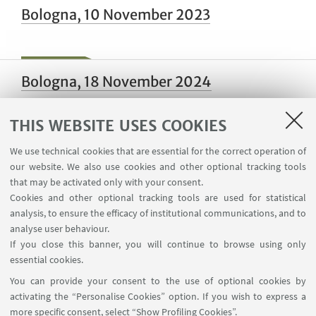
Bologna, 10 November 2023
Bologna, 18 November 2024
THIS WEBSITE USES COOKIES
Bologna, 16-19 January 2024
We use technical cookies that are essential for the correct operation of
our website. We also use cookies and other optional tracking tools
that may be activated only with your consent.
Cookies and other optional tracking tools are used for statistical
analysis, to ensure the efficacy of institutional communications, and to
Bologna, 13 March 2024
analyse user behaviour.
If you close this banner, you will continue to browse using only
essential cookies.
You can provide your consent to the use of optional cookies by
Napoli, 19 December 2024
activating the “Personalise Cookies” option. If you wish to express a
more specific consent, select “Show Profiling Cookies”.