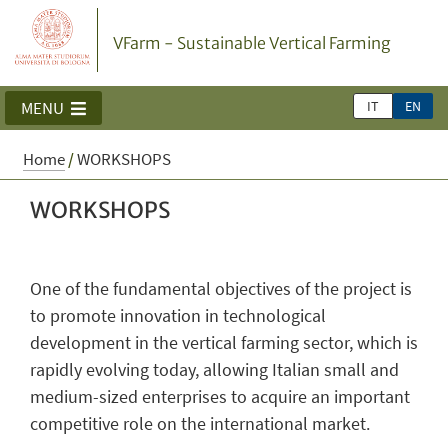
VFarm - Sustainable Vertical Farming
IT
EN
MENU
Home
/
WORKSHOPS
WORKSHOPS
One of the fundamental objectives of the project is
to promote innovation in technological
development in the vertical farming sector, which is
rapidly evolving today, allowing Italian small and
medium-sized enterprises to acquire an important
competitive role on the international market.