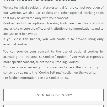
We use technical cookies that are essential for the correct operation of
our website. We also use cookies and other optional tracking tools
that may be activated only with your consent.
Cookies and other optional tracking tools are used for statistical
analysis, to ensure the efficacy of institutional communications, and to
Endorsed by
analyse user behaviour.
If you close this banner, you will continue to browse using only
essential cookies.
Endorsed by
You can provide your consent to the use of optional cookies by
activating the “Personalise Cookies” option. If you wish to express a
more specific consent, select “Show Profiling Cookies”.
You can always review your choices and check the status of your
consent by going to the “Cookie Settings” section on the website.
For further information,
see our Cookie Policy
.
ESSENTIAL COOKIES ONLY
PROFILING COOKIES - OPTIONAL