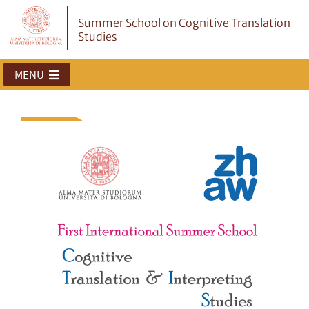
Summer School on Cognitive Translation
Studies
MENU