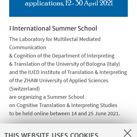
I International Summer School
The Laboratory for Multilectal Mediated
Communication
& Cognition of the Department of Interpreting
& Translation of the University of Bologna (Italy)
and the IUED Institute of Translation & Interpreting
of the ZHAW University of Applied Sciences
(Switzerland)
are organizing a Summer School
on Cognitive Translation & Interpreting Studies
to be held online between 14 and 25 June 2021.
Go to page
THIS WEBSITE USES COOKIES