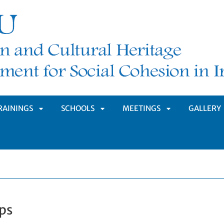
RAININGS
SCHOOLS
MEETINGS
GALLERY
APRI
APRI
APRI
MENÙ
SOTTOMENÙ
SOTTOMENÙ
SOTTOMENÙ
ps