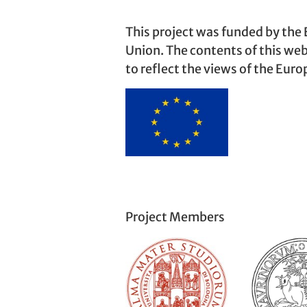
This project was funded by the
Union. The contents of this web
to reflect the views of the Eur
Project Members