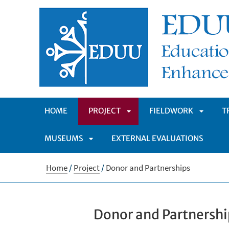
HOME
PROJECT
FIELDWORK
T
MUSEUMS
EXTERNAL EVALUATIONS
APRI
APRI
APRI
SOTTOMENÙ
SOTTO
Home
/
Project
/
Donor and Partnerships
SOTTOMENÙ
Donor and Partnershi