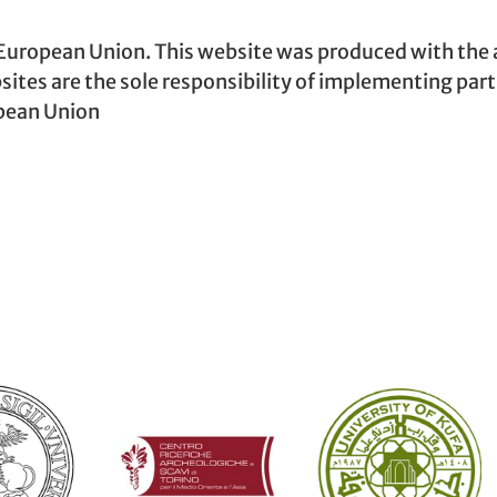
 European Union. This website was produced with the 
sites are the sole responsibility of implementing par
opean Union