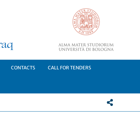
CONTACTS
CALL FOR TENDERS