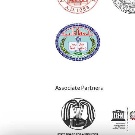
Associate Partners