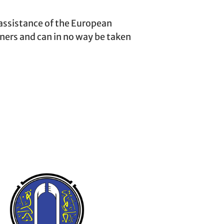
assistance of the European
tners and can in no way be taken