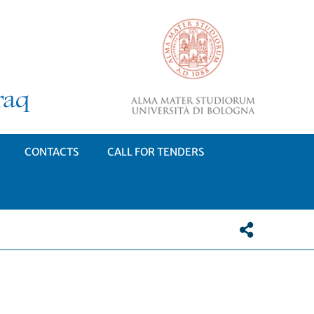
CONTACTS
CALL FOR TENDERS