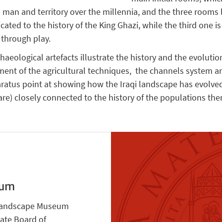
 man and territory over the millennia, and the three rooms
ted to the history of the King Ghazi, while the third one i
q through play.
eological artefacts illustrate the history and the evolutio
ent of the agricultural techniques, the channels system a
ratus point at showing how the Iraqi landscape has evolved
re) closely connected to the history of the populations there
eum
i Landscape Museum
tate Board of