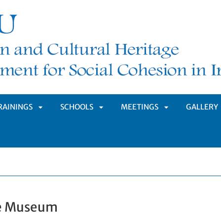
RAININGS
SCHOOLS
MEETINGS
GALLERY
APRI
APRI
APRI
MENÙ
SOTTOMENÙ
SOTTOMENÙ
SOTTOMENÙ
pe Museum