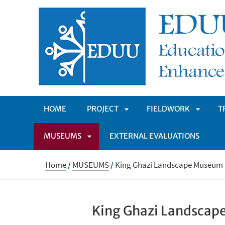
HOME
PROJECT
FIELDWORK
T
MUSEUMS
EXTERNAL EVALUATIONS
APRI
APRI
APRI
SOTTOMENÙ
SOTTO
Home
/
MUSEUMS
/
King Ghazi Landscape Museum
SOTTOMENÙ
King Ghazi Landsca