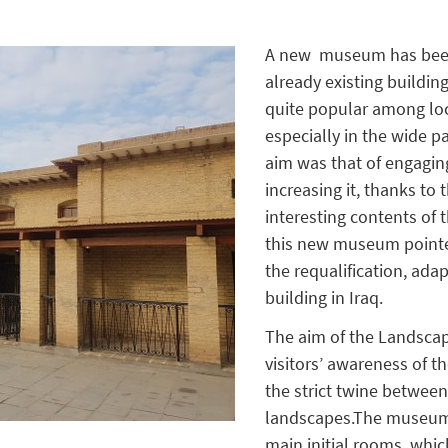
A new museum has been
already existing buildin
quite popular among lo
especially in the wide p
aim was that of engaging
increasing it, thanks to
interesting contents of
this new museum pointed
the requalification, adap
building in Iraq.
The aim of the Landscap
visitors’ awareness of th
the strict twine between
landscapes.The museum i
main initial rooms, whi