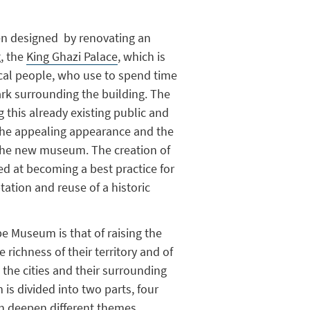
 designed by renovating an
g, the
King Ghazi Palace
, which is
cal people, who use to spend time
ark surrounding the building. The
 this already existing public and
 the appealing appearance and the
 the new museum. The creation of
 at becoming a best practice for
tation and reuse of a historic
e Museum is that of raising the
e richness of their territory and of
 the cities and their surrounding
s divided into two parts, four
ch deepen different themes