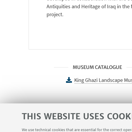
Antiquities and Heritage of Iraq in the
project.
MUSEUM CATALOGUE
King Ghazi Landscape Mu
PICTURES
THIS WEBSITE USES COOK
Opening of the King Gha
We use technical cookies that are essential for the correct ope