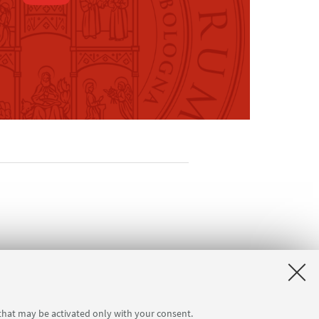
seum
 that may be activated only with your consent.