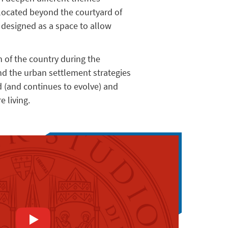
 located beyond the courtyard of
s designed as a space to allow
n of the country during the
nd the urban settlement strategies
 (and continues to evolve) and
 living.