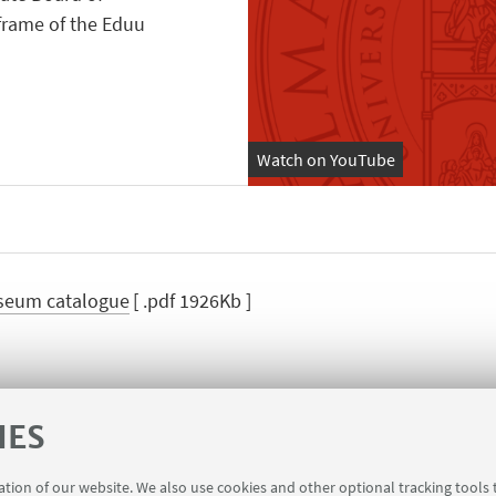
 frame of the Eduu
Watch on YouTube
seum catalogue
[ .pdf 1926Kb ]
IES
zi Landscape Museum
King Ghazi Landscape Mu
ration of our website. We also use cookies and other optional tracking tools