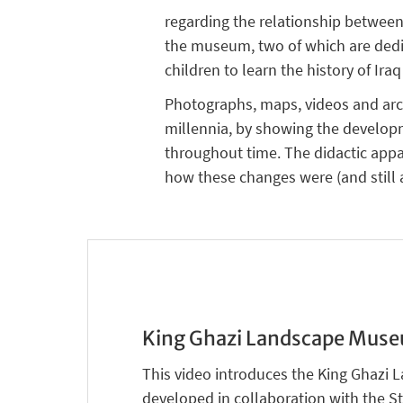
regarding the relationship between
the museum, two of which are dedica
children to learn the history of Ira
Photographs, maps, videos and archa
millennia, by showing the developm
throughout time. The didactic appa
how these changes were (and still a
King Ghazi Landscape Mus
This video introduces the King Ghaz
developed in collaboration with the S