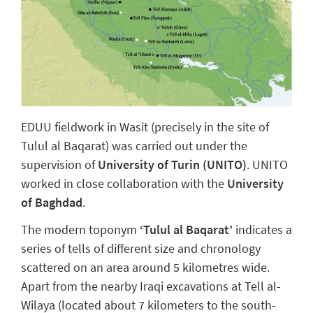
EDUU fieldwork in Wasit (precisely in the site of
Tulul al Baqarat) was carried out under the
supervision of
University of Turin (UNITO)
. UNITO
worked in close collaboration with the
University
of Baghdad
.
The modern toponym
‘Tulul al Baqarat’
indicates a
series of tells of different size and chronology
scattered on an area around 5 kilometres wide.
Apart from the nearby Iraqi excavations at Tell al-
Wilaya (located about 7 kilometers to the south-