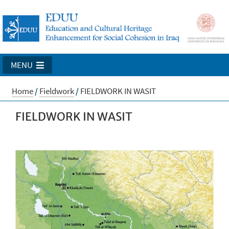
MENU
Home
/
Fieldwork
/
FIELDWORK IN WASIT
FIELDWORK IN WASIT