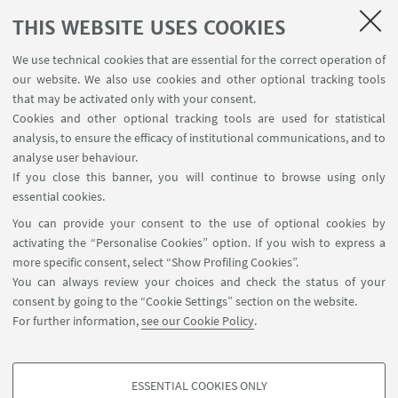
If you wish to have more
THIS WEBSITE USES COOKIES
information, please download the file in the box on
We use technical cookies that are essential for the correct operation of
the right side of this page.
our website. We also use cookies and other optional tracking tools
Go to the "Results" section for information on the
that may be activated only with your consent.
Cookies and other optional tracking tools are used for statistical
outcomes of the fieldwork.
analysis, to ensure the efficacy of institutional communications, and to
analyse user behaviour.
If you close this banner, you will continue to browse using only
HIGHLIGHTS
essential cookies.
You can provide your consent to the use of optional cookies by
EDUU FIELDWORK IN WASIT
[ .pdf 515Kb ]
activating the “Personalise Cookies” option. If you wish to express a
more specific consent, select “Show Profiling Cookies”.
You can always review your choices and check the status of your
consent by going to the “Cookie Settings” section on the website.
For further information,
see our Cookie Policy
.
ESSENTIAL COOKIES ONLY
Follow us: