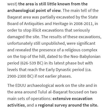
west)
the area is still little known from the
archaeological point of view
. The main tell of the
Baqarat area was partially excavated by the State
Board of Antiquities and Heritage in 2008-2011, in
order to stop illicit excavations that seriously
damaged the site. The results of these excavations,
unfortunately still unpublished, were significant
and revealed the presence of a religious complex
on the top of the hill, dated to the Neo-Babylonian
period (626-539 BC) in its latest phase but with
levels that reach the Early Dynastic period (ca.
2900-2300 BC) if not earlier phases.
The EDUU archaeological work on the site and in
the area around Tulul al-Baqarat focused on two
main sets of operations:
extensive excavation
activities
, and a
regional survey around the site.