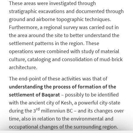
These areas were investigated through
stratigraphic excavations and documented through
ground and airborne topographic techniques.
Furthermore, a regional survey was carried out in
the area around the site to better understand the
settlement patterns in the region. These
operations were combined with study of material
culture, cataloging and consolidation of mud-brick
architecture.
The end-point of these activities was that of
understanding the process of formation of the
settlement of Baqarat
– possibly to be identified
with the ancient city of Kesh, a powerful city-state
rd
during the 3
millenniun BC – and its changes over
time, also in relation to the environmental and
occupational changes of the surrounding region.