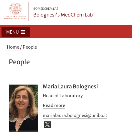
BOMEDCHEM LAB
Bolognesi's MedChem Lab
MENU
Home
/
People
People
Maria Laura Bolognesi
Head of Laboratory
Read more
marialaura.bolognesi@unibo.it