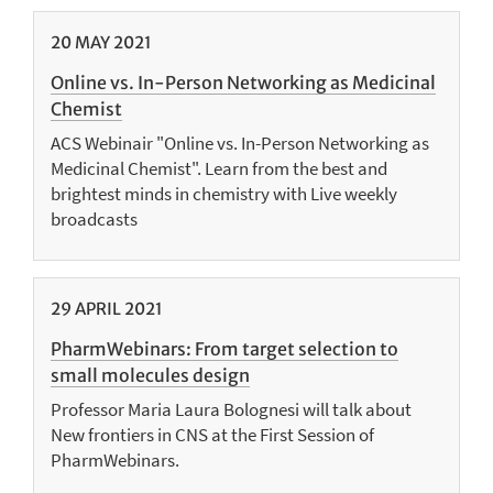
20
MAY
2021
Online vs. In-Person Networking as Medicinal
Chemist
ACS Webinair "Online vs. In-Person Networking as
Medicinal Chemist". Learn from the best and
brightest minds in chemistry with Live weekly
broadcasts
29
APRIL
2021
PharmWebinars: From target selection to
small molecules design
Professor Maria Laura Bolognesi will talk about
New frontiers in CNS at the First Session of
PharmWebinars.