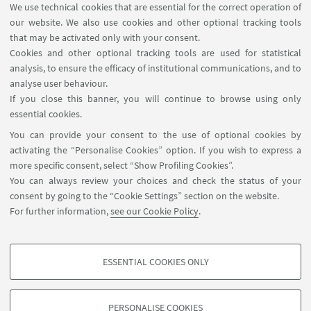
We use technical cookies that are essential for the correct operation of
23
MARCH
2018
our website. We also use cookies and other optional tracking tools
First Brazil-Bologna Alzheimer's Drug
that may be activated only with your consent.
Discovery (B2AlzD2) Workshop
Cookies and other optional tracking tools are used for statistical
analysis, to ensure the efficacy of institutional communications, and to
Via Belmeloro, 6
analyse user behaviour.
B2AlzD is a "laboratory without walls" created to
If you close this banner, you will continue to browse using only
structure cooperation between teams within the
essential cookies.
Department of Pharmacy and Biotechnology of
You can provide your consent to the use of optional cookies by
University of Bologna and Brazilian Partners.
activating the “Personalise Cookies” option. If you wish to express a
more specific consent, select “Show Profiling Cookies”.
You can always review your choices and check the status of your
consent by going to the “Cookie Settings” section on the website.
For further information,
see our Cookie Policy
.
ESSENTIAL COOKIES ONLY
Follow us:
PROFILING COOKIES - OPTIONAL
These cookies are used to analyse user browsing patterns, create user profiles
PERSONALISE COOKIES