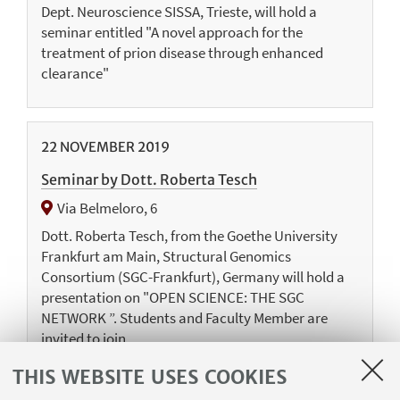
Dept. Neuroscience SISSA, Trieste, will hold a
seminar entitled "A novel approach for the
treatment of prion disease through enhanced
clearance"
22
NOVEMBER
2019
Seminar by Dott. Roberta Tesch
Via Belmeloro, 6
Dott. Roberta Tesch, from the Goethe University
Frankfurt am Main, Structural Genomics
Consortium (SGC-Frankfurt), Germany will hold a
presentation on "OPEN SCIENCE: THE SGC
NETWORK ”. Students and Faculty Member are
invited to join
THIS WEBSITE USES COOKIES