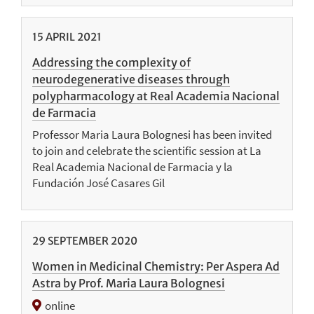
15
APRIL
2021
Addressing the complexity of
neurodegenerative diseases through
polypharmacology at Real Academia Nacional
de Farmacia
Professor Maria Laura Bolognesi has been invited
to join and celebrate the scientific session at La
Real Academia Nacional de Farmacia y la
Fundación José Casares Gil
29
SEPTEMBER
2020
Women in Medicinal Chemistry: Per Aspera Ad
Astra by Prof. Maria Laura Bolognesi
online