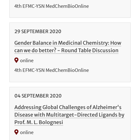
4th EFMC-YSN MedChemBioOnline
29
SEPTEMBER
2020
Gender Balance in Medicinal Chemistry: How
can we do better? - Round Table Discussion
online
4th EFMC-YSN MedChemBioOnline
04
SEPTEMBER
2020
Addressing Global Challenges of Alzheimer's
Disease with Multitarget-Directed Ligands by
Prof. M. L. Bolognesi
online