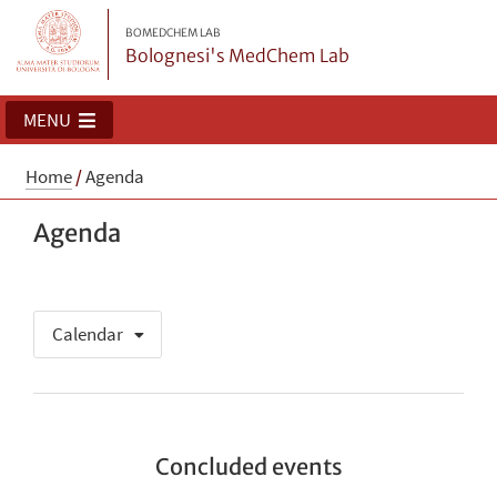
BOMEDCHEM LAB
Bolognesi's MedChem Lab
MENU
Home
/
Agenda
Agenda
Calendar
Concluded events