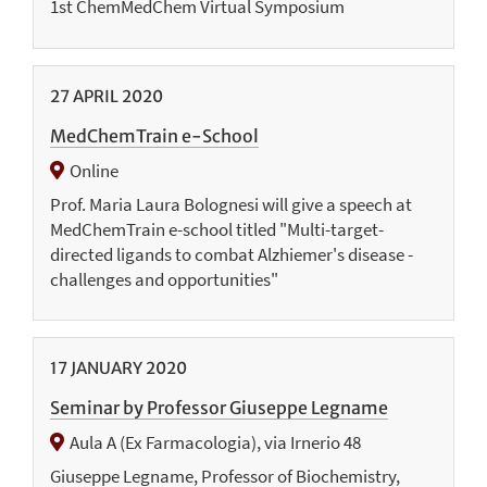
1st ChemMedChem Virtual Symposium
27
APRIL
2020
MedChemTrain e-School
Online
Prof. Maria Laura Bolognesi will give a speech at
MedChemTrain e-school titled "Multi-target-
directed ligands to combat Alzhiemer's disease -
challenges and opportunities"
17
JANUARY
2020
Seminar by Professor Giuseppe Legname
Aula A (Ex Farmacologia), via Irnerio 48
Giuseppe Legname, Professor of Biochemistry,