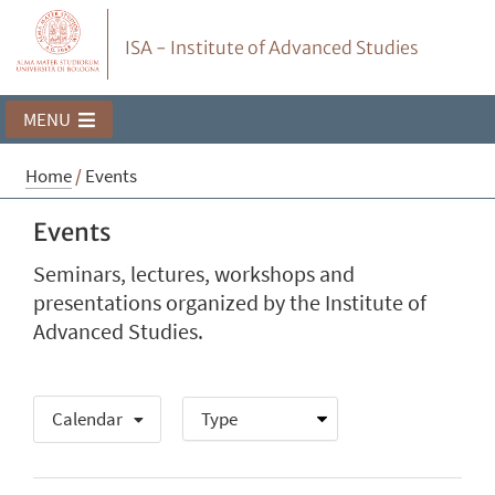
ISA - Institute of Advanced Studies
MENU
Home
/
Events
Events
Seminars, lectures, workshops and
presentations organized by the Institute of
Advanced Studies.
Calendar