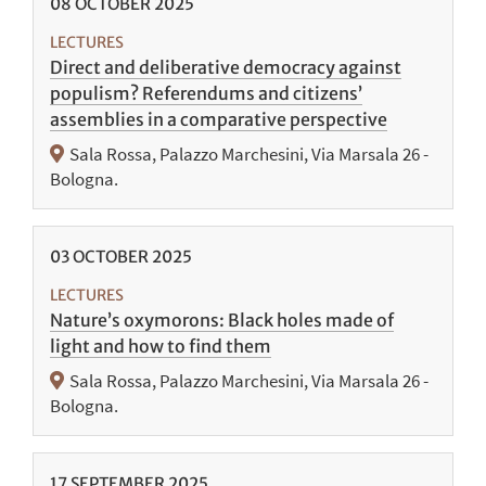
08
OCTOBER
2025
LECTURES
Direct and deliberative democracy against
populism? Referendums and citizens’
assemblies in a comparative perspective
Sala Rossa, Palazzo Marchesini, Via Marsala 26 -
Bologna.
03
OCTOBER
2025
LECTURES
Nature’s oxymorons: Black holes made of
light and how to find them
Sala Rossa, Palazzo Marchesini, Via Marsala 26 -
Bologna.
17
SEPTEMBER
2025