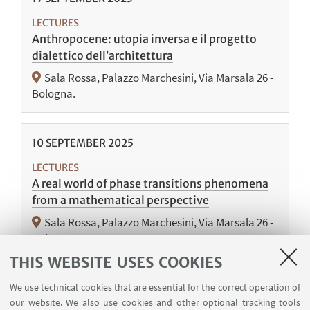
LECTURES
Anthropocene: utopia inversa e il progetto
dialettico dell’architettura
Sala Rossa, Palazzo Marchesini, Via Marsala 26 -
Bologna.
10
SEPTEMBER
2025
LECTURES
A real world of phase transitions phenomena
from a mathematical perspective
Sala Rossa, Palazzo Marchesini, Via Marsala 26 -
Bologna.
THIS WEBSITE USES COOKIES
We use technical cookies that are essential for the correct operation of
our website. We also use cookies and other optional tracking tools