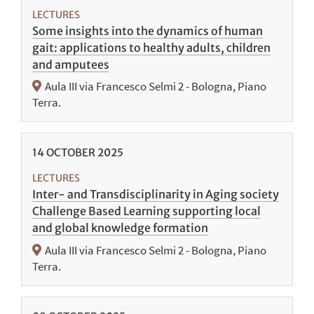
LECTURES
Some insights into the dynamics of human
gait: applications to healthy adults, children
and amputees
Aula III via Francesco Selmi 2 - Bologna, Piano
Terra.
14
OCTOBER
2025
LECTURES
Inter- and Transdisciplinarity in Aging society
Challenge Based Learning supporting local
and global knowledge formation
Aula III via Francesco Selmi 2 - Bologna, Piano
Terra.