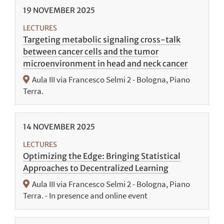
19
NOVEMBER
2025
LECTURES
Targeting metabolic signaling cross-talk
between cancer cells and the tumor
microenvironment in head and neck cancer
Aula III via Francesco Selmi 2 - Bologna, Piano
Terra.
14
NOVEMBER
2025
LECTURES
Optimizing the Edge: Bringing Statistical
Approaches to Decentralized Learning
Aula III via Francesco Selmi 2 - Bologna, Piano
Terra. - In presence and online event