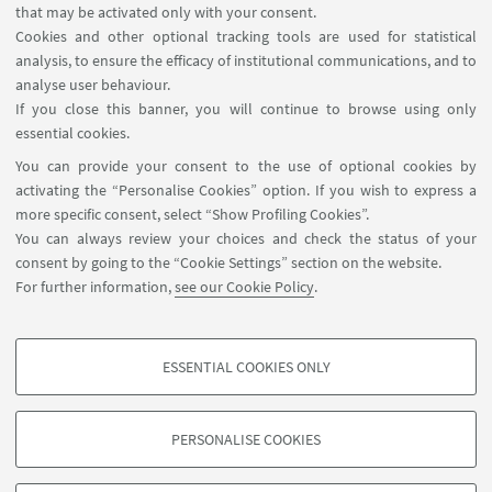
1
2
4
5
6
3
that may be activated only with your consent.
«
Cookies and other optional tracking tools are used for statistical
Previous
analysis, to ensure the efficacy of institutional communications, and to
7
19
...
12
analyse user behaviour.
items
Next
If you close this banner, you will continue to browse using only
12
essential cookies.
items
»
You can provide your consent to the use of optional cookies by
activating the “Personalise Cookies” option. If you wish to express a
more specific consent, select “Show Profiling Cookies”.
Contacts
You can always review your choices and check the status of your
Newsletter
consent by going to the “Cookie Settings” section on the website.
ISA Report 2016-2021
For further information,
see our Cookie Policy
.
Restricted Area
ESSENTIAL COOKIES ONLY
Follow us:
PROFILING COOKIES - OPTIONAL
These cookies are used to analyse user browsing patterns, create user profiles
PERSONALISE COOKIES
based on browsing behaviour, and for marketing analysis.
©Copyright 2026 - ALMA MATER STUDIORUM - Università di
Show profiling cookies