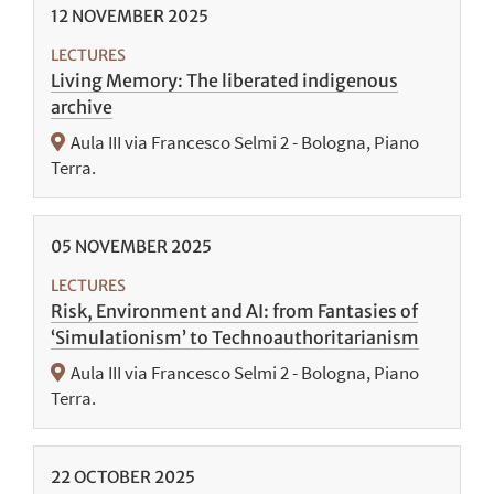
12
NOVEMBER
2025
LECTURES
Living Memory: The liberated indigenous
archive
Aula III via Francesco Selmi 2 - Bologna, Piano
Terra.
05
NOVEMBER
2025
LECTURES
Risk, Environment and AI: from Fantasies of
‘Simulationism’ to Technoauthoritarianism
Aula III via Francesco Selmi 2 - Bologna, Piano
Terra.
22
OCTOBER
2025