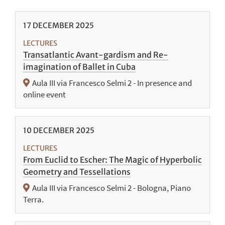
17
DECEMBER
2025
LECTURES
Transatlantic Avant-gardism and Re-
imagination of Ballet in Cuba
Aula III via Francesco Selmi 2 - In presence and
online event
10
DECEMBER
2025
LECTURES
From Euclid to Escher: The Magic of Hyperbolic
Geometry and Tessellations
Aula III via Francesco Selmi 2 - Bologna, Piano
Terra.