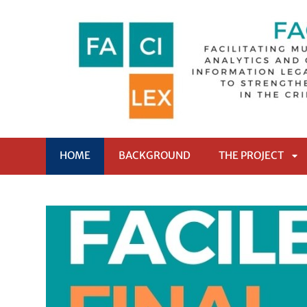
HOME
BACKGROUND
THE PROJECT
AP
SO