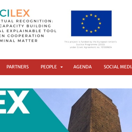
PARTNERS
PEOPLE
AGENDA
SOCIAL MEDI
RI
APRI
TTOMENÙ
SOTTOMENÙ