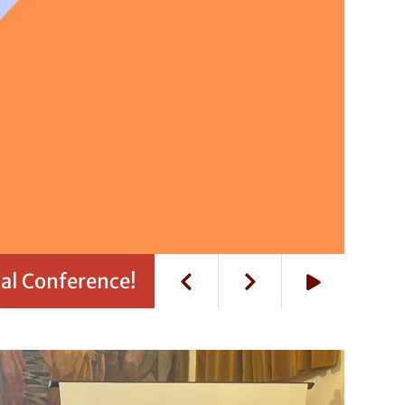
al Conference!
Play