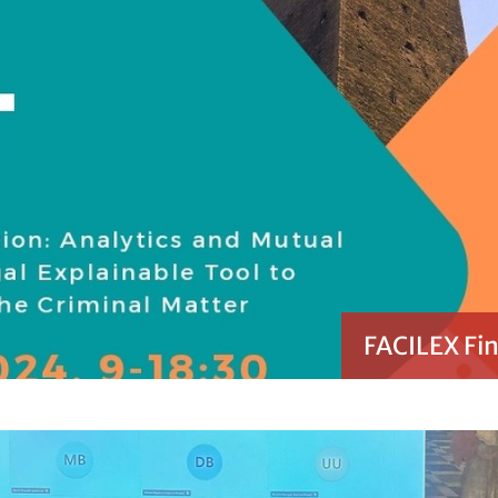
FACILEX Fin