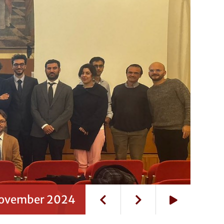
 November 2024
Play