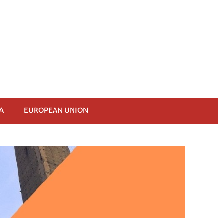
A
EUROPEAN UNION