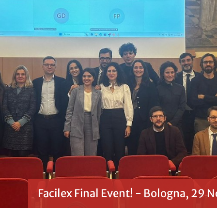
Facilex Final Event! - Bologna, 29