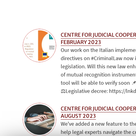
CENTRE FOR JUDICIAL COOPER
FEBRUARY 2023
Our work on the Italian impleme
directives on #CriminalLaw now 
legislation. Will this new law en
of mutual recognition instrument
tool will be able to verify soon 📌
⚖️Legislative decree: https://lnk
CENTRE FOR JUDICIAL COOPER
AUGUST 2023
We've added a new feature to the
help legal experts navigate the 