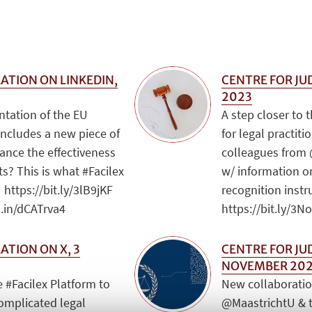
ATION ON LINKEDIN,
CENTRE FOR JUD
2023
ntation of the EU
A step closer to 
includes a new piece of
for legal practit
hance the effectiveness
colleagues from 
s? This is what #Facilex
w/ information 
 https://bit.ly/3lB9jKF
recognition inst
d.in/dCATrva4
https://bit.ly/3
ATION ON X, 3
CENTRE FOR JU
NOVEMBER 20
 #Facilex Platform to
New collaboratio
complicated legal
@MaastrichtU & 