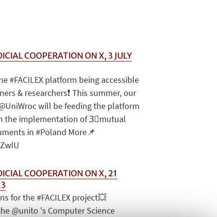
ICIAL COOPERATION ON X, 3 JULY
the #FACILEX platform being accessible
ioners & researchers❗️ This summer, our
@UniWroc will be feeding the platform
on the implementation of 3⃣mutual
ruments in #Poland More📌
NoZwlU
DICIAL COOPERATION ON X, 21
23
ns for the #FACILEX project💥
the @unito 's Computer Science