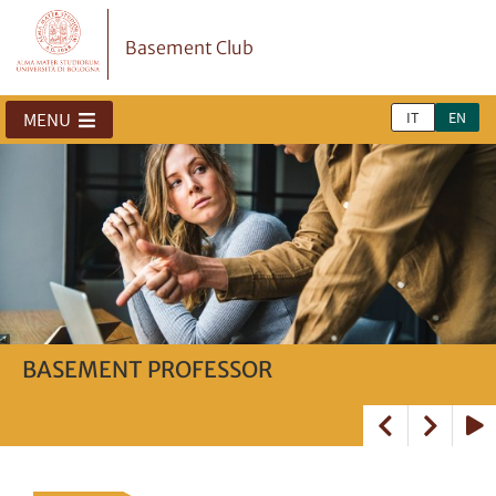
Basement Club
IT
EN
MENU
BASEMENT PROFESSOR
Basement Activities
Opportunities
Play