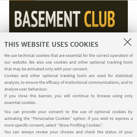
THIS WEBSITE USES COOKIES
What is the Basement Club?
The Basement Club (BC) is a project developed by
We use technical cookies that are essential for the correct operation of
our website. We also use cookies and other optional tracking tools
the School of Economics, Managment and
that may be activated only with your consent.
Statistics of the University of Bologna. Its aim is to
Cookies and other optional tracking tools are used for statistical
help students in developing the needed
analysis, to ensure the efficacy of institutional communications, and to
professional and more practical skills that will help
analyse user behaviour.
If you close this banner, you will continue to browse using only
them to be more competitive on the labor market
essential cookies.
and to make more conscious choices when it
You can provide your consent to the use of optional cookies by
comes to their future. The Basement achieves its
activating the “Personalise Cookies” option. If you wish to express a
goals through important collaborations with firms
more specific consent, select “Show Profiling Cookies”.
and local entities with a win-win result for both
You can always review your choices and check the status of your