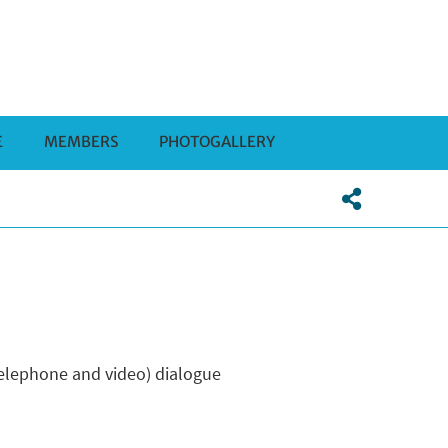
E
MEMBERS
PHOTOGALLERY
(telephone and video) dialogue