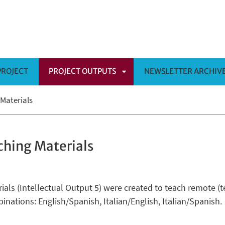
PROJECT
PROJECT OUTPUTS
NEWSLETTER ARCHIV
APRI
 Materials
SOTTOMENÙ
ching Materials
rials (Intellectual Output 5) were created to teach remote 
inations: English/Spanish, Italian/English, Italian/Spanish.