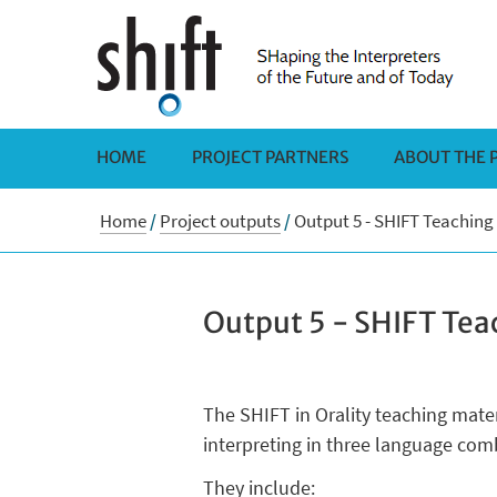
HOME
PROJECT PARTNERS
ABOUT THE 
Home
/
Project outputs
/
Output 5 - SHIFT Teaching
Output 5 - SHIFT Tea
The SHIFT in Orality teaching mate
interpreting in three language comb
They include: