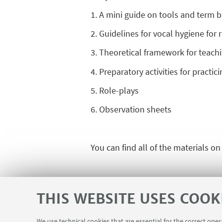
1. A mini guide on tools and term 
2. Guidelines for vocal hygiene for
3. Theoretical framework for teachi
4. Preparatory activities for practi
5. Role-plays
6. Observation sheets
You can find all of the materials o
THIS WEBSITE USES COOK
We use technical cookies that are essential for the correct ope