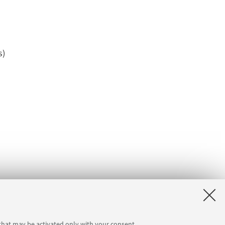
s)
 that may be activated only with your consent.