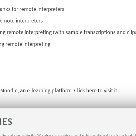
banks for remote interpreters
 remote interpreters
ng remote interpreting (with sample transcriptions and clip
cing remote interpreting
n Moodle, an e-learning platform. Click
here
to visit it.
IES
ration of our website. We also use cookies and other optional tracking tools