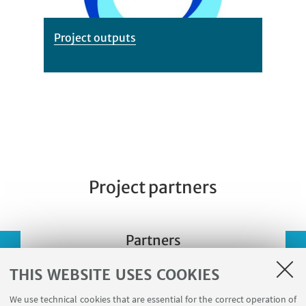
Project outputs
Project partners
Partners
THIS WEBSITE USES COOKIES
We use technical cookies that are essential for the correct operation of