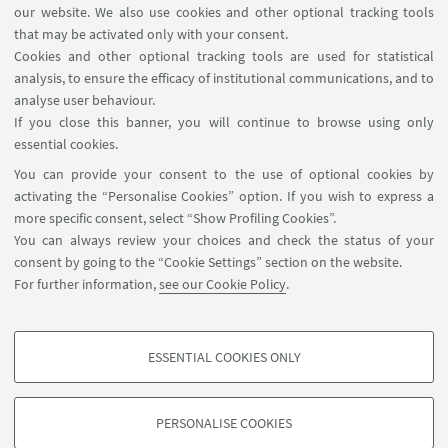
our website. We also use cookies and other optional tracking tools
that may be activated only with your consent.
Cookies and other optional tracking tools are used for statistical
analysis, to ensure the efficacy of institutional communications, and to
analyse user behaviour.
If you close this banner, you will continue to browse using only
essential cookies.
You can provide your consent to the use of optional cookies by
activating the “Personalise Cookies” option. If you wish to express a
more specific consent, select “Show Profiling Cookies”.
You can always review your choices and check the status of your
consent by going to the “Cookie Settings” section on the website.
Funding
For further information,
see our Cookie Policy
.
ESSENTIAL COOKIES ONLY
PROFILING COOKIES - OPTIONAL
These cookies are used to analyse user browsing patterns, create user profiles
PERSONALISE COOKIES
based on browsing behaviour, and for marketing analysis.