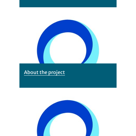
About the project