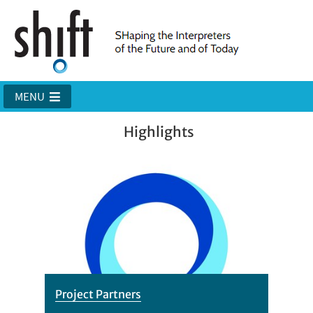
MENU
Highlights
Project Partners