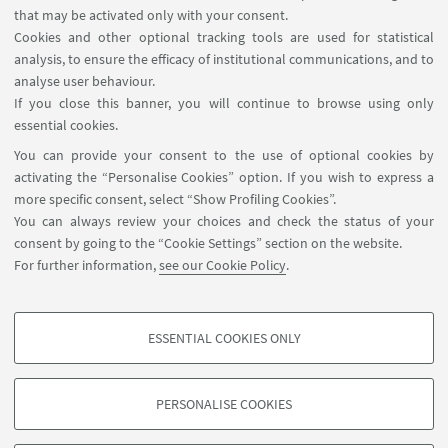
that may be activated only with your consent.
Baghdad Governorate, Iraq
Cookies and other optional tracking tools are used for statistical
analysis, to ensure the efficacy of institutional communications, and to
analyse user behaviour.
MATERIALS
If you close this banner, you will continue to browse using only
essential cookies.
Invitation Inauguration Landscape Museum
You can provide your consent to the use of optional cookies by
Hall_Qishla
activating the “Personalise Cookies” option. If you wish to express a
[ .pdf 864Kb ]
more specific consent, select “Show Profiling Cookies”.
You can always review your choices and check the status of your
consent by going to the “Cookie Settings” section on the website.
For further information,
see our Cookie Policy
.
disci.kalam@unibo.it
ESSENTIAL COOKIES ONLY
PROFILING COOKIES - OPTIONAL
These cookies are used to analyse user browsing patterns, create user profiles
PERSONALISE COOKIES
based on browsing behaviour, and for marketing analysis.
©Copyright 2026 - ALMA MATER STUDIORUM - Università di
Show profiling cookies