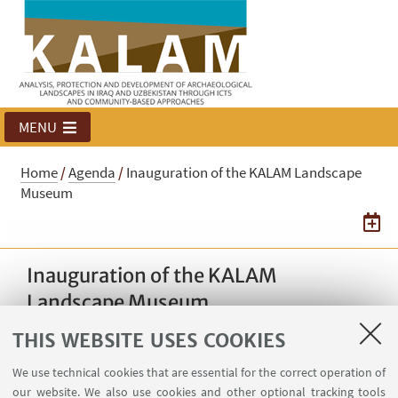
MENU
Home
/
Agenda
/
Inauguration of the KALAM Landscape
Museum
Inauguration of the KALAM
Landscape Museum
THIS WEBSITE USES COOKIES
03
NOVEMBER
2025
from 10:30 to 13:00
DATE:
We use technical cookies that are essential for the correct operation of
Qishla Complex, Baghdad,
our website. We also use cookies and other optional tracking tools
EVENT LOCATION: