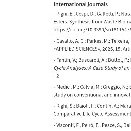
International Journals
- Pigni, E.; Cespi, D.; Galletti, P.; 
Esters: Synthesis from Waste Biomas
https://doi.org/10.3390/su1811547
- Cavallo, A. C.; Parkes, M.; Teixeira, 
«APPLIED SCIENCES», 2025, 15, Arti
- Fantin, V.; Buscaroli, A.; Buttol, P.;
Cycle Analyses: A Case Study of an I
- 2
- Medici, M.; Calvia, M.; Greggio, N.;
study on conventional and innovat
- Righi, S.; Baioli, F.; Contin, A.; Mar
Comparative Life Cycle Assessmen
- Visconti, F., Peiró, E., Pesce, S., 