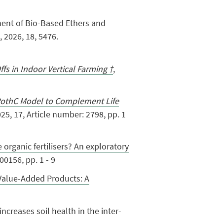
sessment of Bio-Based Ethers and
 2026, 18, 5476.
fs in Indoor Vertical Farming †
,
othC Model to Complement Life
5, 17, Article number: 2798, pp. 1
organic fertilisers? An exploratory
0156, pp. 1 - 9
Value-Added Products: A
 increases soil health in the inter-