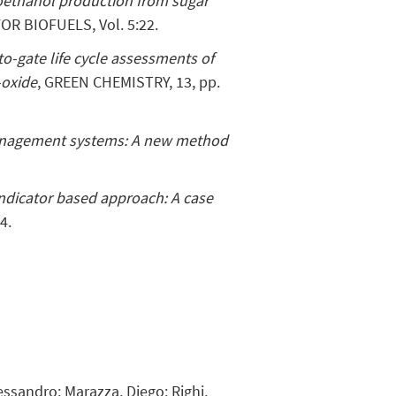
oethanol production from sugar
R BIOFUELS, Vol. 5:22.
o-gate life cycle assessments of
-oxide
, GREEN CHEMISTRY, 13, pp.
anagement systems: A new method
ndicator based approach: A case
4.
lessandro; Marazza, Diego; Righi,