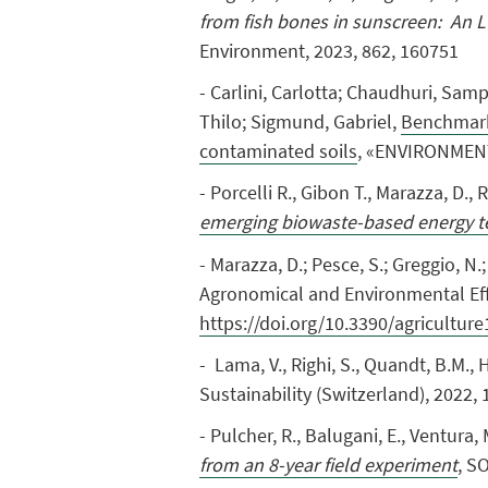
from fish bones in sunscreen: An L
Environment, 2023, 862, 160751
- Carlini, Carlotta; Chaudhuri, Sam
Thilo; Sigmund, Gabriel,
Benchmarki
contaminated soils
, «ENVIRONMENTA
- Porcelli
R.
, Gibon T.,
Marazza, D.,
R
emerging biowaste-based energy t
- Marazza, D.; Pesce, S.; Greggio, N
Agronomical and Environmental Eff
https://doi.org/10.3390/agricultur
- Lama, V., Righi, S., Quandt, B.M., 
Sustainability (Switzerland), 2022, 
- Pulcher, R.
,
Balugani, E.
,
Ventura, 
from an 8-year field experiment
, S