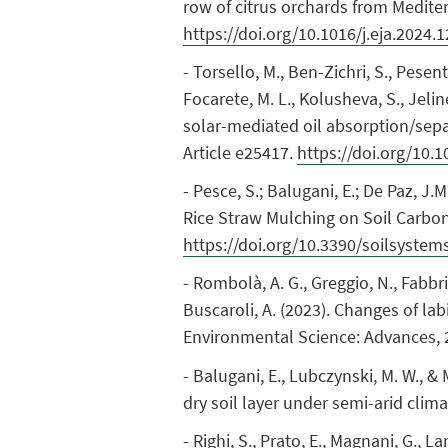
row of citrus orchards from Medite
https://doi.org/10.1016/j.eja.2024.
- Torsello, M., Ben-Zichri, S., Pesent
Focarete, M. L., Kolusheva, S., Jeli
solar-mediated oil absorption/separ
Article e25417.
https://doi.org/10.
- Pesce, S.; Balugani, E.; De Paz, J.
Rice Straw Mulching on Soil Carbon 
https://doi.org/10.3390/soilsyste
- Rombolà, A. G., Greggio, N., Fabbri, 
Buscaroli, A. (2023). Changes of lab
Environmental Science: Advances, 
- Balugani, E., Lubczynski, M. W., &
dry soil layer under semi-arid cli
- Righi, S., Prato, E., Magnani, G., L