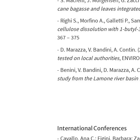
- S. Macrelli, J. Morgensen, G. Zacc
cane bagasse and leaves integrate
- Righi S., Morfino A., Galletti P., S
cellulose dissolution with 1-buty
367 – 375
- D. Marazza, V. Bandini, A. Contin. 
tested on local authorities
, ENVIRO
- Benini, V. Bandini, D. Marazza, A. 
study from the Lamone river basin i
International Conferences
- Cavallo, Ana C.; Figini, Barbara; 