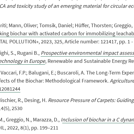
CA and toxicity study of an emerging material for circular 
priti; Mann, Oliver; Tomsik, Daniel; Hüffer, Thorsten; Greggi
ng biochar with activated carbon for immobilizing leachab
L POLLUTION», 2023, 325, Article number: 121417, pp. 1 - 
ighi, S.
,
Rugani B.,
Prospective environmental impact assess
echnology in Europe
, Renewable and Sustainable Energy R
.; Vaccari, F.P.; Balugani, E.; Buscaroli, A. The Long-Term Exp
ects of the Biochar: Methodological Framework.
Agricultur
e12081244
Hischier, R., Desing, H.
Resource Pressure of Carpets: Guiding
14(5), 2530
M.
,
Greggio, N.
,
Marazza, D.,
I
nclusion of biochar in a C dyn
OIL, 2022, 8(1), pp. 199–211