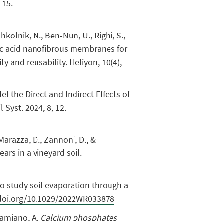
115.
ishkolnik, N., Ben-Nun, U., Righi, S.,
actic acid nanofibrous membranes for
y and reusability. Heliyon, 10(4),
del the Direct and Indirect Effects of
Syst. 2024, 8, 12.
, Marazza, D., Zannoni, D., &
ears in a vineyard soil.
 to study soil evaporation through a
/doi.org/10.1029/2022WR033878
 Adamiano, A.
Calcium phosphates