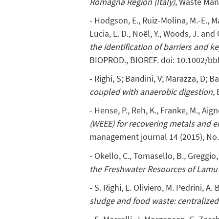
Romagna Region (Italy)
, Waste Man
- Hodgson, E., Ruiz-Molina, M.-E., M
Lucia, L. D., Noël, Y., Woods, J. and
the identification of barriers and 
BIOPROD., BIOREF. doi: 10.1002/bb
- Righi, S; Bandini, V; Marazza, D; Bai
coupled with anaerobic digestion
,
- Hense, P., Reh, K., Franke, M., Aign
(WEEE) for recovering metals and 
management journal 14 (2015), No.
- Okello, C., Tomasello, B., Greggio,
the Freshwater Resources of Lamu 
- S. Righi, L. Oliviero, M. Pedrini, A.
sludge and food waste: centralize