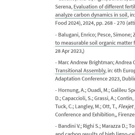
Serena,
Evaluation of different fer
analyze carbon dynamics in soil
, i
Food 2024), 2024, pp. 268 - 270 (at
- Balugani, Enrico; Pesce, Simone; 
to measurable soil organic matter 
28 Apr 2023,)
- Marc Andrew Brightman; Andrea C
Transitional Assembly
, in: 6th Eu
Adaptation Conference 2023, Dubli
- Hornung, A.; Ouadi, M.; Galileu Spe
D.; Capaccioli, S.; Grassi, A.; Contin,
Tuck, C.; Langley, M.; Ott, T.,
Flexjet
Conference and Exhibition,, Firenze
- Bandini V.; Righi S.; Marazza D.; To
and carbon results of high ligno-ce