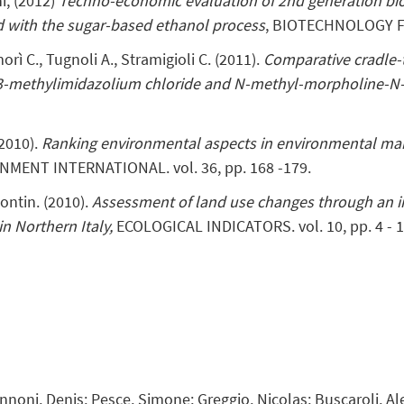
hi, (2012)
Techno-economic evaluation of 2nd generation bi
d with the sugar-based ethanol process
, BIOTECHNOLOGY FO
amorì C., Tugnoli A., Stramigioli C. (2011).
Comparative cradle-t
l-3-methylimidazolium chloride and N-methyl-morpholine-N
(2010).
Ranking environmental aspects in environmental m
NMENT INTERNATIONAL. vol. 36, pp. 168 -179.
Contin. (2010).
Assessment of land use changes through an i
n Northern Italy,
ECOLOGICAL INDICATORS. vol. 10, pp. 4 - 1
Zannoni, Denis; Pesce, Simone; Greggio, Nicolas; Buscaroli, A