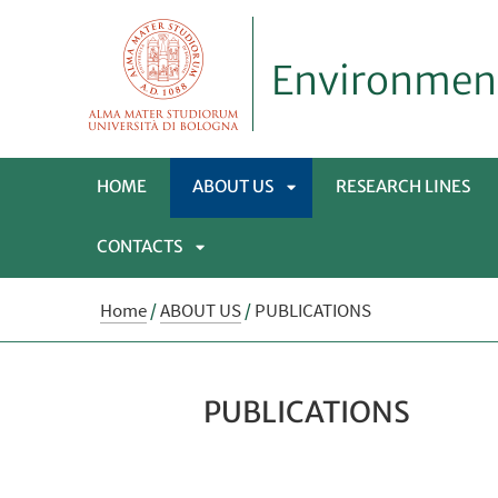
Environmen
HOME
ABOUT US
RESEARCH LINES
CONTACTS
APRI
APRI
SOTTOMENÙ
Home
/
ABOUT US
/
PUBLICATIONS
SOTTOMENÙ
PUBLICATIONS