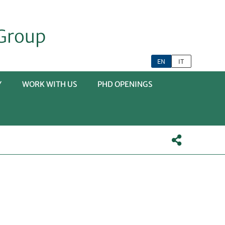
Group
EN
IT
Y
WORK WITH US
PHD OPENINGS