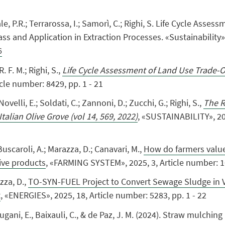
Natale, P.R.; Terrarossa, I.; Samorì, C.; Righi, S. Life Cycle As
s and Application in Extraction Processes. «Sustainability»,
6
R. F. M.; Righi, S.
,
Life Cycle Assessment of Land Use Trade-Of
cle number: 8429, pp. 1 - 21
 Novelli, E.; Soldati, C.; Zannoni, D.; Zucchi, G.; Righi, S.
,
The R
talian Olive Grove (vol 14, 569, 2022)
, «SUSTAINABILITY», 202
 Buscaroli, A.; Marazza, D.; Canavari, M.,
How do farmers value 
ive products
, «FARMING SYSTEM», 2025, 3, Article number: 10
azza, D.,
TO-SYN-FUEL Project to Convert Sewage Sludge in 
t
, «ENERGIES», 2025, 18, Article number: 5283, pp. 1 - 22
Balugani, E., Baixauli, C., & de Paz, J. M. (2024). Straw mulching