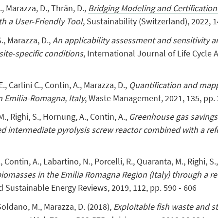
.
,
Marazza, D.
,
Thrän, D.,
Bridging Modeling and Certification
th a User‐Friendly Tool
,
Sustainability (Switzerland)
,
2022, 1
S.
,
Marazza, D.,
An applicability assessment and sensitivity a
ite-specific conditions
,
International Journal of Life Cycle
E.
, Carlini C.,
Contin, A.
,
Marazza, D.,
Quantification and mappi
in Emilia-Romagna, Italy
, Waste Management, 2021, 135, pp.
 M., Righi, S., Hornung, A., Contin, A.,
Greenhouse gas savings
d intermediate pyrolysis screw reactor combined with a re
., Contin, A., Labartino, N., Porcelli, R., Quaranta, M., Righi, S.
biomasses in the Emilia Romagna Region (Italy) through a r
 Sustainable Energy Reviews, 2019, 112, pp. 590 - 606
, Soldano, M., Marazza, D. (2018),
Exploitable fish waste and s