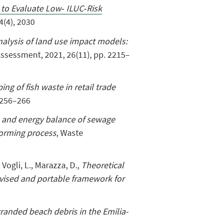
 to Evaluate Low‐ ILUC‐Risk
4(4), 2030
nalysis of land use impact models:
 Assessment
,
2021, 26(11), pp. 2215–
ng of fish waste in retail trade
 256–266
 and energy balance of sewage
forming process
, Waste
, Vogli, L., Marazza, D.,
Theoretical
evised and portable framework for
tranded beach debris in the Emilia-