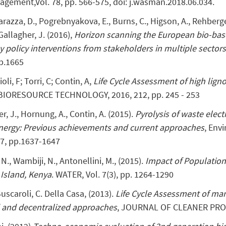
agement,Vol. 78, pp. 566-575, doi: j.wasman.2018.06.034.
arazza, D., Pogrebnyakova, E., Burns, C., Higson, A., Rehberger
 Gallagher, J. (2016),
Horizon scanning the European bio-bas
key policy interventions from stakeholders in multiple sector
b.1665
oli, F; Torri, C; Contin, A,
Life Cycle Assessment of high lign
 BIORESOURCE TECHNOLOGY, 2016, 212, pp. 245 - 253
er, J., Hornung, A., Contin, A. (2015).
Pyrolysis of waste elec
energy: Previous achievements and current approaches
, Env
7, pp.1637-1647
 N., Wambiji, N., Antonellini, M., (2015).
Impact of Populatio
Island, Kenya
. WATER, Vol. 7(3), pp. 1264-1290
 Buscaroli, C. Della Casa, (2013).
Life Cycle Assessment of m
d and decentralized approaches
, JOURNAL OF CLEANER PROD