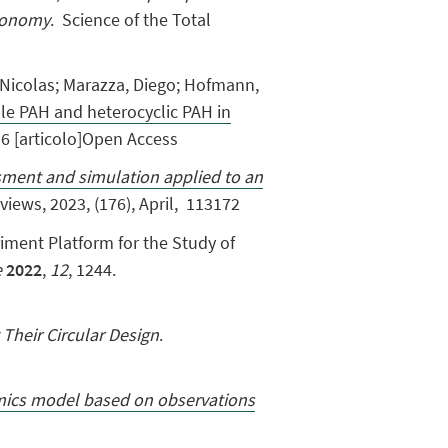
economy
. Science of the Total
o, Nicolas; Marazza, Diego; Hofmann,
le PAH and heterocyclic PAH in
6 [articolo]Open Access
ment and simulation applied to an
eviews,
2023,
(176), April, 113172
eriment Platform for the Study of
e
2022
,
12
, 1244.
 Their Circular Design
.
amics model based on observations