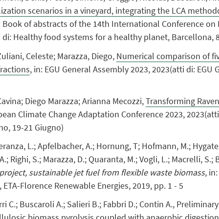
tilization scenarios in a vineyard, integrating the LCA meth
n: Book of abstracts of the 14th International Conference o
ti di: Healthy food systems for a healthy planet, Barcellona,
Zuliani, Celeste; Marazza, Diego,
Numerical comparison of fiv
fractions
, in: EGU General Assembly 2023, 2023(atti di: EGU
avina; Diego Marazza; Arianna Mecozzi,
Transforming Ravenn
ropean Climate Change Adaptation Conference 2023, 2023(att
no, 19-21 Giugno)
ranza, L.; Apfelbacher, A.; Hornung, T; Hofmann, M.; Hygate, J.
 A.; Righi, S.; Marazza, D.; Quaranta, M.; Vogli, L.; Macrelli, S.; 
 project, sustainable jet fuel from flexible waste biomass
, i
, ETA-Florence Renewable Energies, 2019, pp. 1 - 5
rri C.; Buscaroli A.; Salieri B.; Fabbri D.; Contin A., Prelimin
llulosic biomass pyrolysis coupled with anaerobic digestion,