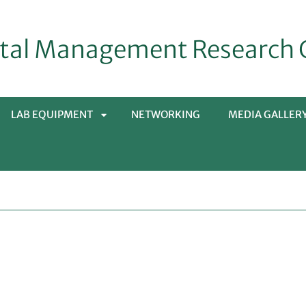
tal Management Research 
LAB EQUIPMENT
NETWORKING
MEDIA GALLER
APRI
SOTTOMENÙ