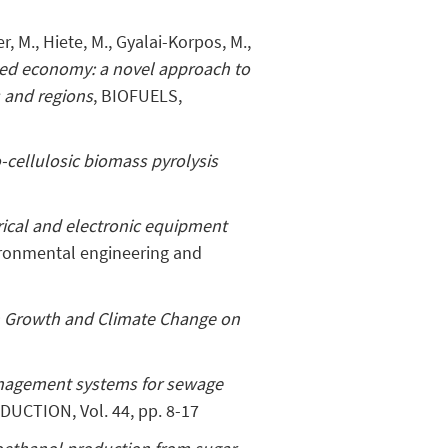
, M., Hiete, M., Gyalai-Korpos, M.,
ed economy: a novel approach to
s and regions
, BIOFUELS,
o-cellulosic biomass pyrolysis
trical and electronic equipment
ironmental engineering and
n Growth and Climate Change on
anagement systems for sewage
UCTION, Vol. 44, pp. 8-17