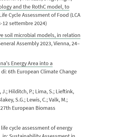
odology and the RothC model, to
n Life Cycle Assessment of Food (LCA
 8-12 settembre 2024)
e soil microbial models, in relation
 General Assembly 2023, Vienna, 24–
a's Energy Area into a
i di: 6th European Climate Change
; Hilditch, P.; Lima, S.; Lieftink,
Blakey, S.G.; Lewis, C.; Valk, M.;
n: 27th European Biomass
ary life cycle assessment of energy
 in: Sustainability Assessment in