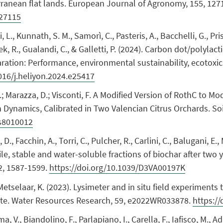
rranean flat lands. European Journal of Agronomy, 155, 127
127115
i, L., Kunnath, S. M., Samorì, C., Pasteris, A., Bacchelli, G., Pr
nek, R., Gualandi, C., & Galletti, P. (2024). Carbon dot/polyl
ation: Performance, environmental sustainability, ecotoxicit
1016/j.heliyon.2024.e25417
M.; Marazza, D.; Visconti, F. A Modified Version of RothC to Mo
Dynamics, Calibrated in Two Valencian Citrus Orchards. Soil 
ms8010012
D., Facchin, A., Torri, C., Pulcher, R., Carlini, C., Balugani, E.
ile, stable and water-soluble fractions of biochar after two y
2, 1587-1599.
https://doi.org/10.1039/D3VA00197K
 Metselaar, K. (2023). Lysimeter and in situ field experiments
mate. Water Resources Research, 59, e2022WR033878.
https:/
ama, V., Biandolino, F., Parlapiano, I., Carella, F., Iafisco, M.,