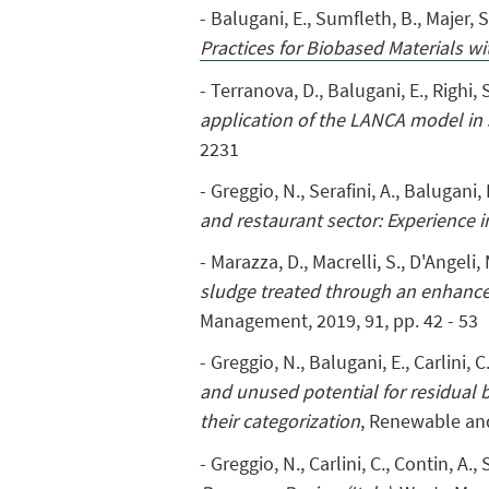
- Balugani, E.
,
Sumfleth, B.
,
Majer, S
Practices for Biobased Materials wi
- Terranova, D.
,
Balugani, E.
,
Righi, 
application of the LANCA model in s
2231
- Greggio, N.
,
Serafini, A.
,
Balugani, 
and restaurant sector: Experience 
- Marazza, D., Macrelli, S., D'Angeli,
sludge treated through an enhance
Management, 2019, 91, pp. 42 - 53
- Greggio, N., Balugani, E., Carlini, C
and unused potential for residual 
their categorization
, Renewable and
- Greggio, N., Carlini, C., Contin, A.