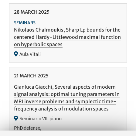
28
MARCH
2025
SEMINARS
Nikolaos Chalmoukis, Sharp Lp bounds for the
centered Hardy-Littlewood maximal function
on hyperbolic spaces
Aula Vitali
21
MARCH
2025
Gianluca Giacchi, Several aspects of modern
signal analysis: optimal tuning parameters in
MRI inverse problems and symplectic time-
frequency analysis of modulation spaces
Seminario VIII piano
PhD defense,
https://phd.unibo.it/matematica/it/agenda/discussione-