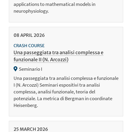
applications to mathematical models in
neurophysiology.
08
APRIL
2026
CRASH COURSE
Una passeggiata tra analisi complessa e
funzionale II (N. Arcozzi)
Seminario I
Una passeggiata tra analisi complessa e funzionale
I (N. Arcozzi) Seminari espositivi tra analisi
complessa, analisi funzionale, teoria del
potenziale. La metrica di Bergman in coordinate
Heisenberg.
25
MARCH
2026