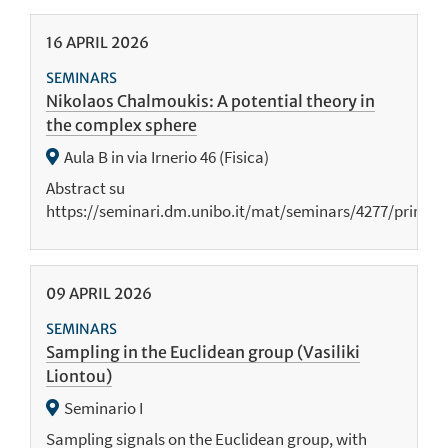
16
APRIL
2026
SEMINARS
Nikolaos Chalmoukis: A potential theory in
the complex sphere
Aula B in via Irnerio 46 (Fisica)
Abstract su
https://seminari.dm.unibo.it/mat/seminars/4277/print
09
APRIL
2026
SEMINARS
Sampling in the Euclidean group (Vasiliki
Liontou)
Seminario I
Sampling signals on the Euclidean group, with