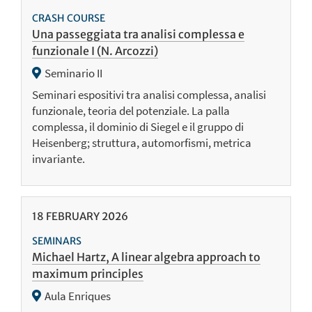
CRASH COURSE
Una passeggiata tra analisi complessa e
funzionale I (N. Arcozzi)
Seminario II
Seminari espositivi tra analisi complessa, analisi
funzionale, teoria del potenziale. La palla
complessa, il dominio di Siegel e il gruppo di
Heisenberg; struttura, automorfismi, metrica
invariante.
18
FEBRUARY
2026
SEMINARS
Michael Hartz, A linear algebra approach to
maximum principles
Aula Enriques