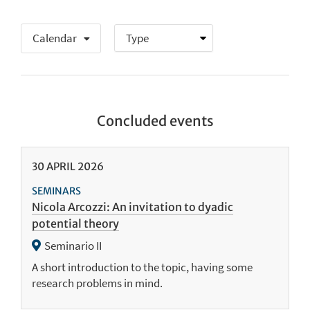
Calendar
Concluded events
30
APRIL
2026
SEMINARS
Nicola Arcozzi: An invitation to dyadic
potential theory
Seminario II
A short introduction to the topic, having some
research problems in mind.