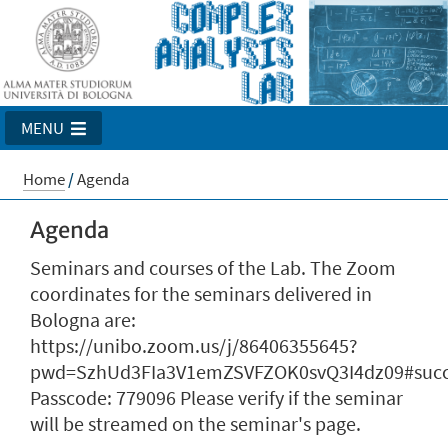
MENU
Home
/
Agenda
Agenda
Seminars and courses of the Lab. The Zoom
coordinates for the seminars delivered in
Bologna are:
https://unibo.zoom.us/j/86406355645?
pwd=SzhUd3FIa3V1emZSVFZOK0svQ3I4dz09#succ
Passcode: 779096 Please verify if the seminar
will be streamed on the seminar's page.