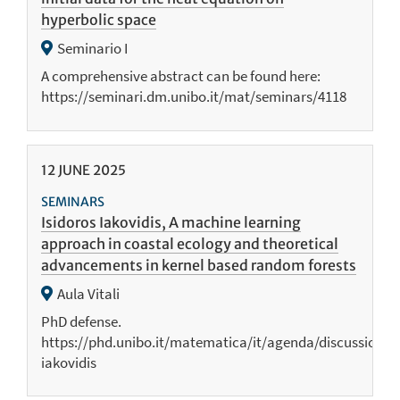
hyperbolic space
Seminario I
A comprehensive abstract can be found here:
https://seminari.dm.unibo.it/mat/seminars/4118
12
JUNE
2025
SEMINARS
Isidoros Iakovidis, A machine learning
approach in coastal ecology and theoretical
advancements in kernel based random forests
Aula Vitali
PhD defense.
https://phd.unibo.it/matematica/it/agenda/discussione-
iakovidis