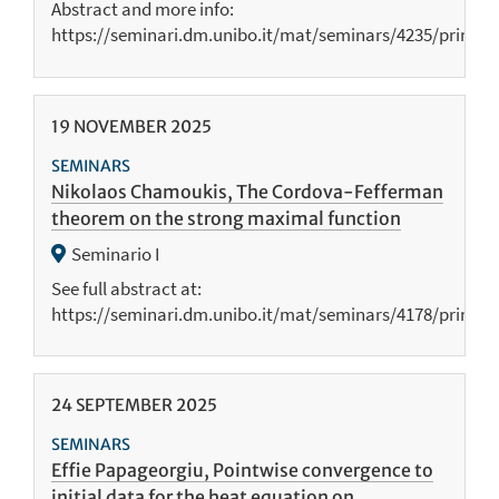
Abstract and more info:
https://seminari.dm.unibo.it/mat/seminars/4235/print
19
NOVEMBER
2025
SEMINARS
Nikolaos Chamoukis, The Cordova-Fefferman
theorem on the strong maximal function
Seminario I
See full abstract at:
https://seminari.dm.unibo.it/mat/seminars/4178/print
24
SEPTEMBER
2025
SEMINARS
Effie Papageorgiu, Pointwise convergence to
initial data for the heat equation on