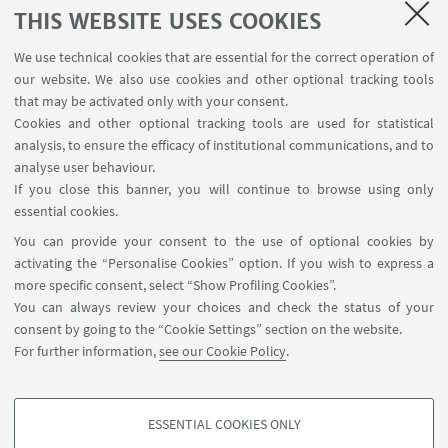
THIS WEBSITE USES COOKIES
giacchi
We use technical cookies that are essential for the correct operation of
our website. We also use cookies and other optional tracking tools
that may be activated only with your consent.
08
OCTOBER
2024
Cookies and other optional tracking tools are used for statistical
Giuseppe Lamberti (U. Bordeaux), Topics on
analysis, to ensure the efficacy of institutional communications, and to
Point Processes and Complex Analysis
analyse user behaviour.
If you close this banner, you will continue to browse using only
Seminario I
essential cookies.
https://www.dm.unibo.it/seminari/mat/seminars/3685/pr
You can provide your consent to the use of optional cookies by
activating the “Personalise Cookies” option. If you wish to express a
more specific consent, select “Show Profiling Cookies”.
You can always review your choices and check the status of your
consent by going to the “Cookie Settings” section on the website.
2
3
4
5
6
7
1
For further information,
see our Cookie Policy
.
11
...
Next
ESSENTIAL COOKIES ONLY
12
PROFILING COOKIES - OPTIONAL