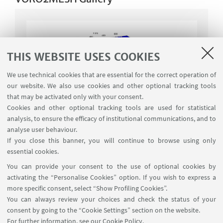
THIS WEBSITE USES COOKIES
We use technical cookies that are essential for the correct operation of
our website. We also use cookies and other optional tracking tools
that may be activated only with your consent.
Cookies and other optional tracking tools are used for statistical
analysis, to ensure the efficacy of institutional communications, and to
analyse user behaviour.
If you close this banner, you will continue to browse using only
essential cookies.
You can provide your consent to the use of optional cookies by
activating the “Personalise Cookies” option. If you wish to express a
more specific consent, select “Show Profiling Cookies”.
DOWNLOAD
You can always review your choices and check the status of your
consent by going to the “Cookie Settings” section on the website.
Request form
For further information,
see our Cookie Policy
.