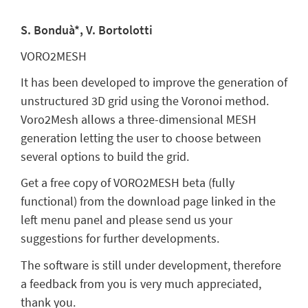
S. Bonduà*, V. Bortolotti
VORO2MESH
It has been developed to improve the generation of
unstructured 3D grid using the Voronoi method.
Voro2Mesh allows a three-dimensional MESH
generation letting the user to choose between
several options to build the grid.
Get a free copy of VORO2MESH beta (fully
functional) from the download page linked in the
left menu panel and please send us your
suggestions for further developments.
The software is still under development, therefore
a feedback from you is very much appreciated,
thank you.