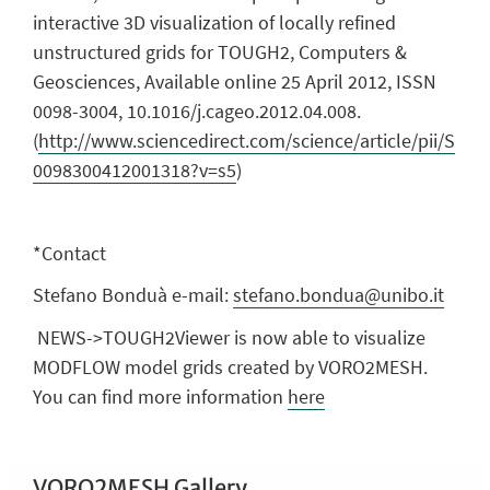
interactive 3D visualization of locally refined
unstructured grids for TOUGH2, Computers &
Geosciences, Available online 25 April 2012, ISSN
0098-3004, 10.1016/j.cageo.2012.04.008.
(
http://www.sciencedirect.com/science/article/pii/S
0098300412001318?v=s5
)
*Contact
Stefano Bonduà e-mail:
stefano.bondua@unibo.it
NEWS->TOUGH2Viewer is now able to visualize
MODFLOW model grids created by VORO2MESH.
You can find more information
here
VORO2MESH Gallery