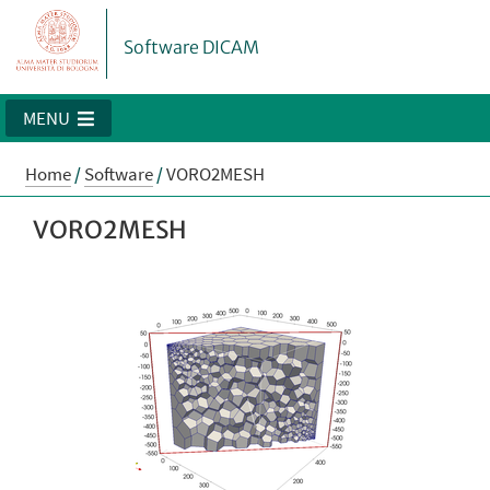
Software DICAM
MENU
Home
/
Software
/
VORO2MESH
VORO2MESH