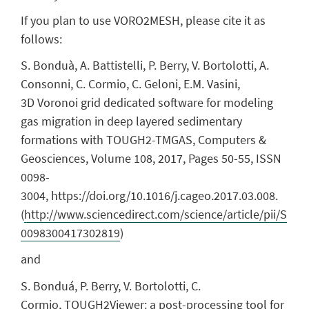
If you plan to use VORO2MESH, please cite it as
follows:
S. Bonduà, A. Battistelli, P. Berry, V. Bortolotti, A.
Consonni, C. Cormio, C. Geloni, E.M. Vasini,
3D Voronoi grid dedicated software for modeling
gas migration in deep layered sedimentary
formations with TOUGH2-TMGAS, Computers &
Geosciences, Volume 108, 2017, Pages 50-55, ISSN
0098-
3004, https://doi.org/10.1016/j.cageo.2017.03.008.
(
http://www.sciencedirect.com/science/article/pii/S
0098300417302819
)
and
S. Bonduá, P. Berry, V. Bortolotti, C.
Cormio, TOUGH2Viewer: a post-processing tool for