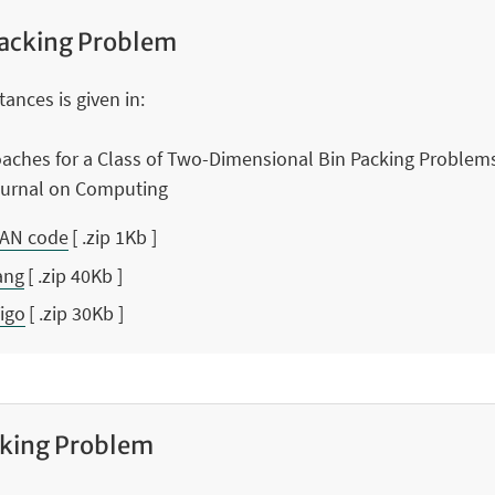
acking Problem
ances is given in:
oaches for a Class of Two-Dimensional Bin Packing Problem
Journal on Computing
RAN code
[ .zip 1Kb ]
ang
[ .zip 40Kb ]
Vigo
[ .zip 30Kb ]
cking Problem