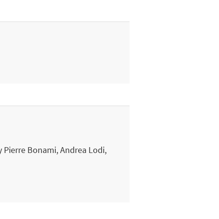
 Pierre Bonami, Andrea Lodi,