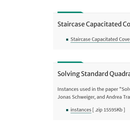
Staircase Capacitated C
Staircase Capacitated Cov
Solving Standard Quadr
Instances used in the paper "So
Jonas Schweiger, and Andrea Tr
instances
[ .zip 15595Kb ]