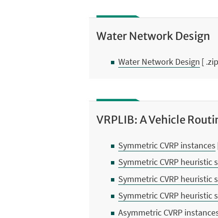
Water Network Design
Water Network Design
[ .zi
VRPLIB: A Vehicle Routi
Symmetric CVRP instances
Symmetric CVRP heuristic s
Symmetric CVRP heuristic s
Symmetric CVRP heuristic s
Asymmetric CVRP instance