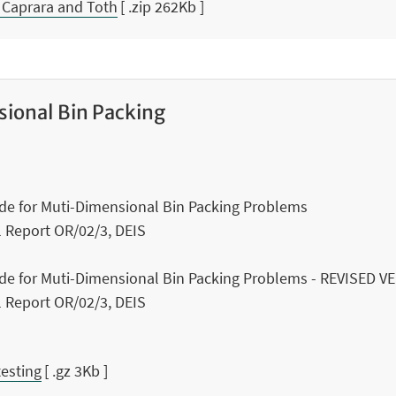
 Caprara and Toth
[ .zip 262Kb ]
ional Bin Packing
ode for Muti-Dimensional Bin Packing Problems
al Report OR/02/3, DEIS
ode for Muti-Dimensional Bin Packing Problems - REVISED 
al Report OR/02/3, DEIS
testing
[ .gz 3Kb ]