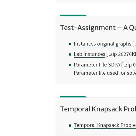
Test-Assignment – A Qu
Instances original graphs
[
Lab instances
[ .zip 26276K
Parameter File SDPA
[ .zip 
Parameter file used for so
Temporal Knapsack Pro
Temporal Knapsack Proble