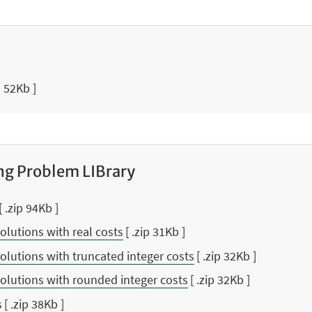
p 52Kb ]
ng Problem LIBrary
[ .zip 94Kb ]
olutions with real costs
[ .zip 31Kb ]
olutions with truncated integer costs
[ .zip 32Kb ]
olutions with rounded integer costs
[ .zip 32Kb ]
s
[ .zip 38Kb ]