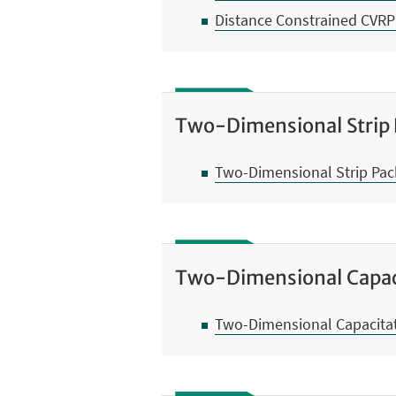
Distance Constrained CVRP
Two-Dimensional Strip
Two-Dimensional Strip Pa
Two-Dimensional Capac
Two-Dimensional Capacitat