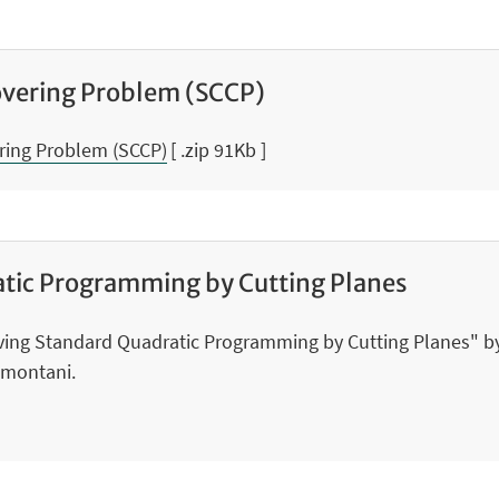
overing Problem (SCCP)
ering Problem (SCCP)
[ .zip 91Kb ]
atic Programming by Cutting Planes
lving Standard Quadratic Programming by Cutting Planes" by
amontani.