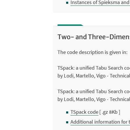
Instances of Spieksma and
Two- and Three-Dimens
The code description is given in:
TSpack: a unified Tabu Search c
by Lodi, Martello, Vigo - Technic
TSpack: a unified Tabu Search c
by Lodi, Martello, Vigo - Technic
TSpack code
[ .gz 8Kb ]
Additional information for 