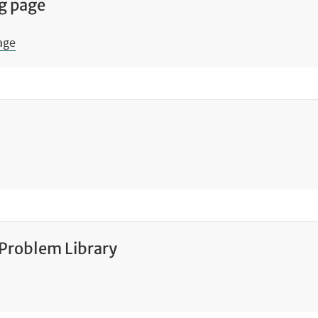
g page
age
 Problem Library