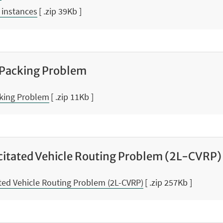
 instances
[ .zip 39Kb ]
 Packing Problem
cking Problem
[ .zip 11Kb ]
itated Vehicle Routing Problem (2L-CVRP)
ed Vehicle Routing Problem (2L-CVRP)
[ .zip 257Kb ]