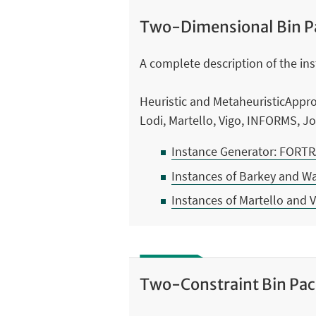
Two-Dimensional Bin P
A complete description of the inst
Heuristic and MetaheuristicAppr
Lodi, Martello, Vigo, INFORMS, 
Instance Generator: FORT
Instances of Barkey and W
Instances of Martello and 
Two-Constraint Bin Pa