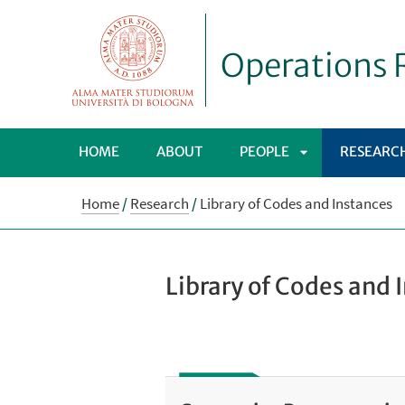
Operations R
HOME
ABOUT
PEOPLE
RESEARC
APRI
Home
/
Research
/
Library of Codes and Instances
SOTTOMENÙ
Library of Codes and 