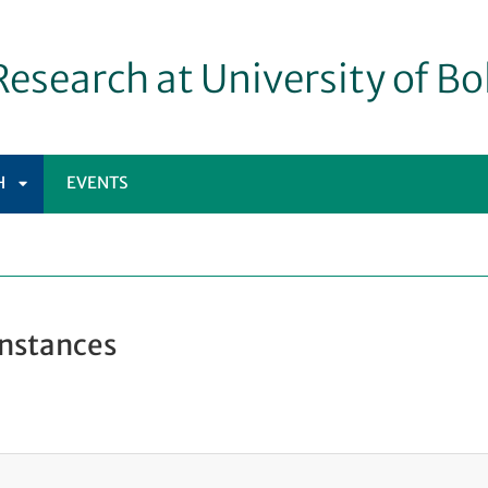
esearch at University of B
H
EVENTS
APRI
SOTTOMENÙ
Instances