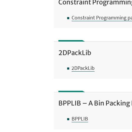
Constraint Programmin
Constraint Programming p
2DPackLib
2DPackLib
BPPLIB – A Bin Packing
BPPLIB