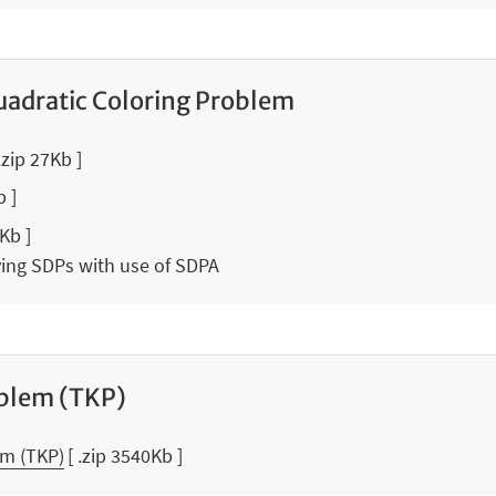
adratic Coloring Problem
 .zip 27Kb ]
b ]
0Kb ]
lving SDPs with use of SDPA
blem (TKP)
m (TKP)
[ .zip 3540Kb ]