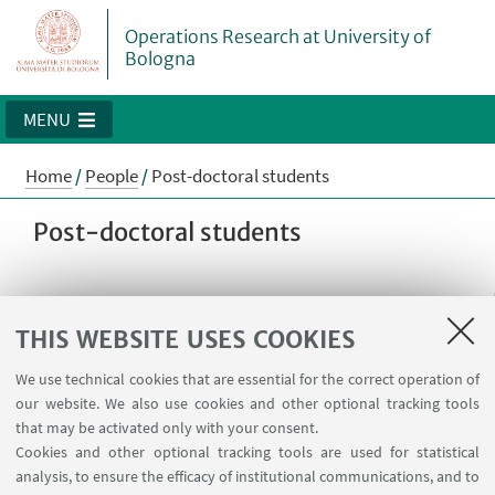
Operations Research at University of
Bologna
MENU
Home
/
People
/
Post-doctoral students
Post-doctoral students
Antonio Punzo
THIS WEBSITE USES COOKIES
Postdoctoral Student
We use technical cookies that are essential for the correct operation of
Read more
our website. We also use cookies and other optional tracking tools
that may be activated only with your consent.
antonio.punzo5@unibo.it
Cookies and other optional tracking tools are used for statistical
Supervisor: prof. Michele Monaci
analysis, to ensure the efficacy of institutional communications, and to