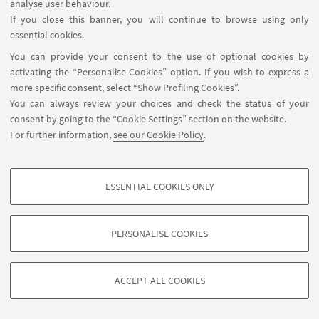
analyse user behaviour.
If you close this banner, you will continue to browse using only
essential cookies.
You can provide your consent to the use of optional cookies by
activating the “Personalise Cookies” option. If you wish to express a
more specific consent, select “Show Profiling Cookies”.
You can always review your choices and check the status of your
consent by going to the “Cookie Settings” section on the website.
For further information,
see our Cookie Policy
.
ESSENTIAL COOKIES ONLY
PROFILING COOKIES - OPTIONAL
These cookies are used to analyse user browsing patterns, create user profiles
PERSONALISE COOKIES
based on browsing behaviour, and for marketing analysis.
©Copyright 2026 - ALMA MATER STUDIORUM - Università di
Show profiling cookies
Bologna - Via Zamboni, 33 - 40126 Bologna - PI: 01131710376 -
ACCEPT ALL COOKIES
Google/Youtube Video
CF: 80007010376 -
Privacy
-
Legal notes
-
Cookie settings
TECHNICAL COOKIES - ESSENTIAL
Facebook