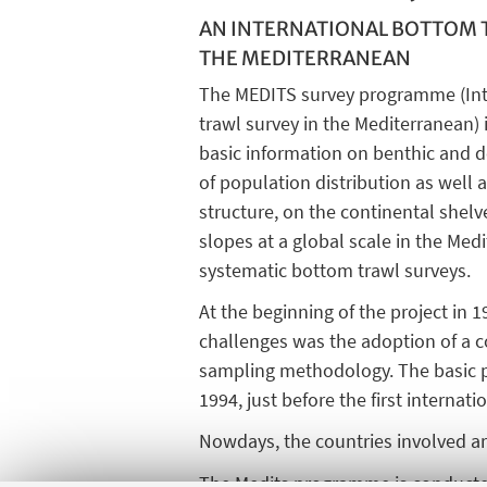
AN INTERNATIONAL BOTTOM 
THE MEDITERRANEAN
The MEDITS survey programme (Int
trawl survey in the Mediterranean)
basic information on benthic and d
of population distribution as well
structure, on the continental shel
slopes at a global scale in the Me
systematic bottom trawl surveys.
At the beginning of the project in 
challenges was the adoption of a
sampling methodology. The basic pro
1994, just before the first internati
Nowdays, the countries involved are
The Medits programme is conducted