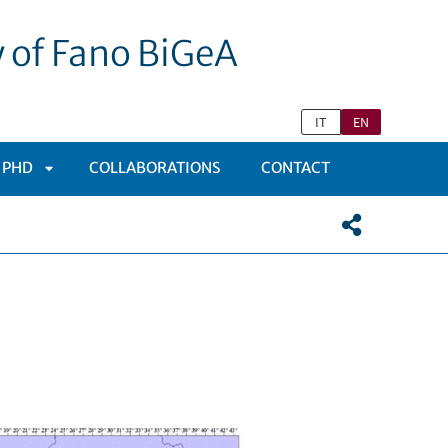
y of Fano BiGeA
IT
EN
 PHD
COLLABORATIONS
CONTACT
APRI
SOTTOMENÙ