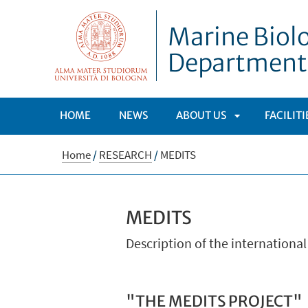
Marine Biolo
Department
HOME
NEWS
ABOUT US
FACILIT
APRI
Home
/
RESEARCH
/
MEDITS
SOTTOMENÙ
MEDITS
Description of the internationa
"THE MEDITS PROJECT"