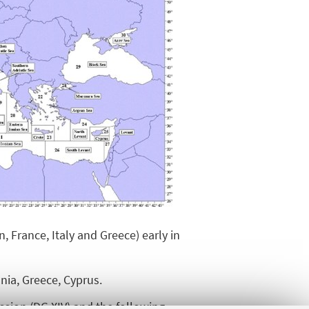
 France, Italy and Greece) early in
nia, Greece, Cyprus.
sion (DG XIV) and the following