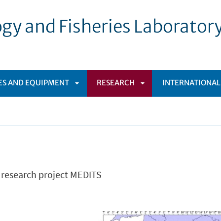
gy and Fisheries Laborator
IES AND EQUIPMENT
RESEARCH
INTERNATIONAL
APRI
APRI
SOTTOMENÙ
SOTTOMENÙ
l research project MEDITS