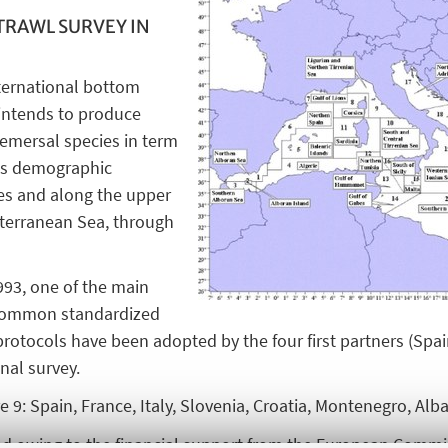
TRAWL SURVEY IN
ernational bottom
 intends to produce
emersal species in term
 as demographic
ves and along the upper
diterranean Sea, through
1993, one of the main
 common standardized
tocols have been adopted by the four first partners (Spain,
onal survey.
 9: Spain, France, Italy, Slovenia, Croatia, Montenegro, Alba
 owing to the financial support from the European Commis