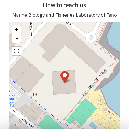
How to reach us
Marine Biology and Fisheries Laboratory of Fano
+
-