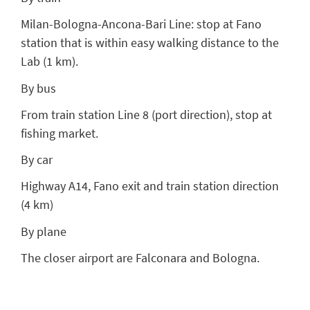
Milan-Bologna-Ancona-Bari Line: stop at Fano
station that is within easy walking distance to the
Lab (1 km).
By bus
From train station Line 8 (port direction), stop at
fishing market.
By car
Highway A14, Fano exit and train station direction
(4 km)
By plane
The closer airport are Falconara and Bologna.