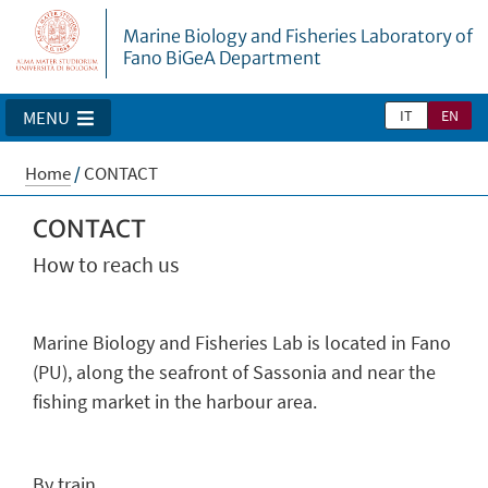
Marine Biology and Fisheries Laboratory of
Fano BiGeA Department
IT
EN
MENU
Home
/
CONTACT
CONTACT
How to reach us
Marine Biology and Fisheries Lab is located in Fano
(PU), along the seafront of Sassonia and near the
fishing market in the harbour area.
By train