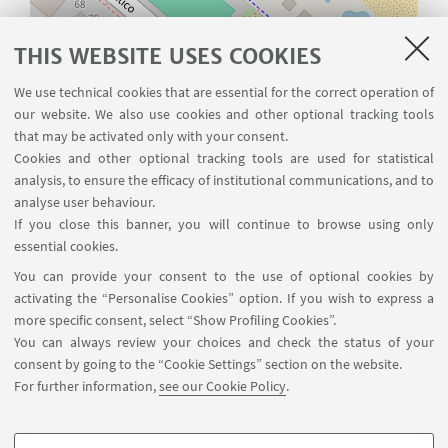
Leaflet
| ©
OpenStreetMap
THIS WEBSITE USES COOKIES
We use technical cookies that are essential for the correct operation of
CONTACTS
our website. We also use cookies and other optional tracking tools
that may be activated only with your consent.
Laboratory of Marine Biology
Cookies and other optional tracking tools are used for statistical
analysis, to ensure the efficacy of institutional communications, and to
and Fisheries
analyse user behaviour.
Department of Biological,
If you close this banner, you will continue to browse using only
Geological and Environmental
essential cookies.
Sciences, University of Bologna
You can provide your consent to the use of optional cookies by
activating the “Personalise Cookies” option. If you wish to express a
viale Adriatico 1/N 61032 Fano (PU)
more specific consent, select “Show Profiling Cookies”.
Italy
You can always review your choices and check the status of your
+39 0541434661
consent by going to the “Cookie Settings” section on the website.
For further information,
see our Cookie Policy
.
Write an e-mail