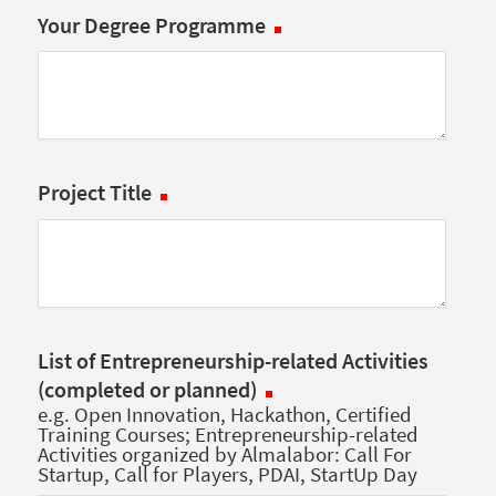
Your Degree Programme
Project Title
List of Entrepreneurship-related Activities
(completed or planned)
e.g. Open Innovation, Hackathon, Certified
Training Courses; Entrepreneurship-related
Activities organized by Almalabor: Call For
Startup, Call for Players, PDAI, StartUp Day