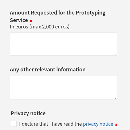
Amount Requested for the Prototyping
Service
In euros (max 2,000 euros)
Any other relevant information
Privacy notice
I declare that I have read the
privacy notice