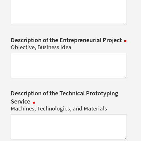
Description of the Entrepreneurial Project
Objective, Business Idea
Description of the Technical Prototyping
Service
Machines, Technologies, and Materials