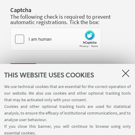
Captcha
The following check is required to prevent
automatic registrations. Tick the box:
THIS WEBSITE USES COOKIES
We use technical cookies that are essential for the correct operation of
our website. We also use cookies and other optional tracking tools
that may be activated only with your consent.
Cookies and other optional tracking tools are used for statistical
analysis, to ensure the efficacy of institutional communications, and to
analyse user behaviour.
If you close this banner, you will continue to browse using only
essential cookies.