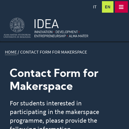
IT
EN
HOME
/
CONTACT FORM FOR MAKERSPACE
Contact Form for
Makerspace
For students interested in
participating in the makerspace
programme, please provide the
following information