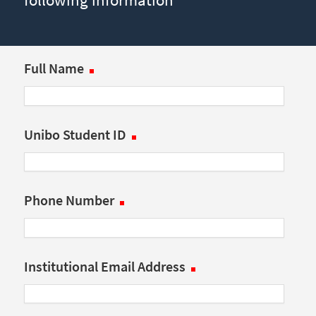
Full Name
Unibo Student ID
Phone Number
Institutional Email Address