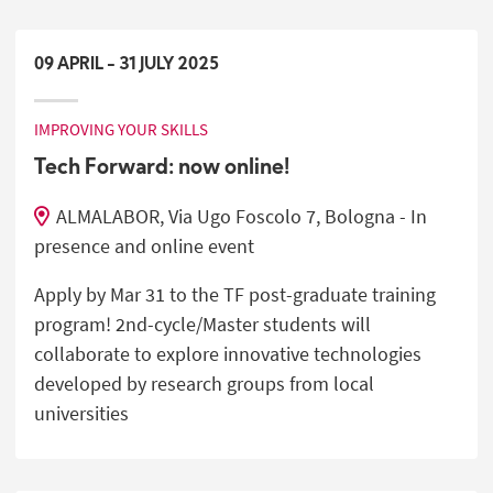
09
APRIL
-
31
JULY
2025
IMPROVING YOUR SKILLS
Tech Forward: now online!
ALMALABOR, Via Ugo Foscolo 7, Bologna - In
presence and online event
Apply by Mar 31 to the TF post-graduate training
program! 2nd-cycle/Master students will
collaborate to explore innovative technologies
developed by research groups from local
universities