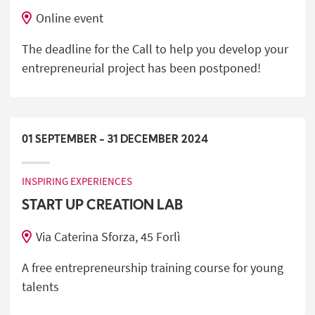
Online event
The deadline for the Call to help you develop your
entrepreneurial project has been postponed!
01
SEPTEMBER
-
31
DECEMBER
2024
INSPIRING EXPERIENCES
START UP CREATION LAB
Via Caterina Sforza, 45 Forlì
A free entrepreneurship training course for young
talents