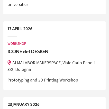
universities
17
APRIL
2026
WORKSHOP
ICONE del DESIGN
ALMALABOR MAKERSPACE, Viale Carlo Pepoli
3/2, Bologna
Prototyping and 3D Printing Workshop
23
JANUARY
2026