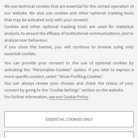
Next
We use technical cookies that are essential for the correct operation of
12
our website. We also use cookies and other optional tracking tools
items
that may be activated only with your consent.
»
Cookies and other optional tracking tools are used for statistical
analysis, to ensure the efficacy of institutional communications, and to
analyse user behaviour.
If you close this banner, you will continue to browse using only
essential cookies.
You can provide your consent to the use of optional cookies by
activating the “Personalise Cookies” option. If you wish to express a
more specific consent, select “Show Profiling Cookies”.
CONTACT US
You can always review your choices and check the status of your
via Ugo Foscolo 7, Bologna (BO)
consent by going to the “Cookie Settings” section on the website.
For further information,
see our Cookie Policy
.
+39 051 2080629
kto.imprenditorialita@unibo.it
ESSENTIAL COOKIES ONLY
PROFILING COOKIES - OPTIONAL
These cookies are used to analyse user browsing patterns, create user profiles