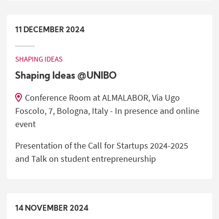
11
DECEMBER
2024
SHAPING IDEAS
Shaping Ideas @UNIBO
Conference Room at ALMALABOR, Via Ugo
Foscolo, 7, Bologna, Italy - In presence and online
event
Presentation of the Call for Startups 2024-2025
and Talk on student entrepreneurship
14
NOVEMBER
2024