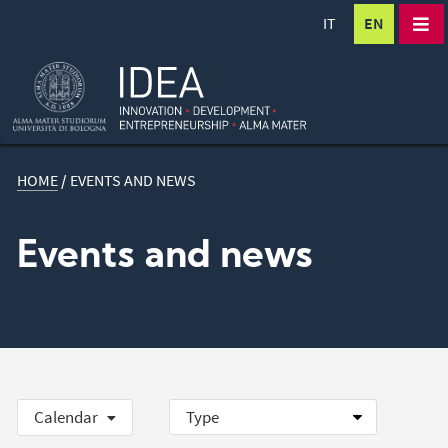
IT
EN
HOME
/
EVENTS AND NEWS
Events and news
Calendar