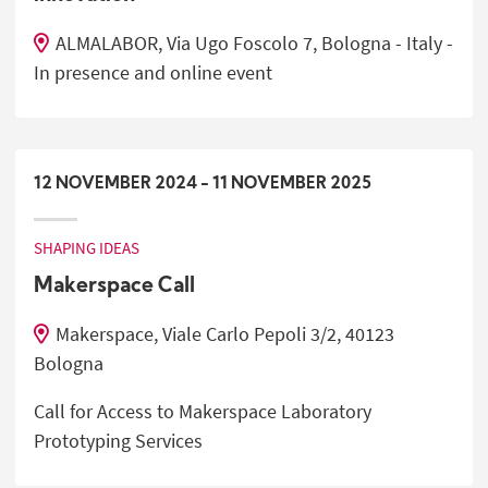
ALMALABOR, Via Ugo Foscolo 7, Bologna - Italy -
In presence and online event
12
NOVEMBER
2024
-
11
NOVEMBER
2025
SHAPING IDEAS
Makerspace Call
Makerspace, Viale Carlo Pepoli 3/2, 40123
Bologna
Call for Access to Makerspace Laboratory
Prototyping Services