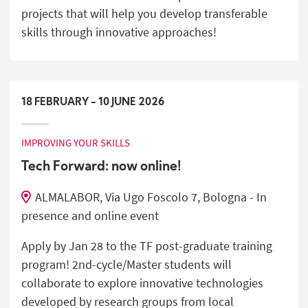
projects that will help you develop transferable
skills through innovative approaches!
18
FEBRUARY
-
10
JUNE
2026
IMPROVING YOUR SKILLS
Tech Forward: now online!
ALMALABOR, Via Ugo Foscolo 7, Bologna - In
presence and online event
Apply by Jan 28 to the TF post-graduate training
program! 2nd-cycle/Master students will
collaborate to explore innovative technologies
developed by research groups from local