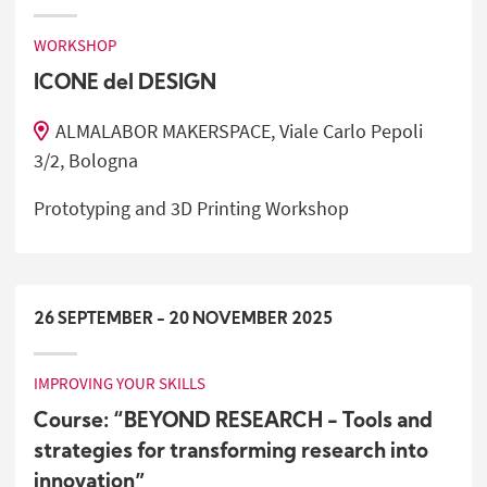
WORKSHOP
ICONE del DESIGN
ALMALABOR MAKERSPACE, Viale Carlo Pepoli
3/2, Bologna
Prototyping and 3D Printing Workshop
26
SEPTEMBER
-
20
NOVEMBER
2025
IMPROVING YOUR SKILLS
Course: “BEYOND RESEARCH - Tools and
strategies for transforming research into
innovation”