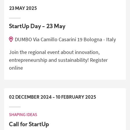
23
MAY
2025
StartUp Day - 23 May
DUMBO Via Camillo Casarini 19 Bologna - Italy
Join the regional event about innovation,
entrepreneurship and sustainability! Register
online
02
DECEMBER
2024
-
10
FEBRUARY
2025
SHAPING IDEAS
Call for StartUp