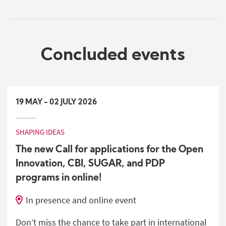
Concluded events
19
MAY
-
02
JULY
2026
SHAPING IDEAS
The new Call for applications for the Open
Innovation, CBI, SUGAR, and PDP
programs in online!
In presence and online event
Don’t miss the chance to take part in international