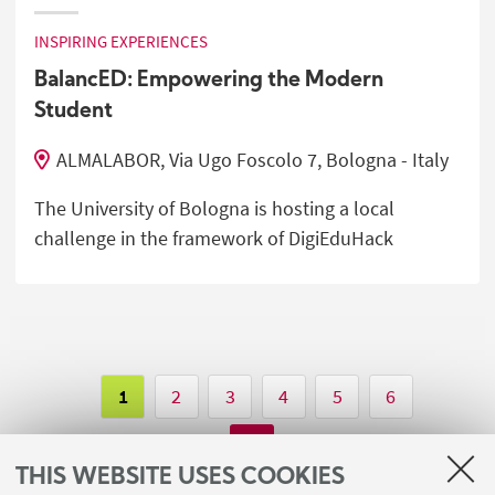
INSPIRING EXPERIENCES
BalancED: Empowering the Modern
Student
ALMALABOR, Via Ugo Foscolo 7, Bologna - Italy
The University of Bologna is hosting a local
challenge in the framework of DigiEduHack
1
2
3
4
5
6
THIS WEBSITE USES COOKIES