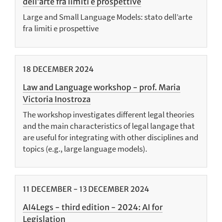
dell’arte fra limiti e prospettive
Large and Small Language Models: stato dell’arte
fra limiti e prospettive
18
DECEMBER
2024
Law and Language workshop - prof. Maria
Victoria Inostroza
The workshop investigates different legal theories
and the main characteristics of legal langage that
are useful for integrating with other disciplines and
topics (e.g., large language models).
11
DECEMBER
-
13
DECEMBER
2024
AI4Legs - third edition - 2024: AI for
Legislation