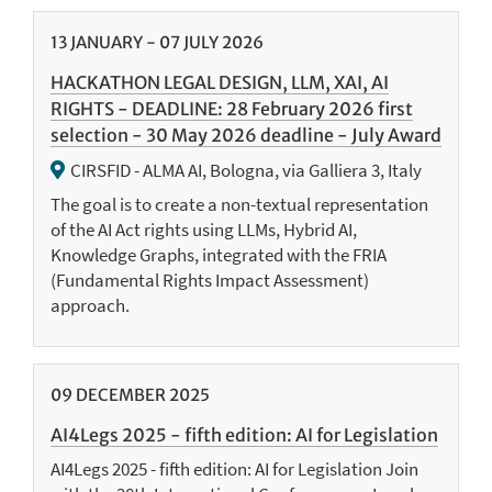
13
JANUARY
-
07
JULY
2026
HACKATHON LEGAL DESIGN, LLM, XAI, AI
RIGHTS - DEADLINE: 28 February 2026 first
selection - 30 May 2026 deadline - July Award
CIRSFID - ALMA AI, Bologna, via Galliera 3, Italy
The goal is to create a non-textual representation
of the AI Act rights using LLMs, Hybrid AI,
Knowledge Graphs, integrated with the FRIA
(Fundamental Rights Impact Assessment)
approach.
09
DECEMBER
2025
AI4Legs 2025 - fifth edition: AI for Legislation
AI4Legs 2025 - fifth edition: AI for Legislation Join