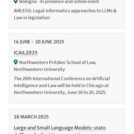
Bologna - In presence and online event
AI4LEGS: Legal-informatics approaches to LLMs &
Law in legislation
16
JUNE
-
20
JUNE
2025
ICAIL2025
Northwestern Pritzker School of Law,
Northwestern University
The 20th International Conference on Artificial
Intelligence and Law will be held in Chicago at
Northwestern University, June 16 to 20, 2025.
28
MARCH
2025
Large and Small Language Models: stato