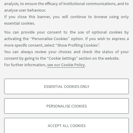
Distributed Ledger Technology Working Group
analysis, to ensure the efficacy of institutional communications, and to
Meeting: Multidisciplinary Aspects
analyse user behaviour.
If you close this banner, you will continue to browse using only
Aula Prodi
essential cookies.
The workshop aims to connect academia and
You can provide your consent to the use of optional cookies by
companies with common interests in Blockchain
activating the “Personalise Cookies” option. If you wish to express a
and Distributed Ledger Technology.
more specific consent, select “Show Profiling Cookies”.
You can always review your choices and check the status of your
consent by going to the “Cookie Settings” section on the website.
For further information,
see our Cookie Policy
.
2
3
1
Next
ESSENTIAL COOKIES ONLY
12
PROFILING COOKIES - OPTIONAL
items
»
These cookies are used to analyse user browsing patterns, create user profiles
PERSONALISE COOKIES
based on browsing behaviour, and for marketing analysis.
©Copyright 2026 - ALMA MATER STUDIORUM - Università di
Show profiling cookies
Bologna - Via Zamboni, 33 - 40126 Bologna - PI: 01131710376 -
ACCEPT ALL COOKIES
Google/Youtube Video
CF: 80007010376 -
Privacy
-
Legal notes
-
Cookie settings