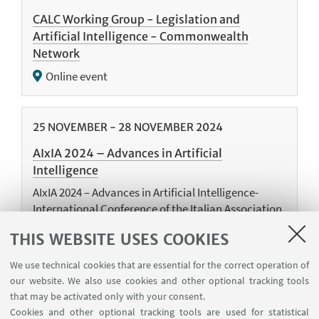
CALC Working Group - Legislation and
Artificial Intelligence - Commonwealth
Network
Online event
25
NOVEMBER
-
28
NOVEMBER
2024
AIxIA 2024 – Advances in Artificial
Intelligence
AIxIA 2024 – Advances in Artificial Intelligence-
International Conference of the Italian Association
for Artificial Intelligence, AIxIA 2024, Bolzano, Italy,
THIS WEBSITE USES COOKIES
November 25–28, 2024
We use technical cookies that are essential for the correct operation of
our website. We also use cookies and other optional tracking tools
that may be activated only with your consent.
18
NOVEMBER
-
19
NOVEMBER
2024
Cookies and other optional tracking tools are used for statistical