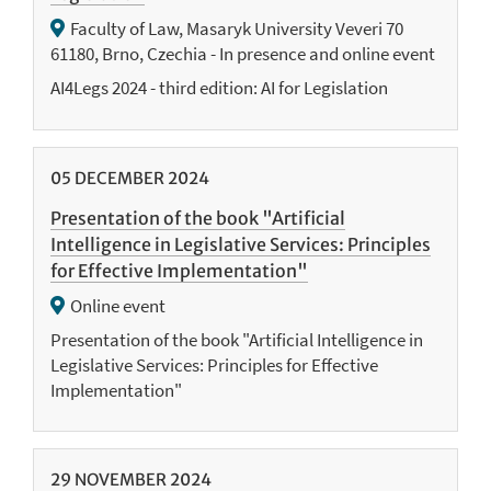
Faculty of Law, Masaryk University Veveri 70
61180, Brno, Czechia - In presence and online event
AI4Legs 2024 - third edition: AI for Legislation
05
DECEMBER
2024
Presentation of the book "Artificial
Intelligence in Legislative Services: Principles
for Effective Implementation"
Online event
Presentation of the book "Artificial Intelligence in
Legislative Services: Principles for Effective
Implementation"
29
NOVEMBER
2024