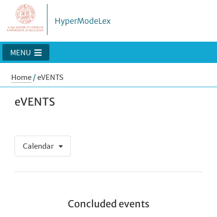
HyperModeLex
MENU
Home
/
eVENTS
eVENTS
Calendar
Concluded events