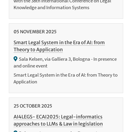
with the 38th International Conference on Legal
Knowledge and Information Systems
05
NOVEMBER
2025
Smart Legal System in the Era of AI: from
Theory to Application
Sala Kelsen, via Galliera 3, Bologna - In presence
and online event
Smart Legal System in the Era of AI: from Theory to
Application
25
OCTOBER
2025
AI4LEGS- ECAI2025: Legal-informatics
approaches to LLMs & Law in legislation