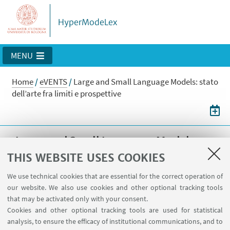
HyperModeLex
MENU
Home
/
eVENTS
/
Large and Small Language Models: stato
dell’arte fra limiti e prospettive
Large and Small Language Models:
stato dell’arte fra limiti e prospettive
THIS WEBSITE USES COOKIES
Large and Small Language Models: stato
We use technical cookies that are essential for the correct operation of
our website. We also use cookies and other optional tracking tools
dell’arte fra limiti e prospettive
that may be activated only with your consent.
Cookies and other optional tracking tools are used for statistical
28
MARCH
2025
DATE:
analysis, to ensure the efficacy of institutional communications, and to