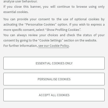
analyse user behaviour.
If you close this banner, you will continue to browse using only
essential cookies.
HIGHLIGHTS
You can provide your consent to the use of optional cookies by
Programme
[ .pdf 291Kb ]
activating the “Personalise Cookies” option. If you wish to express a
more specific consent, select “Show Profiling Cookies”.
You can always review your choices and check the status of your
consent by going to the “Cookie Settings” section on the website.
For further information,
see our Cookie Policy
.
ESSENTIAL COOKIES ONLY
PROFILING COOKIES - OPTIONAL
These cookies are used to analyse user browsing patterns, create user profiles
PERSONALISE COOKIES
based on browsing behaviour, and for marketing analysis.
©Copyright 2026 - ALMA MATER STUDIORUM - Università di
Show profiling cookies
Bologna - Via Zamboni, 33 - 40126 Bologna - PI: 01131710376 -
ACCEPT ALL COOKIES
Google/Youtube Video
CF: 80007010376 -
Privacy
-
Legal notes
-
Cookie settings
TECHNICAL COOKIES - ESSENTIAL
Facebook