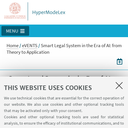
HyperModeLex
MENU
Home
/
eVENTS
/
Smart Legal System in the Era of AI: from
Theory to Application
Smart Legal System in the Era of AI:
from Theory to Application
THIS WEBSITE USES COOKIES
Smart Legal System in the Era of AI: from
We use technical cookies that are essential for the correct operation of
our website. We also use cookies and other optional tracking tools
Theory to Application
that may be activated only with your consent.
Cookies and other optional tracking tools are used for statistical
05
NOVEMBER
2025
from 9:00 to 19:00
DATE:
analysis, to ensure the efficacy of institutional communications, and to