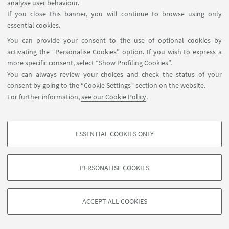
analyse user behaviour.
Sala Kelsen, via Galliera 3,
EVENT LOCATION:
If you close this banner, you will continue to browse using only
Bologna - In presence and online event
essential cookies.
You can provide your consent to the use of optional cookies by
activating the “Personalise Cookies” option. If you wish to express a
HIGHLIGHTS
more specific consent, select “Show Profiling Cookies”.
You can always review your choices and check the status of your
Agenda of the event
[ .pdf 322Kb ]
consent by going to the “Cookie Settings” section on the website.
Agenda of the event
For further information,
see our Cookie Policy
.
ESSENTIAL COOKIES ONLY
PROFILING COOKIES - OPTIONAL
These cookies are used to analyse user browsing patterns, create user profiles
PERSONALISE COOKIES
based on browsing behaviour, and for marketing analysis.
©Copyright 2026 - ALMA MATER STUDIORUM - Università di
Show profiling cookies
Bologna - Via Zamboni, 33 - 40126 Bologna - PI: 01131710376 -
ACCEPT ALL COOKIES
Google/Youtube Video
CF: 80007010376 -
Privacy
-
Legal notes
-
Cookie settings
TECHNICAL COOKIES - ESSENTIAL
Facebook