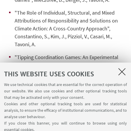
"The Role of Individual, Structural, and Mixed
Attributions of Responsibility and Solutions on
Climate Action: A Cross-Country Approach",
Constantino, S., Kim, J., Pizziol, V., Casari, M.,
Tavoni, A.
"Tipping Coordination Games: An Experimental
Approach", Wieczorek, B., Tavoni, A.
THIS WEBSITE USES COOKIES
We use technical cookies that are essential for the correct operation of
our website. We also use cookies and other optional tracking tools
that may be activated only with your consent.
Cookies and other optional tracking tools are used for statistical
analysis, to ensure the efficacy of institutional communications, and to
analyse user behaviour.
If you close this banner, you will continue to browse using only
essential cookies.