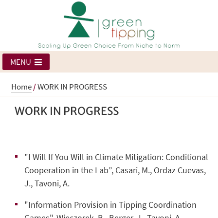
MENU
Home
/
WORK IN PROGRESS
WORK IN PROGRESS
"I Will If You Will in Climate Mitigation: Conditional
Cooperation in the Lab”, Casari, M., Ordaz Cuevas,
J., Tavoni, A.
"Information Provision in Tipping Coordination
Games", Wieczorek, B., Berger, J., Tavoni, A.