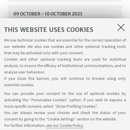
09
OCTOBER
-
10
OCTOBER
2023
Oragnization of the Workshop "Economics of
THIS WEBSITE USES COOKIES
the environment: challenges and
opportunities for the future"
We use technical cookies that are essential for the correct operation of
our website. We also use cookies and other optional tracking tools
Auditorium - Department of Economics Piazza
that may be activated only with your consent.
Scaravilli 2, Bologna 40126
Cookies and other optional tracking tools are used for statistical
On 9-10 October 2023, the Department of
analysis, to ensure the efficacy of institutional communications, and to
Economics organizes the workshop "Economics of
analyse user behaviour.
the environment: challenges and opportunities for
If you close this banner, you will continue to browse using only
the future" in Bologna. The event chairs were
essential cookies.
Bruno Conte, Emanuele Campiglio and Alessandro
You can provide your consent to the use of optional cookies by
Tavoni.
activating the “Personalise Cookies” option. If you wish to express a
more specific consent, select “Show Profiling Cookies”.
You can always review your choices and check the status of your
consent by going to the “Cookie Settings” section on the website.
For further information,
see our Cookie Policy
.