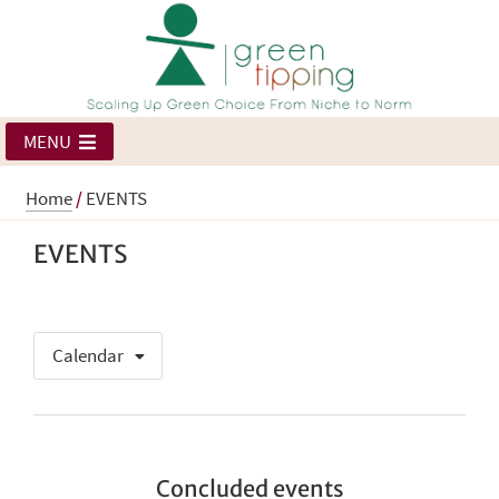
MENU
Home
/
EVENTS
EVENTS
Calendar
Concluded events