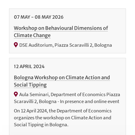
07
MAY
-
08
MAY
2026
Workshop on Behavioural Dimensions of
Climate Change
DSE Auditorium, Piazza Scaravilli 2, Bologna
12
APRIL
2024
Bologna Workshop on Climate Action and
Social Tipping
Aula Seminari, Department of Economics Piazza
Scaravilli 2, Bologna - In presence and online event
On 12 April 2024, the Department of Economics
organizes the workshop on Climate Action and
Social Tipping in Bologna.