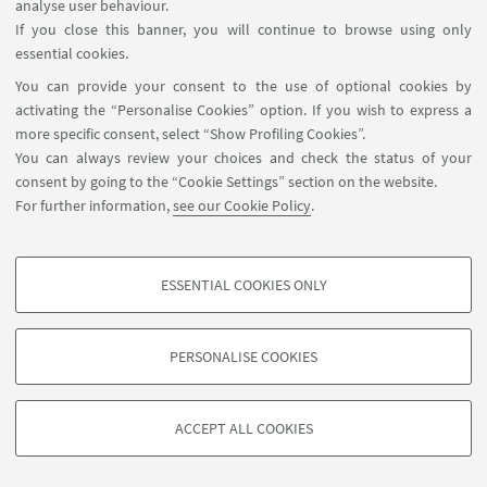
analyse user behaviour.
operators. In particular, we prove Holder regularity of
If you close this banner, you will continue to browse using only
the gradient for solution of a degenerate p-laplacian
essential cookies.
equation in contact manifolds, expressed as p-laplacian
like operator, with variable coefficients in the
You can provide your consent to the use of optional cookies by
Heisenberg group.
activating the “Personalise Cookies” option. If you wish to express a
more specific consent, select “Show Profiling Cookies”.
Invited talks
You can always review your choices and check the status of your
- Regularity at the boundary for Subelliptic PDE
, within the
consent by going to the “Cookie Settings” section on the website.
For further information,
see our Cookie Policy
.
conference Analysis and geometry on pseudohermitian
manifolds, AIM, San José, CA (USA), 5/11/2017
-
A Sub-Riemannian model of visual perception
, WPI
ghaia@unibo.it
ESSENTIAL COOKIES ONLY
(USA), 14/11/2017
PROFILING COOKIES - OPTIONAL
-
Schauder estimates at the boundary in Carnot groups
,
MIT (USA), 21/11/2017
These cookies are used to analyse user browsing patterns, create user profiles
PERSONALISE COOKIES
based on browsing behaviour, and for marketing analysis.
on WP3
©Copyright 2026 - ALMA MATER STUDIORUM - Università di
Show profiling cookies
Bologna - Via Zamboni, 33 - 40126 Bologna - PI: 01131710376 -
ACCEPT ALL COOKIES
Google/Youtube Video
CF: 80007010376 -
Privacy
-
Legal notes
-
Cookie settings
TECHNICAL COOKIES - ESSENTIAL
Facebook