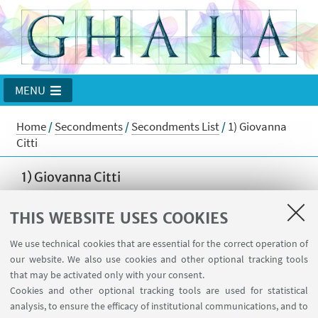
MENU
Home
/
Secondments
/
Secondments List
/
1) Giovanna
Citti
1) Giovanna Citti
from Alma Mater Studiorum Università di Bologna
THIS WEBSITE USES COOKIES
to
Worcester Polytechnic Institute
We use technical cookies that are essential for the correct operation of
from 2 November 2017 to 3 December 2017
our website. We also use cookies and other optional tracking tools
Goal of the stay
that may be activated only with your consent.
Cookies and other optional tracking tools are used for statistical
The goal of the secondment has been to study a
analysis, to ensure the efficacy of institutional communications, and to
suitable regularity theory for subelliptic p-Laplacian