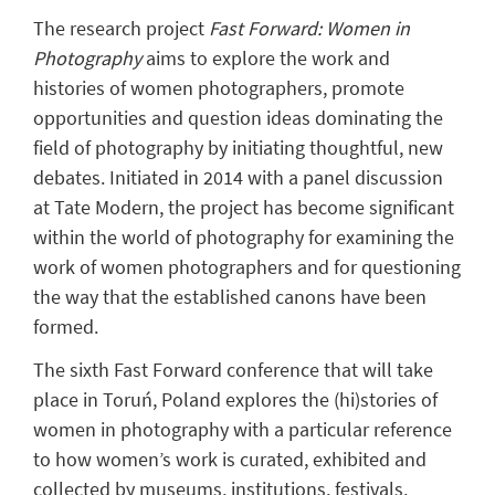
The research project
Fast Forward: Women in
Photography
aims to explore the work and
histories of women photographers, promote
opportunities and question ideas dominating the
field of photography by initiating thoughtful, new
debates. Initiated in 2014 with a panel discussion
at Tate Modern, the project has become significant
within the world of photography for examining the
work of women photographers and for questioning
the way that the established canons have been
formed.
The sixth Fast Forward conference that will take
place in Toruń, Poland explores the (hi)stories of
women in photography with a particular reference
to how women’s work is curated, exhibited and
collected by museums, institutions, festivals,