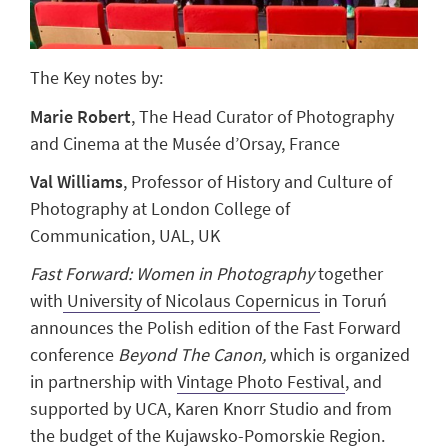
The Key notes by:
Marie Robert
,
The Head Curator of Photography
and Cinema at the Musée d’Orsay, France
Val Williams
,
Professor of History and Culture of
Photography at London College of
Communication, UAL, UK
Fast Forward: Women in Photography
together
with
University of Nicolaus Copernicus
in Toruń
announces the Polish edition of the Fast Forward
conference
Beyond The Canon,
which is organized
in partnership with
Vintage Photo Festival
, and
supported by UCA, Karen Knorr Studio and from
the budget of the Kujawsko-Pomorskie Region.