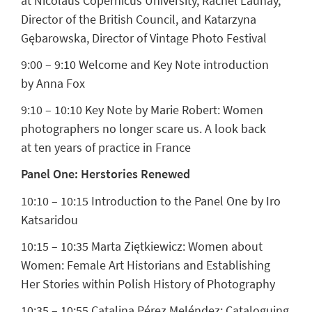
at Nicolaus Copernicus University,
Rachel Launay
,
Director of the British Council, and
Katarzyna
Gębarowska
, Director of Vintage Photo Festival
9:00 – 9:10 Welcome and Key Note introduction
by
Anna Fox
9:10 – 10:10
Key Note by Marie Robert
: Women
photographers no longer scare us. A look back
at ten years of practice in France
Panel One: Herstories Renewed
10:10 – 10:15 Introduction to the Panel One by Iro
Katsaridou
10:15 – 10:35
Marta Ziętkiewicz:
Women about
Women: Female Art Historians and Establishing
Her Stories within Polish History of Photography
10:35 – 10:55
Catalina Pérez Meléndez:
Cataloguing