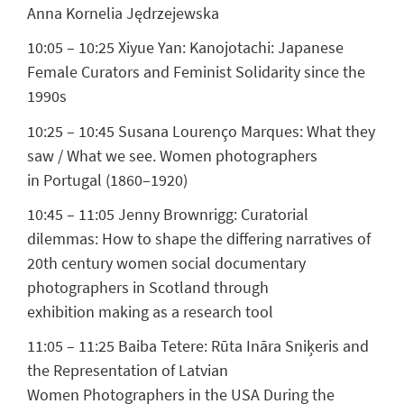
Anna Kornelia Jędrzejewska
10:05 – 10:25
Xiyue Yan:
Kanojotachi: Japanese
Female Curators and Feminist Solidarity since the
1990s
10:25 – 10:45
Susana Lourenço Marques:
What they
saw / What we see. Women photographers
in Portugal (1860–1920)
10:45 – 11:05
Jenny Brownrigg:
Curatorial
dilemmas: How to shape the differing narratives of
20th century women social documentary
photographers in Scotland through
exhibition making as a research tool
11:05 – 11:25
Baiba Tetere:
Rūta Ināra Sniķeris and
the Representation of Latvian
Women Photographers in the USA During the