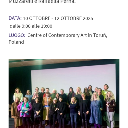
Muzzarelli e Raffaella Perna.
10
OTTOBRE
-
12
OTTOBRE
2025
DATA:
dalle 9:00 alle 19:00
Centre of Contemporary Art in Toruń,
LUOGO:
Poland