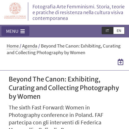
Fotografia Arte Femminismi. Storia, teorie
e pratiche di resistenza nella cultura visiva
contemporanea
IT
EN
MENU
Home
/
Agenda
/
Beyond The Canon: Exhibiting, Curating
and Collecting Photography by Women
Beyond The Canon: Exhibiting,
Curating and Collecting Photography
by Women
The sixth Fast Forward: Women in
Photography conference in Poland. FAF
partecipa con gli interventi di Federica