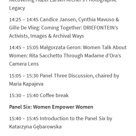
Legacy
14:25 – 14:45
Candice Jansen, Cynthia Mavuso &
Gille De Vlieg:
Coming Together: DRIEFONTEIN’s
Activists, Images & Archival Ways
14:45 – 15:05
Małgorzata Geron:
Women Talk About
Women: Rita Sacchetto Through Madame d’Ora’s
Camera Lens
15:05 – 15:30 Panel Three Discussion, chaired by
Maria Kapajeva
15:30 – 15:40 Coffee break
Panel Six: Women Empower Women
15:40 – 15:45 Introduction to the Panel Six by
Katarzyna Gębarowska