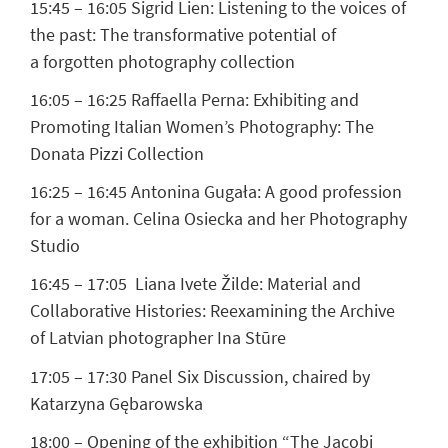
15:45 – 16:05
Sigrid Lien:
Listening to the voices of
the past: The transformative potential of
a forgotten photography collection
16:05 – 16:25
Raffaella Perna:
Exhibiting and
Promoting Italian Women’s Photography: The
Donata Pizzi Collection
16:25 – 16:45
Antonina Gugała:
A good profession
for a woman. Celina Osiecka and her Photography
Studio
16:45 – 17:05
Liana Ivete Žilde:
Material and
Collaborative Histories: Reexamining the Archive
of Latvian photographer Ina Stūre
17:05 – 17:30 Panel Six Discussion, chaired by
Katarzyna Gębarowska
18:00 – Opening of the exhibition “The Jacobi