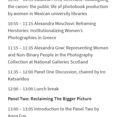
the canon: the public life of photobook production
by women in Mexican university libraries
10:55 – 11:15
Alexandra Moschovi:
Reframing
Herstories: Institutionalizing Women’s
Photographies in Greece
11:15 – 11:35
Alexandra Gow:
Representing Women
and Non-Binary People in the Photography
Collection at National Galleries Scotland
11:35 – 12:00 Panel One Discussion, chaired by Iro
Katsaridou
12:00 – 13:00 Lunch break
Panel Two: Reclaiming The Bigger Picture
13:00 – 13:05 Introduction to the Panel Two by
Anna Fox