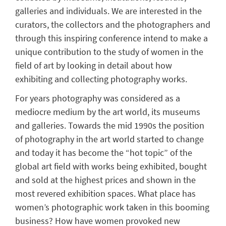
galleries and individuals. We are interested in the
curators, the collectors and the photographers and
through this inspiring conference intend to make a
unique contribution to the study of women in the
field of art by looking in detail about how
exhibiting and collecting photography works.
For years photography was considered as a
mediocre medium by the art world, its museums
and galleries. Towards the mid 1990s the position
of photography in the art world started to change
and today it has become the “hot topic” of the
global art field with works being exhibited, bought
and sold at the highest prices and shown in the
most revered exhibition spaces. What place has
women’s photographic work taken in this booming
business? How have women provoked new