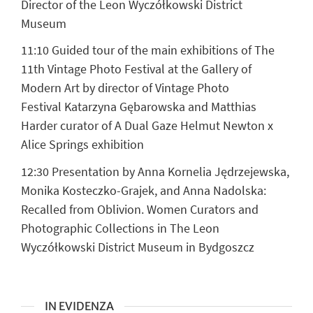
Director of the Leon Wyczółkowski District
Museum
11:10 Guided tour of the main exhibitions of The
11th Vintage Photo Festival at the Gallery of
Modern Art by director of Vintage Photo
Festival
Katarzyna Gębarowska and Matthias
Harder
curator of A Dual Gaze Helmut Newton x
Alice Springs exhibition
12:30 Presentation by
Anna Kornelia Jędrzejewska,
Monika Kosteczko-Grajek, and Anna Nadolska
:
Recalled from Oblivion. Women Curators and
Photographic Collections in The Leon
Wyczółkowski District Museum in Bydgoszcz
IN EVIDENZA