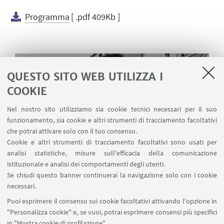
Programma
[ .pdf 409Kb ]
QUESTO SITO WEB UTILIZZA I
COOKIE
Nel nostro sito utilizziamo sia cookie tecnici necessari per il suo
funzionamento, sia cookie e altri strumenti di tracciamento facoltativi
che potrai attivare solo con il tuo consenso.
Cookie e altri strumenti di tracciamento facoltativi sono usati per
analisi statistiche, misure sull'efficacia della comunicazione
istituzionale e analisi dei comportamenti degli utenti.
Se chiudi questo banner continuerai la navigazione solo con i cookie
necessari.
Puoi esprimere il consenso sui cookie facoltativi attivando l'opzione in
"Personalizza cookie" e, se vuoi, potrai esprimere consensi più specifici
Janina Gardzielewska awaiting the opening of the
in "Mostra cookie di profilazione".