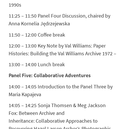
1990s
11:25 – 11:50 Panel Four Discussion, chaired by
Anna Kornelia Jędrzejewska
11:50 – 12:00 Coffee break
12:00 – 13:00
Key Note by Val Williams
: Paper
Histories: Building the Val Williams Archive 1972 –
13:00 – 14:00 Lunch break
Panel Five: Collaborative Adventures
14:00 – 14:05 Introduction to the Panel Three by
Maria Kapajeva
14:05 – 14:25
Sonja Thomsen & Meg Jackson
Fox:
Between Archive and
Inheritance: Collaborative Approaches to
Recovering Hazel Larsen Archer’s Photographic