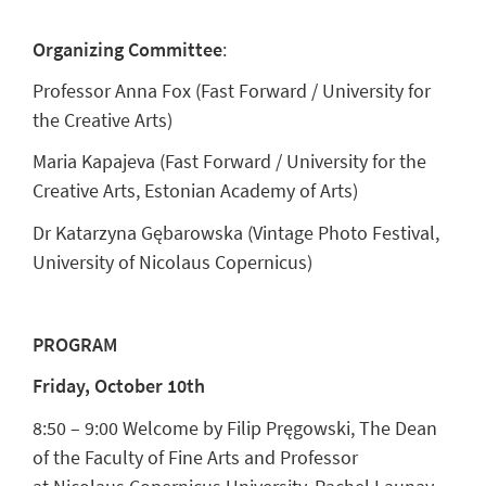
Organizing Committee
:
Professor Anna Fox (Fast Forward / University for
the Creative Arts)
Maria Kapajeva (Fast Forward / University for the
Creative Arts, Estonian Academy of Arts)
Dr Katarzyna Gębarowska (Vintage Photo Festival,
University of Nicolaus Copernicus)
PROGRAM
Friday, October 10th
8:50 – 9:00 Welcome by
Filip Pręgowsk
i, The Dean
of the Faculty of Fine Arts and Professor