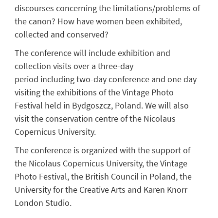
discourses concerning the limitations/problems of
the canon? How have women been exhibited,
collected and conserved?
The conference will include exhibition and
collection visits
over
a three-day
period
including
two-day conference
and
one day
visiting
the exhibitions of the Vintage Photo
Festival held in Bydgoszcz, Poland. We will also
visit the conservation centre of the Nicolaus
Copernicus University.
The conference is organized with the support of
the Nicolaus Copernicus University, the Vintage
Photo Festival, the British Council in Poland, the
University for the Creative Arts and Karen Knorr
London Studio.