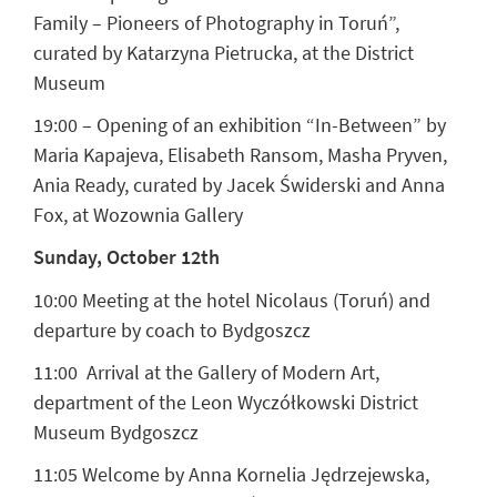
Family – Pioneers of Photography in Toruń”,
curated by Katarzyna Pietrucka, at the District
Museum
19:00 – Opening of an exhibition “In-Between” by
Maria Kapajeva, Elisabeth Ransom, Masha Pryven,
Ania Ready, curated by Jacek Świderski and Anna
Fox, at Wozownia Gallery
Sunday, October 12th
10:00 Meeting at the hotel Nicolaus (Toruń) and
departure by coach to Bydgoszcz
11:00 Arrival at the Gallery of Modern Art,
department of the Leon Wyczółkowski District
Museum Bydgoszcz
11:05 Welcome by Anna Kornelia Jędrzejewska,