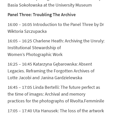
Basia Sokołowska at the University Museum
Panel Three: Troubling The Archive
16:00 – 16:05 Introduction to the Panel Three by Dr
Wiktoria Szczupacka
16:05 – 16:25
Charlene Heath:
Archiving the Unruly:
Institutional Stewardship of
Women’s Photographic Work
16:25 – 16:45
Katarzyna Gębarowska:
Absent
Legacies. Reframing the Forgotten Archives of
Lotte Jacobi and Janina Gardzielewska
16:45 – 17:05
Linda Bertelli:
The future perfect as
the time of images: Archival and memory
practices for the photographs of Rivolta.Femminile
17:05 – 17:40
Uta Hanusek:
The loss of the artwork