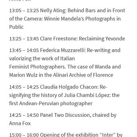
13:05 – 13:25
Nelly Ating:
Behind Bars and in Front
of the Camera: Winnie Mandela’s Photographs in
Public
13:25 – 13:45
Clare Freestone:
Reclaiming Yevonde
13:45 – 14:05
Federica Muzzarelli:
Re-writing and
valorizing the work of Italian
Feminist Photographers. The case of Wanda and
Marion Wulz in the Alinari Archive of Florence
14:05 – 14:25
Claudia Holgado Chacon:
Re-
signifying the history of Julia Chambi López: the
first Andean-Peruvian photographer
14:25 – 14:50 Panel Two Discussion, chaired by
Anna Fox
15:00 – 16:00 Opening of the exhibition “Inter” by