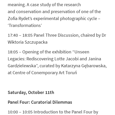
meaning. A case study of the research
and conservation and preservation of one of the
Zofia Rydet’s experimental photographic cycle –
‘Transformations’
17:40 – 18:05 Panel Three Discussion, chaired by Dr
Wiktoria Szczupacka
18:05 – Opening of the exhibition “Unseen
Legacies: Rediscovering Lotte Jacobi and Janina
Gardzielewska”, curated by Katarzyna Gębarowska,
at Centre of Conemporary Art Toruń
Saturday, October 11th
Panel Four: Curatorial Dilemmas
10:00 – 10:05 Introduction to the Panel Four by