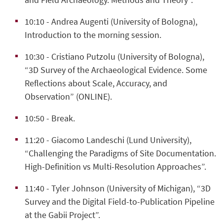
10:10
- Andrea Augenti (University of Bologna),
Introduction to the morning session.
10:30
- Cristiano Putzolu (University of Bologna),
“3D Survey of the Archaeological Evidence. Some
Reflections about Scale, Accuracy, and
Observation” (ONLINE).
10:50
- Break.
11:20
- Giacomo Landeschi (Lund University),
“Challenging the Paradigms of Site Documentation.
High-Definition vs Multi-Resolution Approaches”.
11:40 -
Tyler Johnson (University of Michigan), “3D
Survey and the Digital Field-to-Publication Pipeline
at the Gabii Project”.