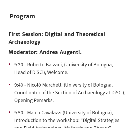
Program
First Session: Digital and Theoretical
Archaeology
Moderator: Andrea Augenti.
9:30
- Roberto Balzani, (University of Bologna,
Head of DiSCi), Welcome.
9:40
- Nicolò Marchetti (University of Bologna,
Coordinator of the Section of Archaeology at DiSCi),
Opening Remarks.
9:50
- Marco Cavalazzi (University of Bologna),
Introduction to the workshop: “Digital Strategies
and Field Archaeology. Methods and Theory”.