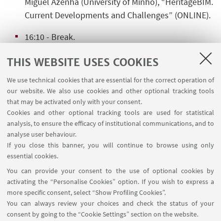
Miguel Azenha
(University of Minho), “HeritageBIM.
Current Developments and Challenges” (ONLINE).
16:10
- Break.
16:40
- Final Roundtable.
THIS WEBSITE USES COOKIES
We use technical cookies that are essential for the correct operation of
our website. We also use cookies and other optional tracking tools
that may be activated only with your consent.
Cookies and other optional tracking tools are used for statistical
analysis, to ensure the efficacy of institutional communications, and to
analyse user behaviour.
HIGHLIGHTS
If you close this banner, you will continue to browse using only
Download Flyer
[ .pdf 337Kb ]
essential cookies.
You can provide your consent to the use of optional cookies by
Download Book of Abstracts
[ .pdf 290Kb ]
activating the “Personalise Cookies” option. If you wish to express a
more specific consent, select “Show Profiling Cookies”.
You can always review your choices and check the status of your
consent by going to the “Cookie Settings” section on the website.