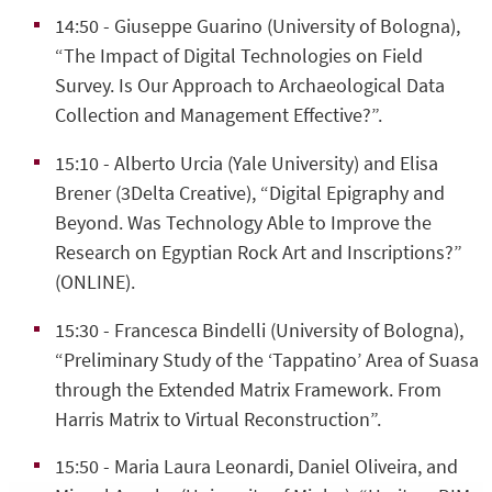
14:50
- Giuseppe Guarino (University of Bologna),
“The Impact of Digital Technologies on Field
Survey. Is Our Approach to Archaeological Data
Collection and Management Effective?”.
15:10
- Alberto Urcia (Yale University) and Elisa
Brener (3Delta Creative), “
Digital Epigraphy and
Beyond. Was Technology Able to Improve the
Research on Egyptian Rock Art and Inscriptions?”
(ONLINE).
15:30
- Francesca Bindelli (University of Bologna),
“Preliminary Study of the ‘Tappatino’ Area of Suasa
through the Extended Matrix Framework. From
Harris Matrix to Virtual Reconstruction”.
15:50
- Maria Laura Leonardi, Daniel Oliveira, and