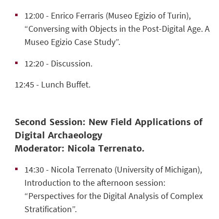
12:00
- Enrico Ferraris (Museo Egizio of Turin),
“Conversing with Objects in the Post-Digital Age. A
Museo Egizio Case Study”.
12:20
- Discussion.
12:45 -
Lunch Buffet.
Second Session: New Field Applications of
Digital Archaeology
Moderator: Nicola Terrenato.
14:30
- Nicola Terrenato (University of Michigan),
Introduction to the afternoon session:
“Perspectives for the Digital Analysis of Complex
Stratification”.