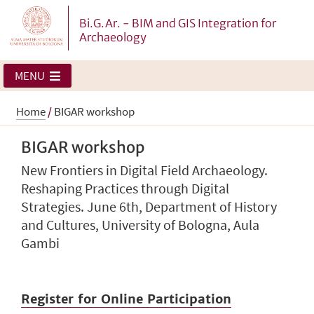
Bi.G.Ar. - BIM and GIS Integration for
Archaeology
MENU
Home
/
BIGAR workshop
BIGAR workshop
New Frontiers in Digital Field Archaeology.
Reshaping Practices through Digital
Strategies. June 6th, Department of History
and Cultures, University of Bologna, Aula
Gambi
Register for Online Participation