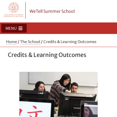
WeTell Summer School
MENU
Home
/
The School
/
Credits & Learning Outcomes
Credits & Learning Outcomes