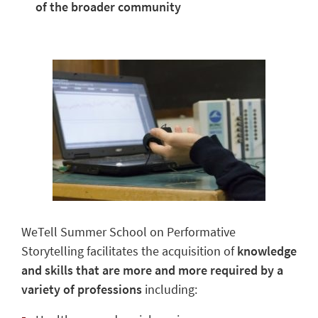
of the broader community
WeTell Summer School on Performative
Storytelling facilitates the acquisition of
knowledge
and skills that are more and more required by a
variety of professions
including: