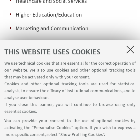
Healthcare and social services
Higher Education/Education
Marketing and Communication
Media and advertising
THIS WEBSITE USES COOKIES
General Management
We use technical cookies that are essential for the correct operation of
Management of Human Resources
our website. We also use cookies and other optional tracking tools
that may be activated only with your consent.
Public Institutions, NGO, think tanks
Cookies and other optional tracking tools are used for statistical
analysis, to ensure the efficacy of institutional communications, and to
Politics, diplomacy, sustainable policy-making
analyse user behaviour.
If you close this banner, you will continue to browse using only
Crisis and conflict management
essential cookies.
You can provide your consent to the use of optional cookies by
International and supranational organizations
activating the “Personalise Cookies” option. If you wish to express a
more specific consent, select “Show Profiling Cookies”.