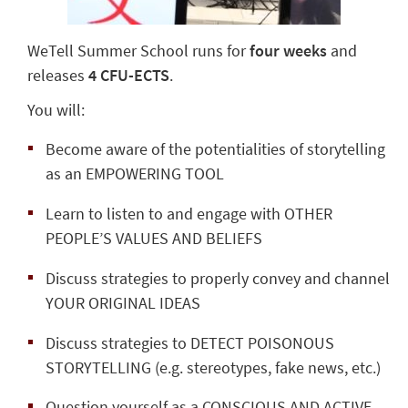
WeTell Summer School runs for
four weeks
and
releases
4 CFU-ECTS
.
You will:
Become aware of the potentialities of storytelling
as an EMPOWERING TOOL
Learn to listen to and engage with OTHER
PEOPLE’S VALUES AND BELIEFS
Discuss strategies to properly convey and channel
YOUR ORIGINAL IDEAS
Discuss strategies to DETECT POISONOUS
STORYTELLING (e.g. stereotypes, fake news, etc.)
Question yourself as a CONSCIOUS AND ACTIVE