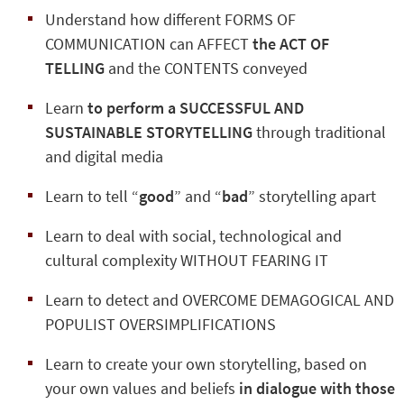
Understand how different FORMS OF
COMMUNICATION can AFFECT
the ACT OF
TELLING
and the CONTENTS conveyed
Learn
to perform a SUCCESSFUL AND
SUSTAINABLE STORYTELLING
through traditional
and digital media
Learn to tell “
good
” and “
bad
” storytelling apart
Learn to deal with social, technological and
cultural complexity WITHOUT FEARING IT
Learn to detect and OVERCOME DEMAGOGICAL AND
POPULIST OVERSIMPLIFICATIONS
Learn to create your own storytelling, based on
your own values and beliefs
in dialogue with those