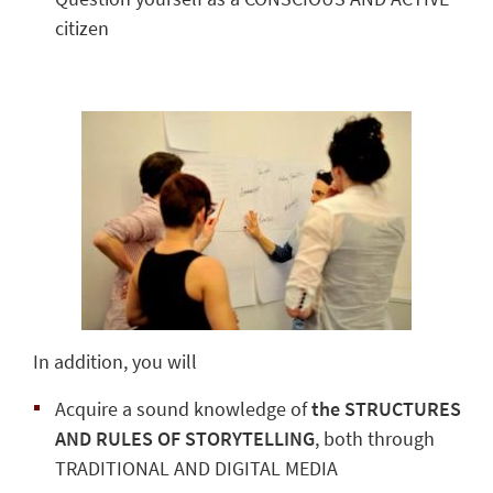
citizen
In addition, you will
Acquire a sound knowledge of
the STRUCTURES
AND RULES OF STORYTELLING
, both through
TRADITIONAL AND DIGITAL MEDIA