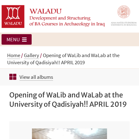
MENU
Home
/
Gallery
/
Opening of WaLib and WaLab at the
University of Qadisiyah!! APRIL 2019
View all albums
Opening of WaLib and WaLab at the
University of Qadisiyah!! APRIL 2019