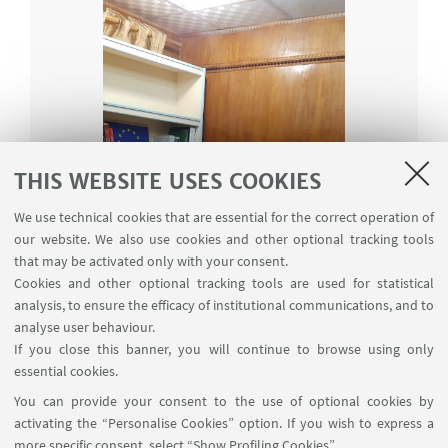
THIS WEBSITE USES COOKIES
We use technical cookies that are essential for the correct operation of
our website. We also use cookies and other optional tracking tools
that may be activated only with your consent.
Cookies and other optional tracking tools are used for statistical
analysis, to ensure the efficacy of institutional communications, and to
analyse user behaviour.
If you close this banner, you will continue to browse using only
essential cookies.
You can provide your consent to the use of optional cookies by
activating the “Personalise Cookies” option. If you wish to express a
more specific consent, select “Show Profiling Cookies”.