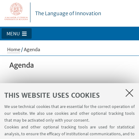
The Language of Innovation
MENU
Home
/
Agenda
Agenda
Calendar
THIS WEBSITE USES COOKIES
We use technical cookies that are essential for the correct operation of
our website. We also use cookies and other optional tracking tools
that may be activated only with your consent.
No events available today
Cookies and other optional tracking tools are used for statistical
analysis, to ensure the efficacy of institutional communications, and to