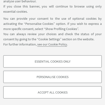
analyse user behaviour.
If you close this banner, you will continue to browse using only
essential cookies.
You can provide your consent to the use of optional cookies by
activating the “Personalise Cookies” option. If you wish to express a
more specific consent, select “Show Profiling Cookies”.
You can always review your choices and check the status of your
consent by going to the “Cookie Settings” section on the website.
For further information,
see our Cookie Policy
.
ESSENTIAL COOKIES ONLY
PROFILING COOKIES - OPTIONAL
These cookies are used to analyse user browsing patterns, create user profiles
PERSONALISE COOKIES
based on browsing behaviour, and for marketing analysis.
©Copyright 2026 - ALMA MATER STUDIORUM - Università di
Show profiling cookies
Bologna - Via Zamboni, 33 - 40126 Bologna - PI: 01131710376 -
ACCEPT ALL COOKIES
Google/Youtube Video
CF: 80007010376 -
Privacy
-
Legal notes
-
Cookie settings
TECHNICAL COOKIES - ESSENTIAL
Facebook