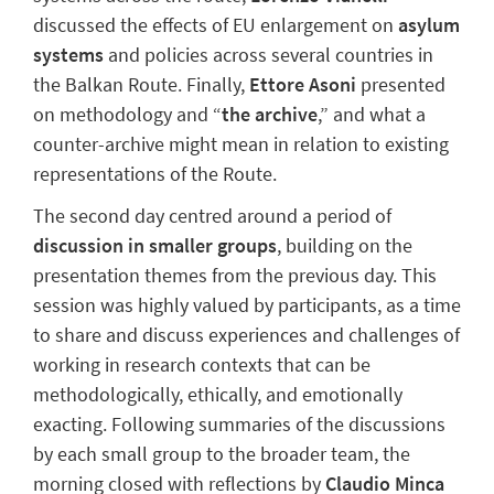
discussed
the effects of EU enlargement on
asylum
systems
and policies across several countries in
the Balkan Route.
Finally,
Ettore Asoni
presented
on
methodology
and “
the archive
,
”
and what a
counter-archive might mean in relation to existing
representations of the Route.
The second day
centred
around a period of
discussion in smaller groups
, building on the
presentation themes from the previous day. This
session was h
ighly valued by participants
, as a time
to share and discuss experiences and challenges
of
working in research contexts that can be
methodologically, ethically, and emotionally
exacting
.
Following summaries of the discussions
by each small group to the broader team, the
morning
closed with
reflections
by
Claudio Minca