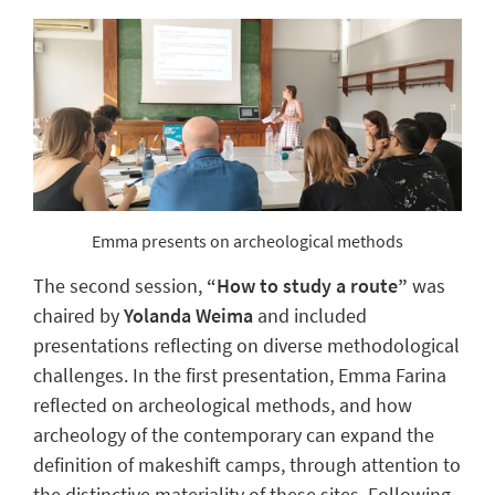
Emma presents on archeological methods
The second session,
“How to study a route”
was
chaired by
Yolanda Weima
and included
presentations reflecting on diverse methodological
challenges. In the first presentation, Emma Farina
reflected on archeological methods, and how
archeology of the contemporary can expand the
definition of makeshift camps, through attention to
the distinctive materiality of these sites. Following