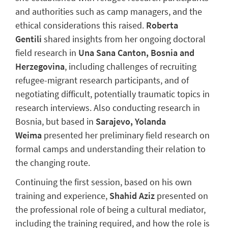
and authorities such as camp managers, and the
ethical considerations this raised.
Roberta
Gentili
shared insights from her ongoing doctoral
field research in
Una Sana Canton,
Bosnia and
Herzegovina
, including challenges of recruiting
refugee-migrant research participants, and of
negotiating difficult, potentially traumatic topics in
research interviews. Also conducting research in
Bosnia, but based in
Sarajevo, Yolanda
Weima
presented her preliminary field research on
formal camps and understanding their relation to
the changing route.
Continuing the first session, based on his own
training and experience,
Shahid Aziz
presented on
the professional role of being a cultural mediator,
including the training required, and how the role is