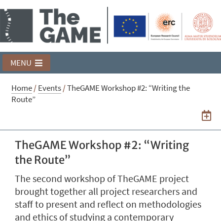
MENU
Home
/
Events
/
TheGAME Workshop #2: “Writing the
Route”
TheGAME Workshop #2: “Writing
the Route”
The second workshop of TheGAME project
brought together all project researchers and
staff to present and reflect on methodologies
and ethics of studying a contemporary