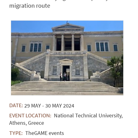
migration route
29
MAY
-
30
MAY
2024
DATE:
National Technical University,
EVENT LOCATION:
Athens, Greece
TheGAME events
TYPE: