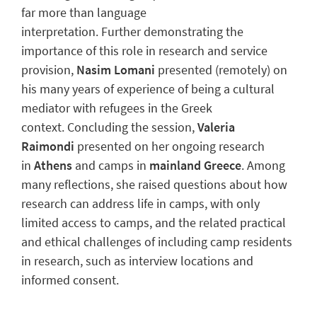
far more than language
interpretation. Further demonstrating the
importance of this role in research and service
provision,
Nasim Lomani
presented (remotely) on
his many years of experience of being a cultural
mediator with refugees in the Greek
context. Concluding the session,
Valeria
Raimondi
presented on her ongoing research
in
Athens
and camps in
mainland Greece
. Among
many reflections, she raised questions about how
research can address life in camps, with only
limited access to camps, and the related practical
and ethical challenges of including camp residents
in research, such as interview locations and
informed consent.