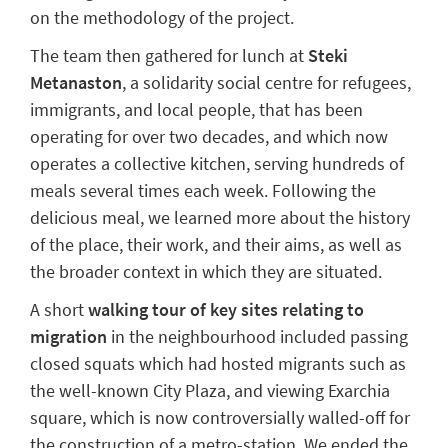
on the
methodology
of the project.
The team then gathered for l
unch at
Steki
Metanaston
, a solidarity social
centre
for refugees,
immigrants, and local people, that has been
operating
for
over two decades, and which now
operates
a collective kitchen, serving hundreds of
meals several times each week.
Following the
delicious meal, we learned more about the history
of
the
place
, their work, and their aims, as well as
the broader context in which they are situated.
A short
walking tour
of key sites relating to
migration
in the
neighbourhood
included passing
closed squats which had hosted migrants
such as
the well-known City Plaza
,
and viewing
Exarchia
square, which is now controversially walled-off for
the construction of a metro-station.
We ended the