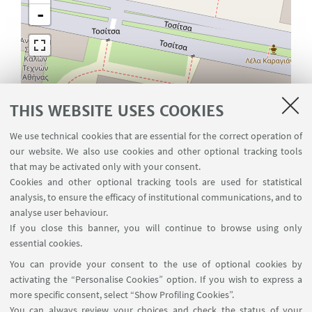
-
THIS WEBSITE USES COOKIES
We use technical cookies that are essential for the correct operation of
our website. We also use cookies and other optional tracking tools
that may be activated only with your consent.
Cookies and other optional tracking tools are used for statistical
analysis, to ensure the efficacy of institutional communications, and to
analyse user behaviour.
If you close this banner, you will continue to browse using only
essential cookies.
Leaflet
| ©
OpenStreetMap
You can provide your consent to the use of optional cookies by
activating the “Personalise Cookies” option. If you wish to express a
more specific consent, select “Show Profiling Cookies”.
You can always review your choices and check the status of your