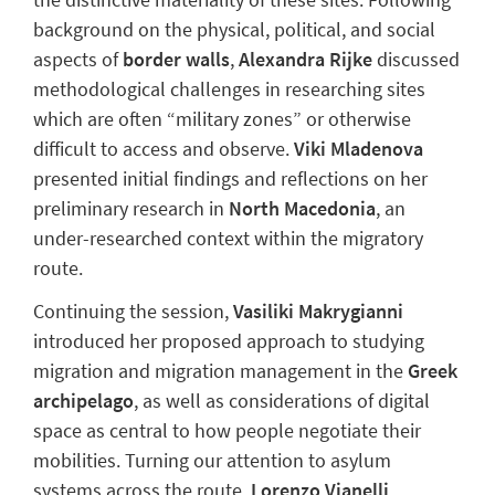
background on the physical, political, and social
aspects of
border walls
,
Alexandra Rijke
discussed
methodological challenges in researching sites
which are often “military zones” or otherwise
difficult to access and observe.
Viki Mladenova
presented initial findings and reflections on her
preliminary research in
North Macedonia
, an
under-researched context within the migratory
route.
Continuing the
session,
Vasiliki Makrygianni
introduced her
proposed
approach to studying
migration and migration management in the
Greek
archipelago
, as well as considerations of digital
space as central to how people negotiate
their
mobilities.
Turning our attention to
asylum
systems across the route,
Lorenzo Vianelli