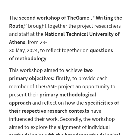
The
second workshop of TheGame , “Writing the
Route,”
brought together the project researchers
and staff at the
National Technical University of
Athens
, from 29-
30 May, 2024,
to reflect together on
questions
of methodology
.
This workshop aimed to achieve
two
primary objectives: firstly
, to provide each
member of TheGAME project an opportunity to
present their
primary methodological
approach
and reflect on how the
specificities of
their respective research contexts
have
influenced their work. Secondly, the workshop
aimed to explore the alignment of individual