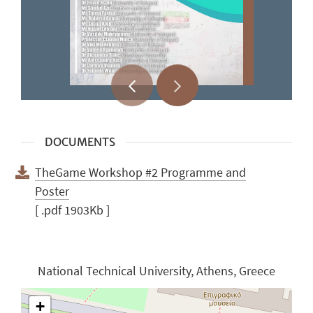
DOCUMENTS
TheGame Workshop #2 Programme and
Poster
[ .pdf 1903Kb ]
National Technical University, Athens, Greece
+