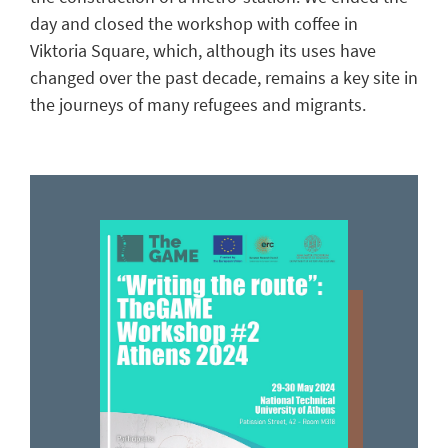
day
and closed the workshop
with coffee in
Viktoria Square,
which, although
its
uses have
changed over the past decade,
remains
a
key site
in
the journeys of many
refugees and
migrants
.