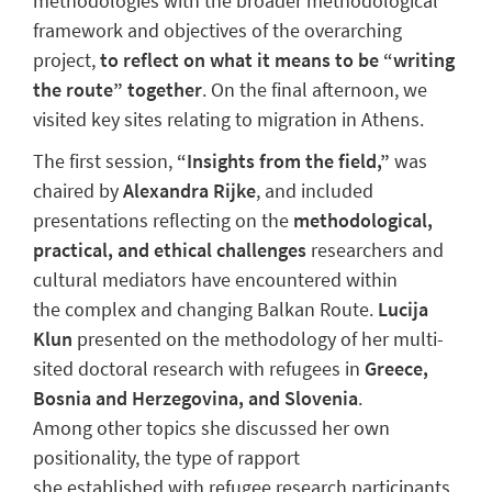
methodologies with the broader methodological
framework and objectives of the overarching
project,
to reflect on what it means to be “writing
the route” together
. On the final afternoon, we
visited key sites relating to migration in Athens.
The first session,
“Insights from the field,”
was
chaired by
Alexandra Rijke
, and included
presentations reflecting on the
methodological,
practical, and ethical challenges
researchers and
cultural mediators have encountered within
the complex and changing Balkan Route.
Lucija
Klun
presented on the methodology of her multi-
sited doctoral research with refugees in
Greece,
Bosnia and Herzegovina, and Slovenia
.
Among other topics she discussed her own
positionality, the type of rapport
she established with refugee research participants